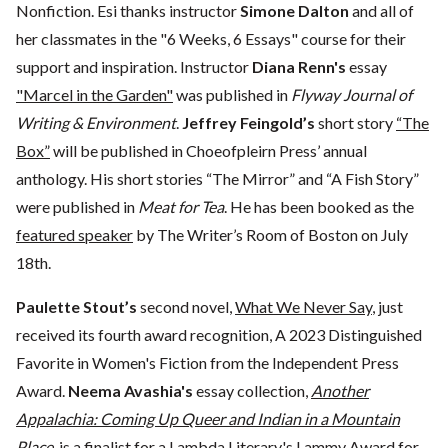
Nonfiction. Esi thanks instructor
Simone Dalton
and all of
her classmates in the "6 Weeks, 6 Essays" course for their
support and inspiration. Instructor
Diana Renn's
essay
"Marcel in the Garden"
was published in
Flyway Journal of
Writing & Environment
.
Jeffrey Feingold’s
short story
“The
Box”
will be published in Choeofpleirn Press’ annual
anthology. His short stories “The Mirror” and “A Fish Story”
were published in
Meat for Tea
. He has been booked as the
featured speaker
by The Writer’s Room of Boston on July
18th.
Paulette Stout’s
second novel,
What We Never Say
, just
received its fourth award recognition, A 2023 Distinguished
Favorite in Women's Fiction from the Independent Press
Award.
Neema Avashia's
essay collection,
Another
Appalachia: Coming Up Queer and Indian in a Mountain
Place
, is a finalist for a Lambda Literary's Lammy Award for