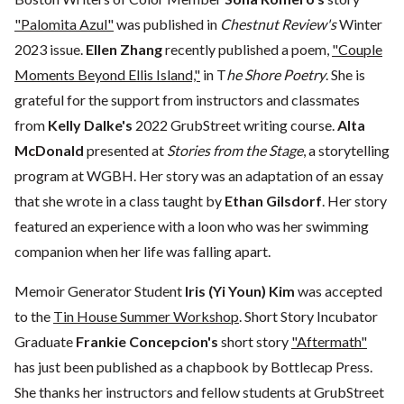
"Palomita Azul"
was published in
Chestnut Review's
Winter
2023 issue.
Ellen Zhang
recently published a poem,
"Couple
Moments Beyond Ellis Island,"
in T
he Shore Poetry
. She is
grateful for the support from instructors and classmates
from
Kelly Dalke's
2022 GrubStreet writing course.
Alta
McDonald
presented at
Stories from the Stage
, a storytelling
program at WGBH. Her story was an adaptation of an essay
that she wrote in a class taught by
Ethan Gilsdorf
. Her story
featured an experience with a loon who was her swimming
companion when her life was falling apart.
Memoir Generator Student
Iris (Yi Youn) Kim
was accepted
to the
Tin House Summer Workshop
. Short Story Incubator
Graduate
Frankie Concepcion's
short story
"Aftermath"
has just been published as a chapbook by Bottlecap Press.
She thanks her instructors and fellow students at GrubStreet