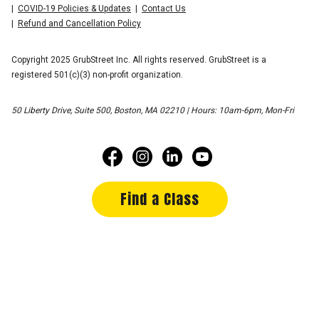
COVID-19 Policies & Updates
Contact Us
Refund and Cancellation Policy
Copyright 2025 GrubStreet Inc. All rights reserved. GrubStreet is a
registered 501(c)(3) non-profit organization.
50 Liberty Drive, Suite 500, Boston, MA 02210 | Hours: 10am-6pm, Mon-Fri
Find a Class