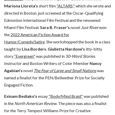
Mariona Lloreta’s
short film
"ALTARS,"
which she wrote and
directed in Boston, just screened at the Oscar-Qualifying
Edmonton International Film Festival and the renowned
Miami Film Festival.
Sara B. Fraser’s
novel
Just River
won
the
2022 American Fiction Award for
Humor/Comedy/Satire
. She workshopped the book in a class
taught by
Lisa Borders
.
Giulietta Nardone's
itty-bitty
story
“Evergreen"
was published in
50-Word Stories
.
Instructor and Boston Writers of Color Member
Nancy
Agabian’s
novel
The Fear of Large and Small Nations
was
named a finalist for the PEN/Bellwether Prize for Socially
Engaged Fiction.
Esinam Bediako's
essay
"Body/Mind Braid"
was published
in the
North American Review
. The piece was also a finalist
for the Terry Tempest Williams Prize for Creative