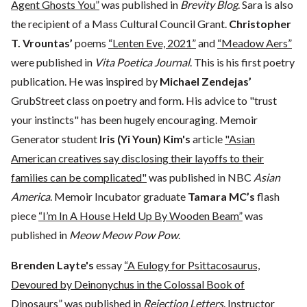
Agent Ghosts You”
was published in
Brevity Blog
. Sara is also
the recipient of a Mass Cultural Council Grant.
Christopher
T. Vrountas’
poems
“Lenten Eve, 2021”
and
“Meadow Aers”
were published in
Vita Poetica Journal
. This is his first poetry
publication. He was inspired by
Michael Zendejas’
GrubStreet class on poetry and form. His advice to "trust
your instincts" has been hugely encouraging. Memoir
Generator student
Iris (Yi Youn) Kim's
article
"Asian
American creatives say disclosing their layoffs to their
families can be complicated"
was published in NBC
Asian
America
. Memoir Incubator graduate
Tamara MC’s
flash
piece
“I’m In A House Held Up By Wooden Beam”
was
published in
Meow Meow Pow Pow
.
Brenden Layte's
essay
“A Eulogy for Psittacosaurus,
Devoured by Deinonychus in the Colossal Book of
Dinosaurs”
was published in
Rejection Letters
. Instructor