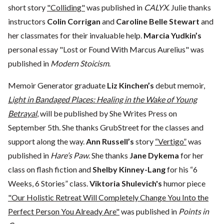
short story
"Colliding"
was published in
CALYX
. Julie thanks
instructors
Colin Corrigan
and
Caroline Belle Stewart
and
her classmates for their invaluable help.
Marcia Yudkin’s
personal essay "Lost or Found With Marcus Aurelius" was
published in
Modern Stoicism
.
Memoir Generator graduate
Liz Kinchen’s
debut memoir,
Light in Bandaged Places: Healing in the Wake of Young
Betrayal
, will be published by She Writes Press on
September 5th. She thanks GrubStreet for the classes and
support along the way.
Ann Russell’s
story
“Vertigo”
was
published in
Hare’s Paw
. She thanks
Jane Dykema
for her
class on flash fiction and
Shelby Kinney-Lang
for his “6
Weeks, 6 Stories” class.
Viktoria Shulevich's
humor piece
"Our Holistic Retreat Will Completely Change You Into the
Perfect Person You Already Are"
was published in
Points in