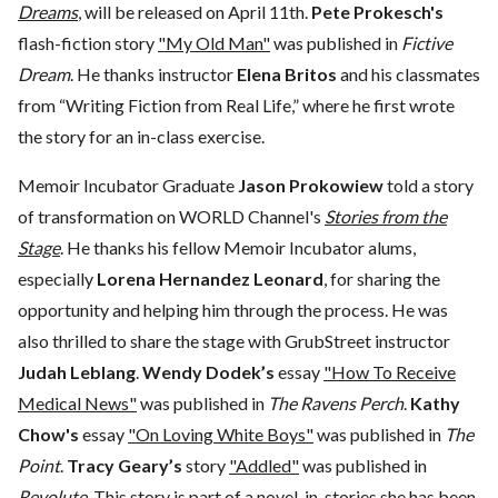
Dreams
, will be released on April 11th.
Pete Prokesch's
flash-fiction story
"My Old Man"
was published in
Fictive
Dream
. He thanks instructor
Elena Britos
and his classmates
from “Writing Fiction from Real Life,” where he first wrote
the story for an in-class exercise.
Memoir Incubator Graduate
Jason Prokowiew
told a story
of transformation on WORLD Channel's
Stories from the
Stage
. He thanks his fellow Memoir Incubator alums,
especially
Lorena Hernandez Leonard
, for sharing the
opportunity and helping him through the process. He was
also thrilled to share the stage with GrubStreet instructor
Judah Leblang
.
Wendy Dodek’s
essay
"How To Receive
Medical News"
was published in
The Ravens Perch
.
Kathy
Chow's
essay
"On Loving White Boys"
was published in
The
Point
.
Tracy Geary’s
story
"Addled"
was published in
Revolute
. This story is part of a novel-in-stories she has been