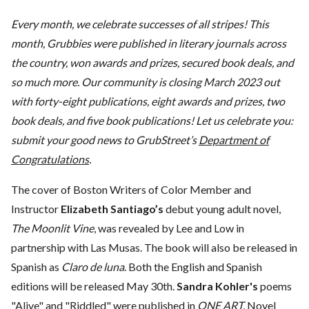
Every month, we celebrate successes of all stripes! This
month, Grubbies were published in literary journals across
the country, won awards and prizes, secured book deals, and
so much more. Our community is closing March 2023 out
with forty-eight publications, eight awards and prizes, two
book deals, and five book publications! Let us celebrate you:
submit your good news to GrubStreet’s
Department of
Congratulations
.
The cover of Boston Writers of Color Member and
Instructor
Elizabeth Santiago’s
debut young adult novel,
The Moonlit Vine
, was revealed by Lee and Low in
partnership with Las Musas. The book will also be released in
Spanish as
Claro de luna
. Both the English and Spanish
editions will be released May 30th.
Sandra Kohler's
poems
"Alive"
and
"Riddled"
were published in
ONE ART.
Novel