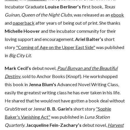
Incubator Graduate
Louise Berliner’s f
irst book,
Texas
Guinan, Queen of the Night Clubs
, was released as an
ebook
and
paperback
after years of being out of print. She thanks
Michelle Hoover
and the incubator community for their
loving support and encouragement.
Ariel Balter’s
short
story
"Coming of Age on the Upper East Side"
was published
in
Big City Lit
.
Mark Cecil’s
debut novel,
Paul Bunyan and the Beautiful
Destiny
, sold to Anchor Books (Knopf). He workshopped
this book in
Jenna Blum's
Advanced Novel Writing Class,
easily the greatest writing class he has ever taken in his life.
He shared that he would not have gotten a book deal without
GrubStreet or Jenna!
B. B. Garin's
short story
“Sophie
Baker's Vanishing Act"
was published in
Luna Station
Quarterly
.
Jacqueline Fein-Zachary’s
debut novel,
Harvest