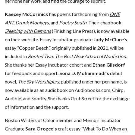
her hone her work and find the courage to submit.
Kaecey McCormick
has poems forthcoming from
ONE
ART
, Drunk Monkeys,
and
Poetry South
. Their chapbook,
Sleeping with Demons
(Finishing Line Press), is now available
on their website. Essay Incubator graduate
Judy McClure's
essay
“Copper Beech,”
originally published in 2021, will be
included in
Rooted Two: The Best New Arboreal Nonfiction
.
She thanks her Essay Incubator cohort and
Ethan Gilsdorf
for feedback and support.
Sona D. Mohammadi’s
debut
novel,
The Sky Worshipers
, published under her pen name, is
now available as an audiobook on Audiobooks.com, Chirp,
Audible, and Spotify. She thanks GrubStreet for the exchange
of information and the support.
Boston Writers of Color member and Memoir Incubator
Graduate
Sara Orozco’s
craft essay
“What To Do When an