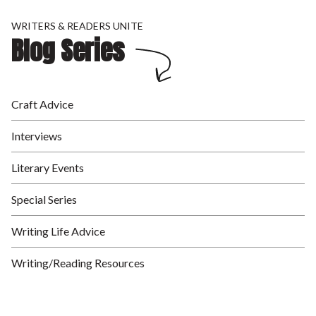
WRITERS & READERS UNITE
Blog Series
Craft Advice
Interviews
Literary Events
Special Series
Writing Life Advice
Writing/Reading Resources