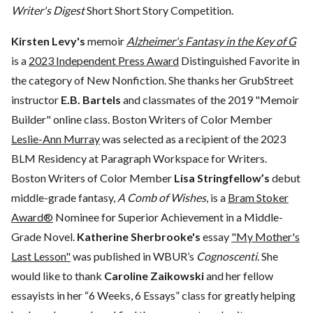
Writer's Digest
Short Short Story Competition.
Kirsten Levy's
memoir
Alzheimer's Fantasy in the Key of G
is a
2023 Independent Press Award
Distinguished Favorite in
the category of New Nonfiction. She thanks her GrubStreet
instructor
E.B. Bartels
and classmates of the 2019 "Memoir
Builder" online class. Boston Writers of Color Member
Leslie-Ann Murray
was selected as a recipient of the 2023
BLM Residency at Paragraph Workspace for Writers.
Boston Writers of Color Member
Lisa Stringfellow’s
debut
middle-grade fantasy,
A Comb of Wishes
, is a
Bram Stoker
Award®
Nominee for Superior Achievement in a Middle-
Grade Novel.
Katherine Sherbrooke's
essay
"My Mother's
Last Lesson"
was published in WBUR’s
Cognoscenti
. She
would like to thank
Caroline Zaikowski
and her fellow
essayists in her “6 Weeks, 6 Essays” class for greatly helping