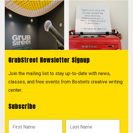
GrubStreet Newsletter Signup
Join the mailing list to stay up-to-date with news,
classes, and free events from Boston's creative writing
center.
Subscribe