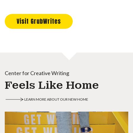
Visit GrubWrites
Center for Creative Writing
Feels Like Home
LEARN MORE ABOUT OUR NEW HOME