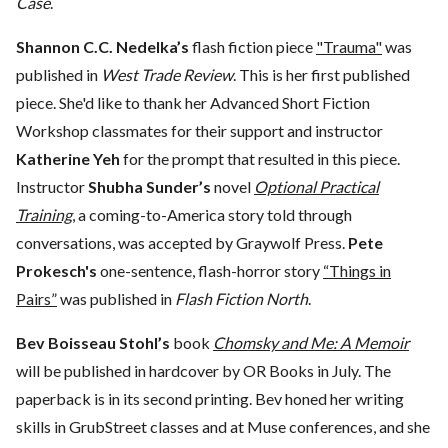
Case
.
Shannon C.C. Nedelka’s
flash fiction piece
"Trauma"
was
published in
West Trade Review
. This is her first published
piece. She'd like to thank her Advanced Short Fiction
Workshop classmates for their support and instructor
Katherine Yeh
for the prompt that resulted in this piece.
Instructor
Shubha Sunder’s
novel
Optional Practical
Training
, a coming-to-America story told through
conversations, was accepted by Graywolf Press.
Pete
Prokesch's
one-sentence, flash-horror story
“Things in
Pairs”
was published in
Flash Fiction North
.
Bev Boisseau Stohl’s
book
Chomsky and Me: A Memoir
will be published in hardcover by OR Books in July. The
paperback is in its second printing. Bev honed her writing
skills in GrubStreet classes and at Muse conferences, and she