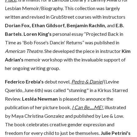
Lesbian Memoir/Biography. This collection was largely
written and revised in GrubStreet courses with instructors
Dorian Fox, Ethan Gildsorf, Benjamin Rachlin,
and
E.B.
Bartels
.
Loren King's
personal essay “Projected Back in
Time as 'Bob Fosse's Dancin' Returns” was published in
American Theatre
. She developed the piece in instructor
Kim
Adrian's
memoir workshop with the invaluable support of
her ongoing writing group.
Federico Erebia's
debut novel,
Pedro & Daniel
(Levine
Querido, June 6th) was called "stunning" in a Kirkus Starred
Review.
Lesléa Newman
is pleased to announce the
publication of her picture book,
I Can Be.....ME!
, illustrated
by Maya Christina Gonzalez and published by Lee & Low.
The book celebrates creative gender expression and
freedom for every child to just be themselves.
Julie Petrini's