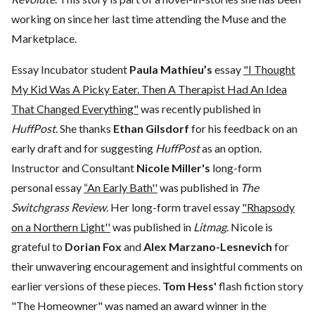
working on since her last time attending the Muse and the
Marketplace.
Essay Incubator student
Paula Mathieu’s
essay
"I Thought
My Kid Was A Picky Eater. Then A Therapist Had An Idea
That Changed Everything"
was recently published in
HuffPost
. She thanks
Ethan Gilsdorf
for his feedback on an
early draft and for suggesting
HuffPost
as an option.
Instructor and Consultant
Nicole Miller's
long-form
personal essay
“An Early Bath''
was published in
The
Switchgrass Review
. Her long-form travel essay
"Rhapsody
on a Northern Light''
was published in
Litmag
. Nicole is
grateful to
Dorian Fox
and
Alex Marzano-Lesnevich
for
their unwavering encouragement and insightful comments on
earlier versions of these pieces.
Tom Hess'
flash fiction story
"The Homeowner" was named an award winner in the