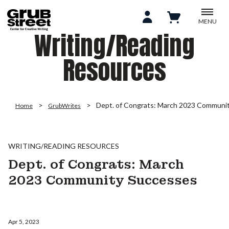
MENU
Writing/Reading
Resources
Dept. of Congrats: March 2023 Communi
Home
GrubWrites
WRITING/READING RESOURCES
Dept. of Congrats: March
2023 Community Successes
Apr 5, 2023