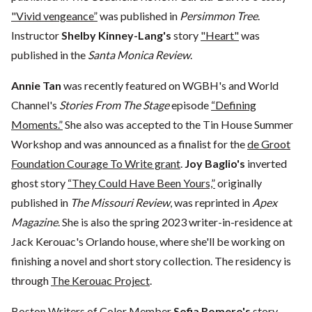
"Vivid vengeance”
was published in
Persimmon Tree
.
Instructor
Shelby Kinney-Lang's
story
"Heart"
was
published in the
Santa Monica Review
.
Annie Tan
was recently featured on WGBH's and World
Channel's
Stories From The Stage
episode
“Defining
Moments.”
She also was accepted to the Tin House Summer
Workshop and was announced as a finalist for the
de Groot
Foundation Courage To Write grant
.
Joy Baglio's
inverted
ghost story
“They Could Have Been Yours,”
originally
published in
The Missouri Review
, was reprinted in
Apex
Magazine
. She is also the spring 2023 writer-in-residence at
Jack Kerouac's Orlando house, where she'll be working on
finishing a novel and short story collection. The residency is
through
The Kerouac Project
.
Boston Writers of Color Member
Sofia Romero's
story