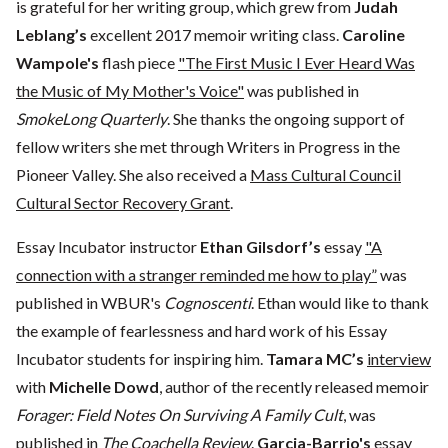
is grateful for her writing group, which grew from
Judah
Leblang’s
excellent 2017 memoir writing class.
Caroline
Wampole's
flash piece
"The First Music I Ever Heard Was
the Music of My Mother's Voice"
was published in
SmokeLong Quarterly
. She thanks the ongoing support of
fellow writers she met through Writers in Progress in the
Pioneer Valley. She also received a
Mass Cultural Council
Cultural Sector Recovery Grant
.
Essay Incubator instructor
Ethan Gilsdorf’s
essay
"A
connection with a stranger reminded me how to play”
was
published in WBUR's
Cognoscenti
. Ethan would like to thank
the example of fearlessness and hard work of his Essay
Incubator students for inspiring him.
Tamara MC’s
interview
with
Michelle Dowd
, author of the recently released memoir
Forager: Field Notes On Surviving A Family Cult
, was
published in
The Coachella Review
.
Garcia-Barrio's
essay