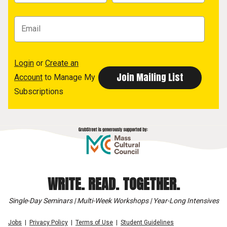
Login
or
Create an
Account
to Manage My
Subscriptions
WRITE. READ. TOGETHER.
Single-Day Seminars | Multi-Week Workshops | Year-Long Intensives
Jobs
Privacy Policy
Terms of Use
Student Guidelines