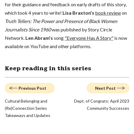
for their guidance and feedback on early drafts of this story,
which took 4 years to write!
Lisa Braxton’s
book review
on
Truth Tellers: The Power and Presence of Black Women
Journalists Since 1960
was published by Story Circle
Network.
Len Abram’s
song
"Everyone Has A Story"
is now
available on YouTube and other platforms.
Keep reading in this series
Previous Post
Next Post
Cultural Belonging and
Dept. of Congrats: April 2023
(Re)Connection Series
Community Successes
Takeaways and Updates