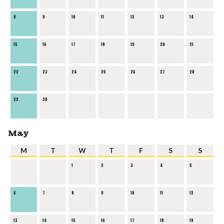
8
9
10
11
12
13
14
15
16
17
18
19
20
21
22
23
24
25
26
27
28
29
30
May
M
T
W
T
F
S
S
1
2
3
4
5
6
7
8
9
10
11
12
13
14
15
16
17
18
19