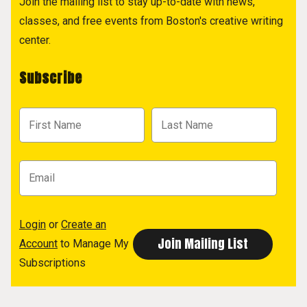
Join the mailing list to stay up-to-date with news,
classes, and free events from Boston's creative writing
center.
Subscribe
Login
or
Create an
Account
to Manage My
Subscriptions