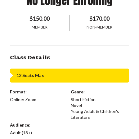
No Longer Enrolling
$150.00
$170.00
MEMBER
NON-MEMBER
Class Details
12 Seats Max
Format:
Genre:
Online: Zoom
Short Fiction
Novel
Young Adult & Children's
Literature
Audience:
Adult (18+)