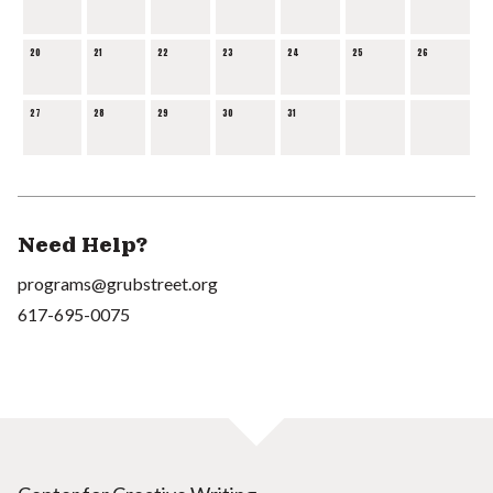
20
21
22
23
24
25
26
27
28
29
30
31
Need Help?
programs@grubstreet.org
617-695-0075