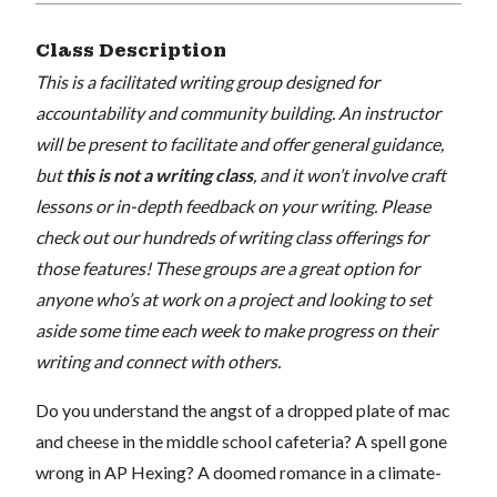
Class Description
This is a facilitated writing group designed for
accountability and community building. An instructor
will be present to facilitate and offer general guidance,
but
this is not a writing class
, and it won’t involve craft
lessons or in-depth feedback on your writing. Please
check out our hundreds of writing class offerings for
those features! These groups are a great option for
anyone who’s at work on a project and looking to set
aside some time each week to make progress on their
writing and connect with others.
Do you understand the angst of a dropped plate of mac
and cheese in the middle school cafeteria? A spell gone
wrong in AP Hexing? A doomed romance in a climate-