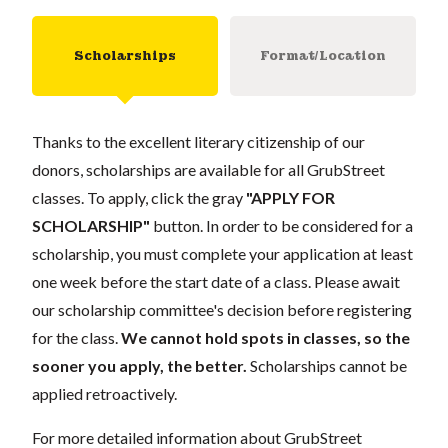
Scholarships
Format/Location
Thanks to the excellent literary citizenship of our
donors, scholarships are available for all GrubStreet
classes. To apply, click the gray
"APPLY FOR
SCHOLARSHIP"
button. In order to be considered for a
scholarship, you must complete your application at least
one week before the start date of a class. Please await
our scholarship committee's decision before registering
for the class.
We cannot hold spots in classes, so the
sooner you apply, the better.
Scholarships cannot be
applied retroactively.
For more detailed information about GrubStreet