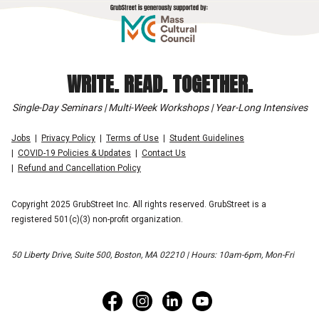
WRITE. READ. TOGETHER.
Single-Day Seminars | Multi-Week Workshops | Year-Long Intensives
Jobs
Privacy Policy
Terms of Use
Student Guidelines
COVID-19 Policies & Updates
Contact Us
Refund and Cancellation Policy
Copyright 2025 GrubStreet Inc. All rights reserved. GrubStreet is a
registered 501(c)(3) non-profit organization.
50 Liberty Drive, Suite 500, Boston, MA 02210 | Hours: 10am-6pm, Mon-Fri