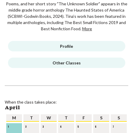
Poems, and her short story "The Unknown Soldier" appears in the
middle grade horror anthology The Haunted States of America
(SCBWI-Godwin Books, 2024). Tina’s work has been featured in
multiple anthologies, including The Best Small Fictions 2019 and
Best Nonfiction Food.
More
Profile
Other Classes
When the class takes place:
April
M
T
W
T
F
S
S
1
2
3
4
5
6
7