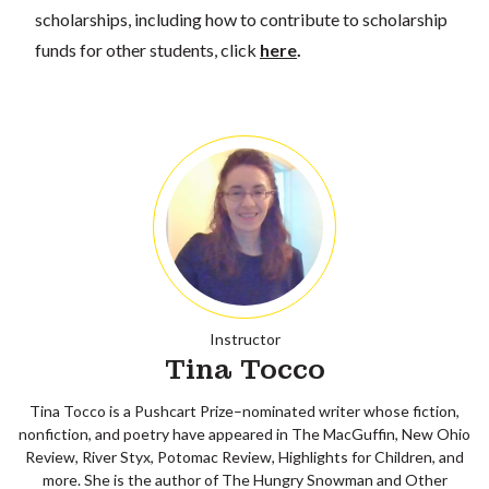
scholarships, including how to contribute to scholarship
funds for other students, click
here
.
Instructor
Tina Tocco
Tina Tocco is a Pushcart Prize–nominated writer whose fiction,
nonfiction, and poetry have appeared in The MacGuffin, New Ohio
Review, River Styx, Potomac Review, Highlights for Children, and
more. She is the author of The Hungry Snowman and Other