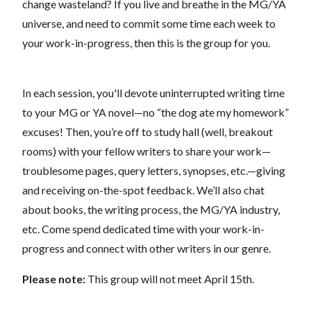
change wasteland? If you live and breathe in the MG/YA
universe, and need to commit some time each week to
your work-in-progress, then this is the group for you.
In each session, you'll devote uninterrupted writing time
to your MG or YA novel—no “the dog ate my homework”
excuses! Then, you’re off to study hall (well, breakout
rooms) with your fellow writers to share your work—
troublesome pages, query letters, synopses, etc.—giving
and receiving on-the-spot feedback. We’ll also chat
about books, the writing process, the MG/YA industry,
etc. Come spend dedicated time with your work-in-
progress and connect with other writers in our genre.
Please note:
This group will not meet April 15th.