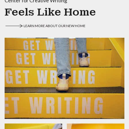
Center for Creative Writing
Feels Like Home
LEARN MORE ABOUT OUR NEW HOME