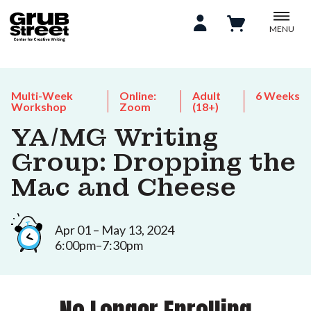
MENU
Multi-Week
Online:
Adult
6 Weeks
Workshop
Zoom
(18+)
YA/MG Writing
Group: Dropping the
Mac and Cheese
Apr 01 – May 13, 2024
6:00pm–7:30pm