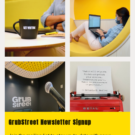
GrubStreet Newsletter Signup