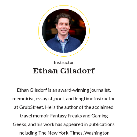
Instructor
Ethan Gilsdorf
Ethan Gilsdorf is an award-winning journalist,
memoirist, essayist, poet, and longtime instructor
at GrubStreet. He is the author of the acclaimed
travel memoir Fantasy Freaks and Gaming
Geeks, and his work has appeared in publications
including The New York Times, Washington