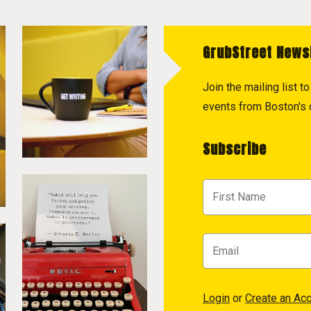
GrubStreet News
Join the mailing list 
events from Boston's c
Subscribe
Login
or
Create an Ac