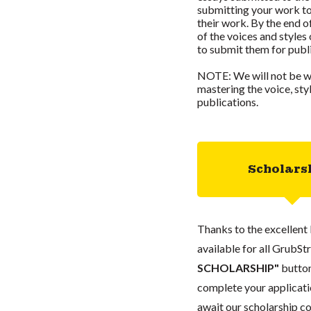
submitting your work to
their work. By the end o
of the voices and styles
to submit them for publ
NOTE: We will not be wr
mastering the voice, st
publications.
Scholars
Thanks to the excellent 
available for all GrubStr
SCHOLARSHIP"
button
complete your applicatio
await our scholarship co