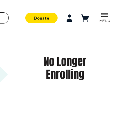
Donate
MENU
No Longer
Enrolling