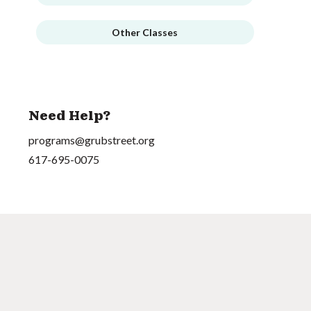
Other Classes
Need Help?
programs@grubstreet.org
617-695-0075