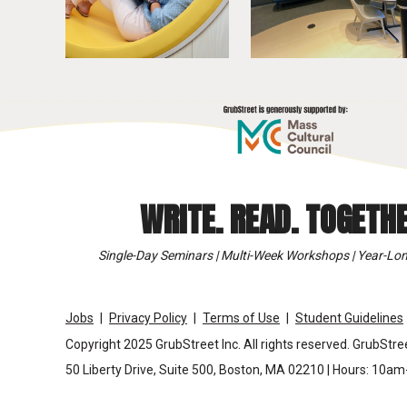
WRITE. READ. TOGETHE
Single-Day Seminars | Multi-Week Workshops | Year-Lon
Jobs
Privacy Policy
Terms of Use
Student Guidelines
Copyright 2025 GrubStreet Inc. All rights reserved. GrubStree
50 Liberty Drive, Suite 500, Boston, MA 02210 | Hours: 10a