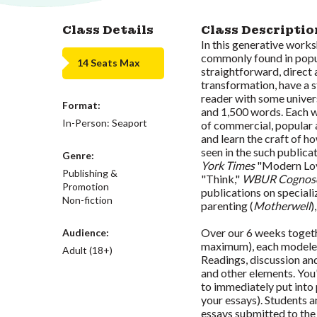
Class Details
Class Descriptio
In this generative works
commonly found in popul
14 Seats Max
straightforward, direct 
transformation, have a s
reader with some univer
Format:
and 1,500 words. Each we
In-Person: Seaport
of commercial, popular 
and learn the craft of h
seen in the such publica
Genre:
York Times
"Modern Lo
Publishing &
"Think,"
WBUR Cognosc
Promotion
publications on specializ
Non-fiction
parenting (
Motherwell
)
Over our 6 weeks togethe
Audience:
maximum), each modeled 
Adult (18+)
Readings, discussion and 
and other elements. You
to immediately put into
your essays). Students a
essays submitted to the 