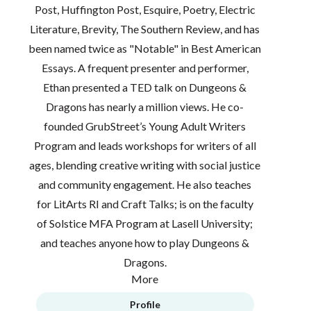
Post, Huffington Post, Esquire, Poetry, Electric
Literature, Brevity, The Southern Review, and has
been named twice as "Notable" in Best American
Essays. A frequent presenter and performer,
Ethan presented a TED talk on Dungeons &
Dragons has nearly a million views. He co-
founded GrubStreet’s Young Adult Writers
Program and leads workshops for writers of all
ages, blending creative writing with social justice
and community engagement. He also teaches
for LitArts RI and Craft Talks; is on the faculty
of Solstice MFA Program at Lasell University;
and teaches anyone how to play Dungeons &
Dragons.
More
Profile