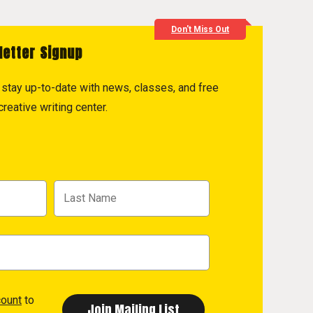
Don't Miss Out
letter Signup
to stay up-to-date with news, classes, and free
reative writing center.
count
to