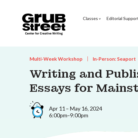
Classes
Editorial Suppor
Multi-Week Workshop
In-Person: Seaport
Writing and Publi
Essays for Mains
Apr 11 – May 16, 2024
6:00pm–9:00pm