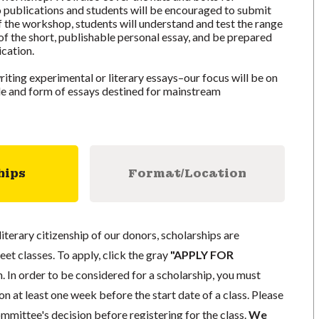
 publications and students will be encouraged to submit
f the workshop, students will understand and test the range
 of the short, publishable personal essay, and be prepared
ication.
iting experimental or literary essays–our focus will be on
yle and form of essays destined for mainstream
hips
Format/Location
literary citizenship of our donors, scholarships are
eet classes. To apply, click the gray
"APPLY FOR
. In order to be considered for a scholarship, you must
n at least one week before the start date of a class. Please
mmittee's decision before registering for the class.
We