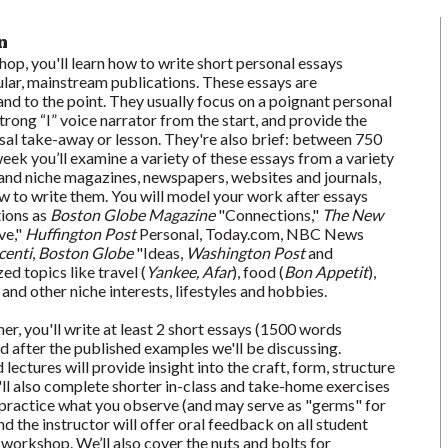
n
hop, you'll learn how to write short personal essays
ar, mainstream publications. These essays are
and to the point. They usually focus on a poignant personal
trong “I” voice narrator from the start, and provide the
sal take-away or lesson. They're also brief: between 750
ek you’ll examine a variety of these essays from a variety
and niche magazines, newspapers, websites and journals,
ow to write them. You will model your work after essays
tions as
Boston Globe Magazine
"Connections,"
The New
ve,"
Huffington Post
Personal, Today.com, NBC News
enti
,
Boston Globe
"Ideas,
Washington Post
and
ed topics like travel (
Yankee, Afar
), food (
Bon Appetit
),
, and other niche interests, lifestyles and hobbies.
r, you'll write at least 2 short essays (1500 words
after the published examples we'll be discussing.
lectures will provide insight into the craft, form, structure
'll also complete shorter in-class and take-home exercises
 practice what you observe (and may serve as "germs" for
nd the instructor will offer oral feedback on all student
workshop. We’ll also cover the nuts and bolts for