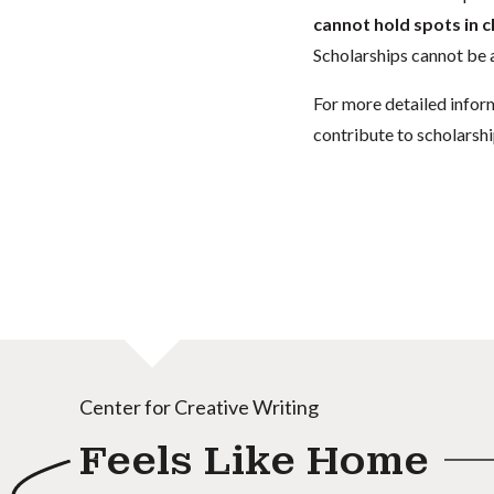
cannot hold spots in c
Scholarships cannot be a
For more detailed infor
contribute to scholarshi
Center for Creative Writing
Feels Like Home