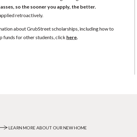
lasses, so the sooner you apply, the better.
pplied retroactively.
mation about GrubStreet scholarships, including how to
p funds for other students, click
here
.
LEARN MORE ABOUT OUR NEW HOME