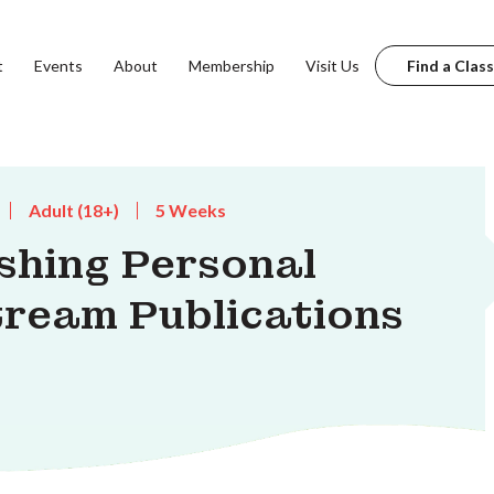
t
Events
About
Membership
Visit Us
Find a Class
Adult (18+)
5 Weeks
shing Personal
tream Publications