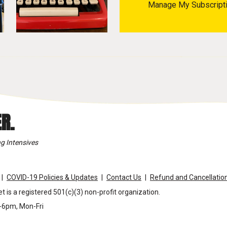
Manage My Subscript
R.
g Intensives
COVID-19 Policies & Updates
Contact Us
Refund and Cancellation
t is a registered 501(c)(3) non-profit organization.
m-6pm, Mon-Fri