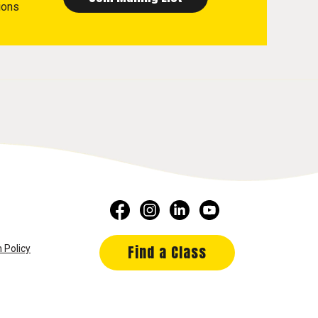
ions
Find a Class
 Policy