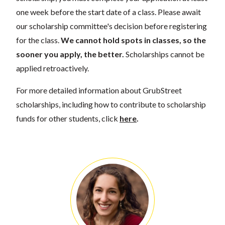
one week before the start date of a class. Please await
our scholarship committee's decision before registering
for the class.
We cannot hold spots in classes, so the
sooner you apply, the better.
Scholarships cannot be
applied retroactively.
For more detailed information about GrubStreet
scholarships, including how to contribute to scholarship
funds for other students, click
here
.