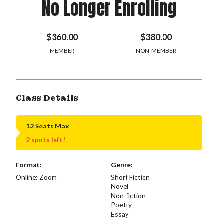
No Longer Enrolling
$360.00
$380.00
MEMBER
NON-MEMBER
Class Details
12 Seats Max
2 spots left!
Format:
Genre:
Online: Zoom
Short Fiction
Novel
Non-fiction
Poetry
Essay