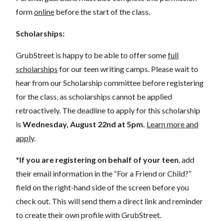
form
online
before the start of the class.
Scholarships:
GrubStreet is happy to be able to offer some
full
scholarships
for our teen writing camps. Please wait to
hear from our Scholarship committee before registering
for the class, as scholarships cannot be applied
retroactively. The deadline to apply for this scholarship
is
Wednesday, August 22nd
at 5pm.
Learn more and
apply
.
*
If you are registering on behalf of your teen
, add
their
email information in the “For a Friend or Child?”
field on the right-hand side of the screen before you
check out. This will send them a direct link and reminder
to create their own profile with GrubStreet.