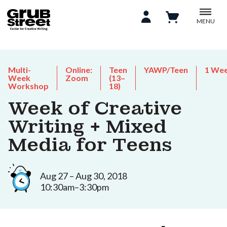
MENU
Multi-
Online:
Teen
YAWP/Teen
1 We
Week
Zoom
(13–
Workshop
18)
Week of Creative
Writing + Mixed
Media for Teens
Aug 27 – Aug 30, 2018
10:30am–3:30pm