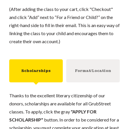
(After adding the class to your cart, click "Checkout"
and click “Add” next to “For a Friend or Child?” on the
right-hand side to fill in their email. This is an easy way of
linking the class to your child and encourages them to
create their own account.)
Scholarships
Format/Location
Thanks to the excellent literary citizenship of our
donors, scholarships are available for all GrubStreet
classes. To apply, click the gray
"APPLY FOR
SCHOLARSHIP"
button. In order to be considered for a
scholarship, you must complete your application at least