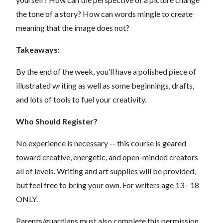
the tone of a story?
How can words mingle to create
meaning that the image does not?
Takeaways:
By the end of the week, you’ll have a polished piece of
illustrated writing as well as some beginnings, drafts,
and lots of tools to fuel your creativity.
Who Should Register?
No experience is necessary -- this course is geared
toward creative, energetic, and open-minded creators
all of levels. Writing and art supplies will be provided,
but feel free to bring your own. For writers age 13 - 18
ONLY.
Parents/guardians must also complete this permission