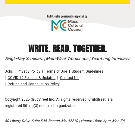
WRITE. READ. TOGETHER.
Single-Day Seminars | Multi-Week Workshops | Year-Long Intensives
Jobs
Privacy Policy
Terms of Use
Student Guidelines
COVID-19 Policies & Updates
Contact Us
Refund and Cancellation Policy
Copyright 2025 GrubStreet Inc. All rights reserved. GrubStreet is a
registered 501(c)(3) non-profit organization.
50 Liberty Drive, Suite 500, Boston, MA 02210 | Hours: 10am-6pm, Mon-Fri