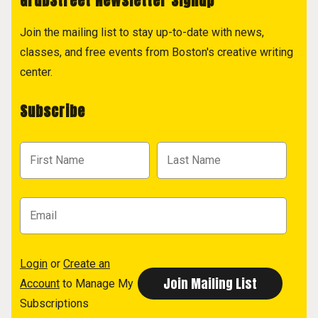
GrubStreet Newsletter Signup
Join the mailing list to stay up-to-date with news,
classes, and free events from Boston's creative writing
center.
Subscribe
Login
or
Create an
Account
to Manage My
Subscriptions