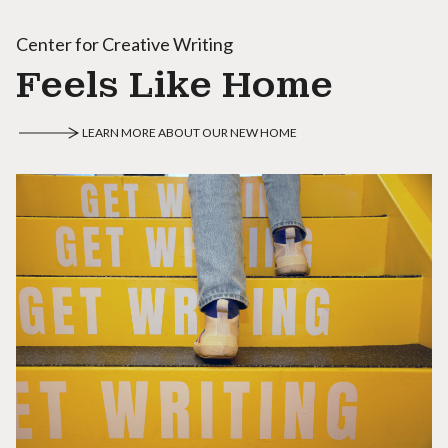
Center for Creative Writing
Feels Like Home
LEARN MORE ABOUT OUR NEW HOME