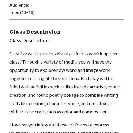
Audience:
Teen (13–18)
Class Description
Class Description:
Creative writing meets visual art in this weeklong teen
class!
Through a variety of media, you will have the
opportunity to explore how word and image work
together to bring life to your ideas.
Each day will be
filled with activities such as illustrated narrative, comic
creation, and found poetry collage to combine writing
skills like creating character, voice, and narrative arc
with artistic craft, such as color and composition.
How can you integrate these art forms to express
yourself?
How can the perspective of a picture change