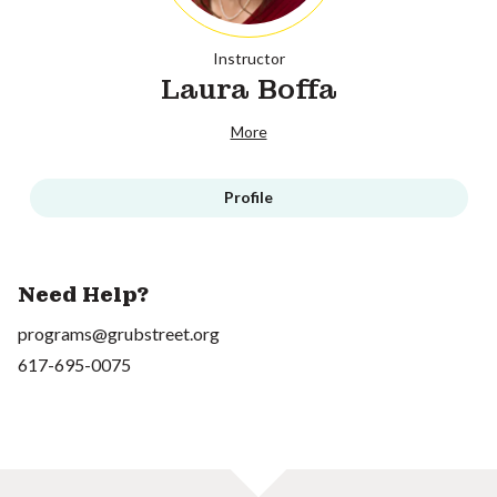
Instructor
Laura Boffa
More
Profile
Need Help?
programs@grubstreet.org
617-695-0075