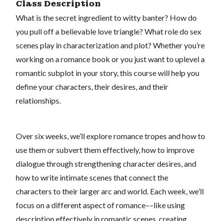
Class Description
What is the secret ingredient to witty banter? How do
you pull off a believable love triangle? What role do sex
scenes play in characterization and plot? Whether you’re
working on a romance book or you just want to uplevel a
romantic subplot in your story, this course will help you
define your characters, their desires, and their
relationships.
Over six weeks, we’ll explore romance tropes and how to
use them or subvert them effectively, how to improve
dialogue through strengthening character desires, and
how to write intimate scenes that connect the
characters to their larger arc and world. Each week, we’ll
focus on a different aspect of romance––like using
description effectively in romantic scenes, creating