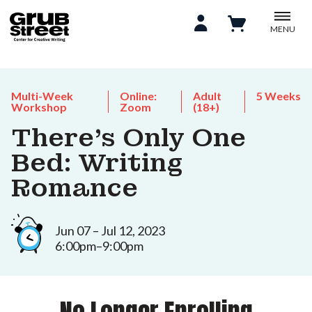
MENU
Multi-Week
Online:
Adult
5 Weeks
Workshop
Zoom
(18+)
There's Only One
Bed: Writing
Romance
Jun 07 – Jul 12, 2023
6:00pm–9:00pm