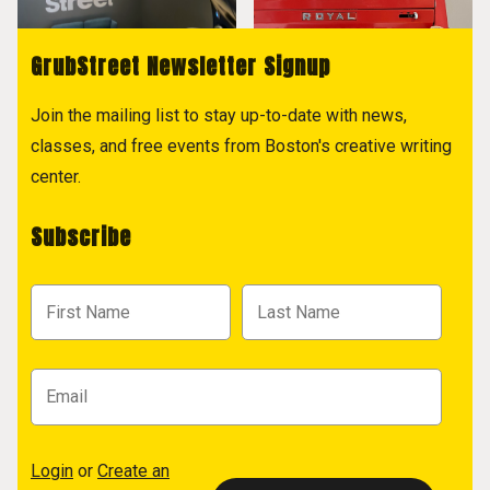
GrubStreet Newsletter Signup
Join the mailing list to stay up-to-date with news,
classes, and free events from Boston's creative writing
center.
Subscribe
Login
or
Create an