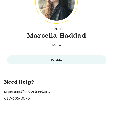
Instructor
Marcella Haddad
More
Profile
Need Help?
programs@grubstreet.org
617-695-0075