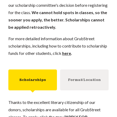
our scholarship committee's decision before registering
for the class.
We cannot hold spots in classes, so the
sooner you apply, the better. Scholarships cannot
be applied retroactively.
For more detailed information about GrubStreet
scholarships, including how to contribute to scholarship
funds for other students, click
here
.
Scholarships
Format/Location
Thanks to the excellent literary citizenship of our
donors, scholarships are available for all GrubStreet
classes. To apply, click the gray
"APPLY FOR