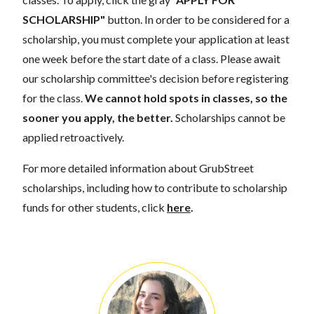
SCHOLARSHIP"
button. In order to be considered for a
scholarship, you must complete your application at least
one week before the start date of a class. Please await
our scholarship committee's decision before registering
for the class.
We cannot hold spots in classes, so the
sooner you apply, the better.
Scholarships cannot be
applied retroactively.
For more detailed information about GrubStreet
scholarships, including how to contribute to scholarship
funds for other students, click
here
.