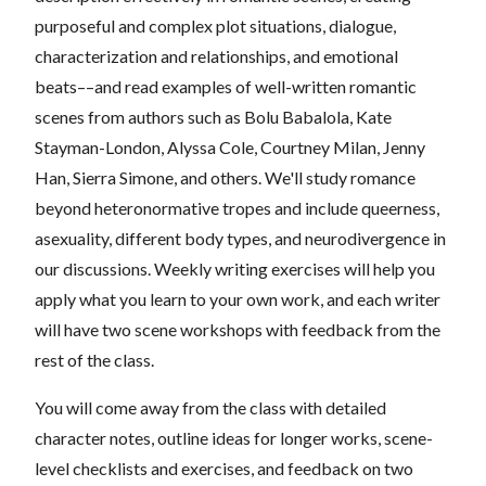
purposeful and complex plot situations, dialogue,
characterization and relationships, and emotional
beats––and read examples of well-written romantic
scenes from authors such as Bolu Babalola, Kate
Stayman-London, Alyssa Cole, Courtney Milan, Jenny
Han, Sierra Simone, and others. We'll study romance
beyond heteronormative tropes and include queerness,
asexuality, different body types, and neurodivergence in
our discussions. Weekly writing exercises will help you
apply what you learn to your own work, and each writer
will have two scene workshops with feedback from the
rest of the class.
You will come away from the class with detailed
character notes, outline ideas for longer works, scene-
level checklists and exercises, and feedback on two