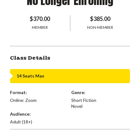
No Longer Enrolling
$370.00
$385.00
MEMBER
NON-MEMBER
Class Details
14 Seats Max
Format:
Genre:
Online: Zoom
Short Fiction
Novel
Audience:
Adult (18+)