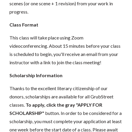
scenes (or one scene + 1 revision) from your work in
progress.
Class Format
This class will take place using Zoom
videoconferencing.
About 15 minutes before your class
is scheduled to begin, you'll receive an email from your
instructor with a link to join the class meeting!
Scholarship Information
Thanks to the excellent literary citizenship of our
donors, scholarships are available for all GrubStreet
classes.
To apply, click the gray "APPLY FOR
SCHOLARSHIP"
button. In order to be considered for a
scholarship, you must complete your application at least
one week before the start date of a class. Please await