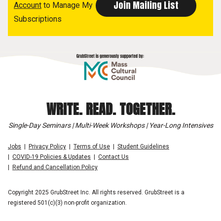
Account
to Manage My
Subscriptions
WRITE. READ. TOGETHER.
Single-Day Seminars | Multi-Week Workshops | Year-Long Intensives
Jobs
Privacy Policy
Terms of Use
Student Guidelines
COVID-19 Policies & Updates
Contact Us
Refund and Cancellation Policy
Copyright 2025 GrubStreet Inc. All rights reserved. GrubStreet is a
registered 501(c)(3) non-profit organization.