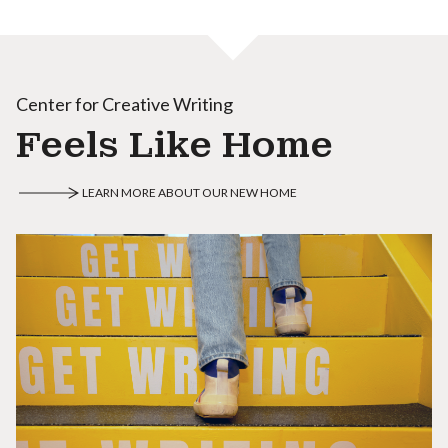
Center for Creative Writing
Feels Like Home
LEARN MORE ABOUT OUR NEW HOME