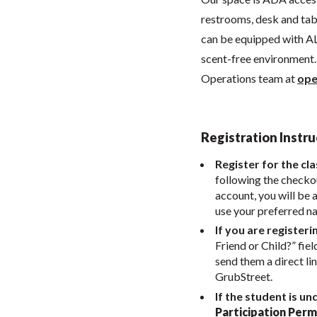
restrooms, desk and tabl
can be equipped with AL
scent-free environment. 
Operations team at
ope
Registration Instru
Register for the cla
following the checkou
account, you will be 
use your preferred n
If you are registeri
Friend or Child?” fiel
send them a direct li
GrubStreet.
If the student is un
Participation Perm