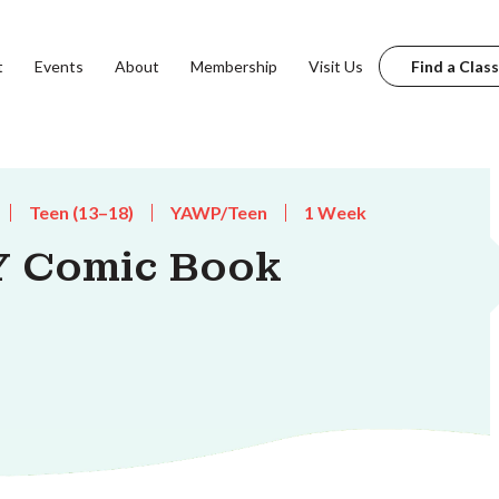
t
Events
About
Membership
Visit Us
Find a Class
Teen (13–18)
YAWP/Teen
1 Week
Y Comic Book