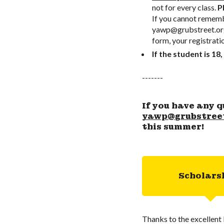
not for every class.
Pl
If you cannot remembe
yawp@grubstreet.or
form, your registrati
If the student is 18,
-------
If you have any q
yawp@grubstree
this summer!
Scholars
Thanks to the excellent 