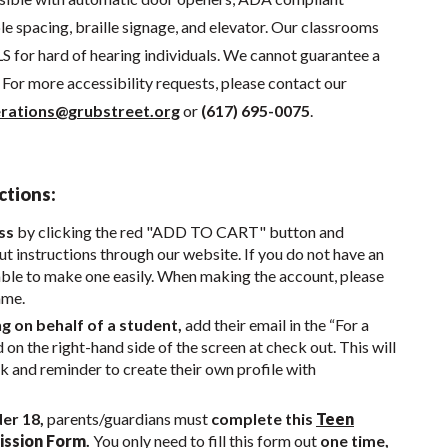
e spacing, braille signage, and elevator. Our classrooms
S for hard of hearing individuals. We cannot guarantee a
For more accessibility requests, please contact our
rations@grubstreet.org
or
(617) 695-0075
.
ctions:
ss
by clicking the red "ADD TO CART" button and
t instructions through our website. If you do not have an
able to make one easily. When making the account, please
ame.
ng on behalf of a student,
add their email in the “For a
d on the right-hand side of the screen at check out. This will
nk and reminder to create their own profile with
der 18,
parents/guardians must
complete this
Teen
ission Form
.
You only need to fill this form out
one time,