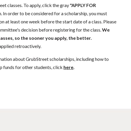
eet classes. To apply, click the gray
"APPLY FOR
. In order to be considered for a scholarship, you must
n at least one week before the start date of a class. Please
mmittee's decision before registering for the class.
We
lasses, so the sooner you apply, the better.
pplied retroactively.
mation about GrubStreet scholarships, including how to
p funds for other students, click
here
.