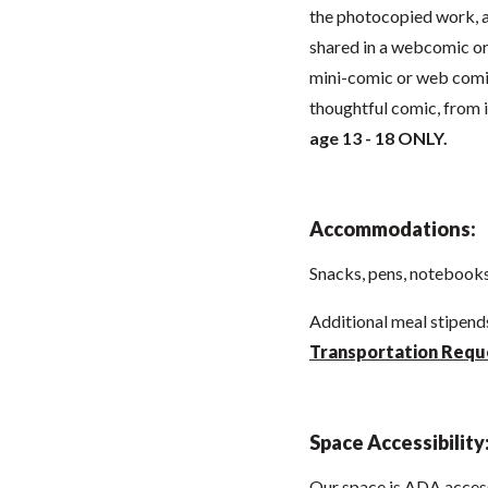
the photocopied work, an
shared in a webcomic or 
mini-comic or web comic
thoughtful comic, from 
age 13 - 18 ONLY.
Accommodations:
Snacks, pens, notebooks,
Additional meal stipen
Transportation Requ
Space Accessibility
Our space is ADA acces