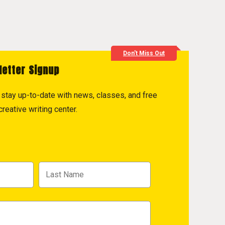
Don't Miss Out
letter Signup
to stay up-to-date with news, classes, and free
reative writing center.