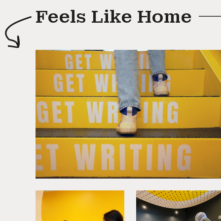
Feels Like Home