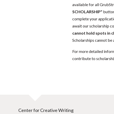
available for all GrubStr
SCHOLARSHIP"
button
complete your applicatio
await our scholarship co
cannot hold spots in c
Scholarships cannot be a
For more detailed infor
contribute to scholarshi
Center for Creative Writing