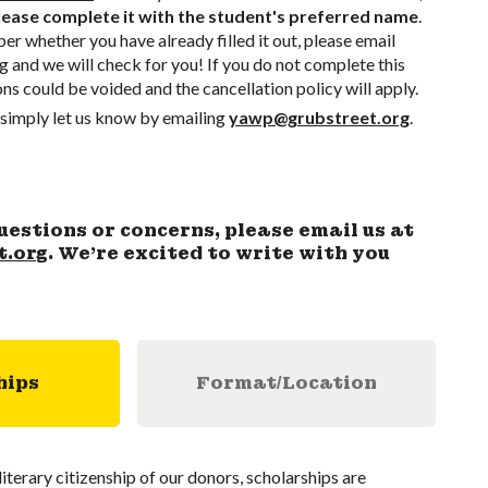
ease complete it with the student's preferred name
.
r whether you have already filled it out, please email
g
and we will check for you! If you do not complete this
ons could be voided and the cancellation policy will apply.
simply let us know by emailing
yawp@grubstreet.org
.
uestions or concerns, please email us at
t.org
. We’re excited to write with you
hips
Format/Location
literary citizenship of our donors, scholarships are