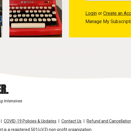
Login
or
Create an Ac
Manage My Subscript
R.
g Intensives
COVID-19 Policies & Updates
Contact Us
Refund and Cancellation
t is a registered 501(c)(3) non-profit organization.