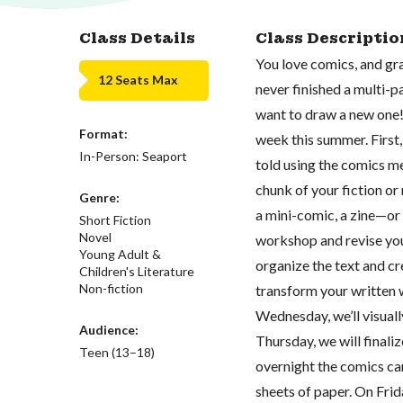
Class Details
Class Descriptio
You love comics, and gra
12 Seats Max
never finished a multi-p
want to draw a new one!
Format:
week this summer. First,
In-Person: Seaport
told using the comics me
chunk of your fiction or
Genre:
a mini-comic, a zine—or
Short Fiction
Novel
workshop and revise your
Young Adult &
organize the text and 
Children's Literature
Non-fiction
transform your written 
Wednesday, we’ll visual
Audience:
Thursday, we will finali
Teen (13–18)
overnight the comics can
sheets of paper. On Frid