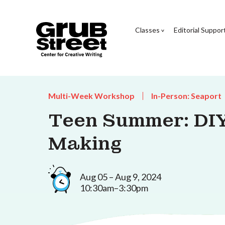
Classes
Editorial Suppor
Multi-Week Workshop
In-Person: Seaport
Teen Summer: DI
Making
Aug 05 – Aug 9, 2024
10:30am–3:30pm