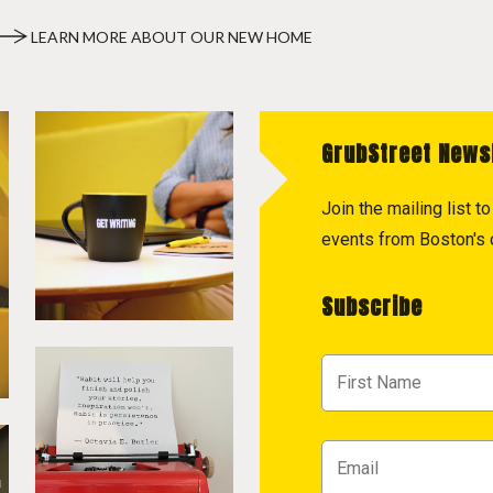
LEARN MORE ABOUT OUR NEW HOME
GrubStreet News
Join the mailing list 
events from Boston's c
Subscribe