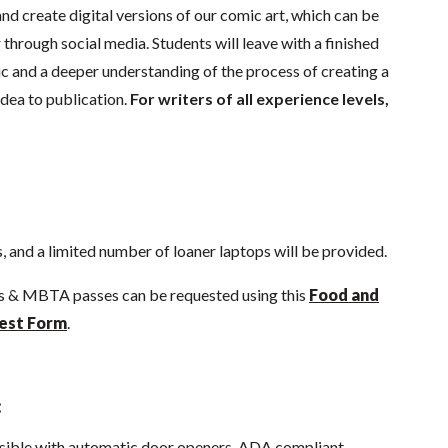
d create digital versions of our comic art, which can be
through social media. Students will leave with a finished
 and a deeper understanding of the process of creating a
idea to publication.
For writers of all experience levels,
 and a limited number of loaner laptops will be provided.
ds & MBTA passes can be requested using this
Food and
est Form
.
:
sible with automatic door openers, ADA compliant