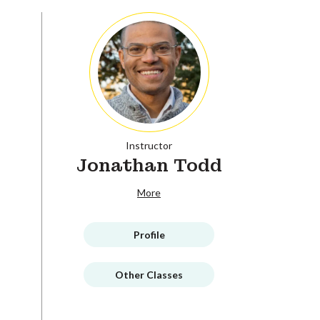
Instructor
Jonathan Todd
More
Profile
Other Classes