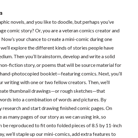
n
phic novels, and you like to doodle, but perhaps you’ve
age comic story? Or, you are a veteran comics creator and
 Now’s your chance to create a mini-comic during one
 we’ll explore the different kinds of stories people have
dium. Then you’ll brainstorm, develop and write a solid
 non-fiction story, or poems that will be source material for
 hand-photocopied booklet—featuring comics. Next, you’ll
 writing with one or two fellow creators. Then, we’ll
create thumbnail drawings—or rough sketches—that
words into a combination of words and pictures. By
ly research and start drawing finished comic pages. On
ze as many pages of our story as we can using ink, so
 be reproduced to fit onto folded pieces of 8.5 by 11-inch
ay, we’ll staple up our mini-comics, add extra features to