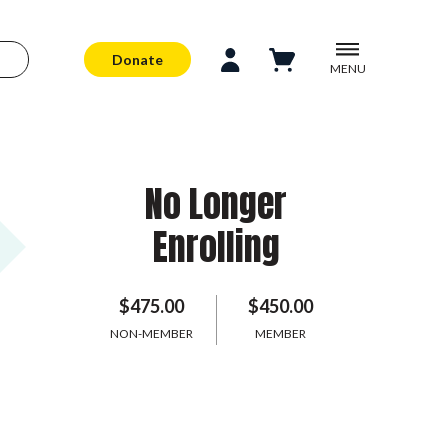
Donate
MENU
No Longer
Enrolling
$475.00
$450.00
NON-MEMBER
MEMBER