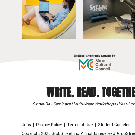
WRITE. READ. TOGETHE
Single-Day Seminars | Multi-Week Workshops | Year-Lon
Jobs
Privacy Policy
Terms of Use
Student Guidelines
Copyright 2025 GrubStreet Inc. All rights reserved. GrubStree