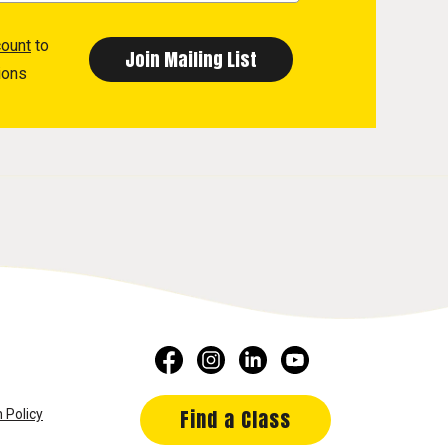
count
to
ions
Find a Class
 Policy