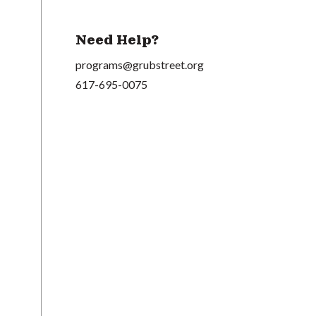
Need Help?
programs@grubstreet.org
617-695-0075