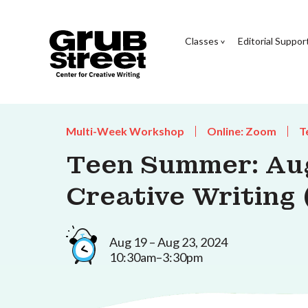
Classes
Editorial Suppor
Multi-Week Workshop
Online: Zoom
T
Teen Summer: Au
Creative Writing 
Aug 19 – Aug 23, 2024
10:30am–3:30pm