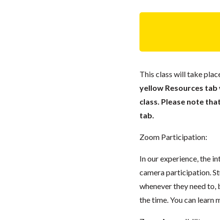
This class will take pl
yellow Resources tab wi
class. Please note tha
tab.
Zoom Participation:
In our experience, the i
camera participation. S
whenever they need to, 
the time. You can lear