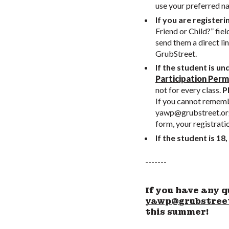
use your preferred n
If you are registeri
Friend or Child?” fiel
send them a direct li
GrubStreet.
If the student is un
Participation Perm
not for every class.
Pl
If you cannot remembe
yawp@grubstreet.or
form, your registrati
If the student is 18,
-------
If you have any q
yawp@grubstree
this summer!