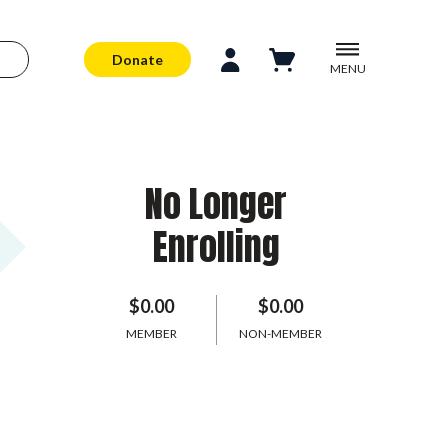
Donate
MENU
No Longer
Enrolling
$0.00
$0.00
MEMBER
NON-MEMBER