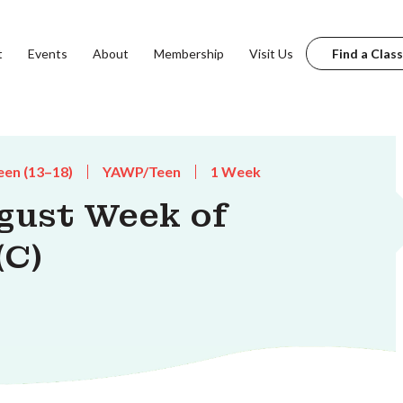
t
Events
About
Membership
Visit Us
Find a Class
een (13–18)
YAWP/Teen
1 Week
gust Week of
(C)