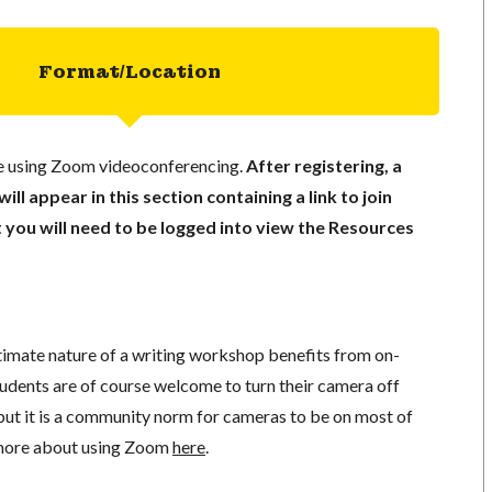
Format/Location
ace using Zoom videoconferencing.
After registering, a
ll appear in this section containing a link to join
t you will need to be logged into view the Resources
ntimate nature of a writing workshop benefits from on-
tudents are of course welcome to turn their camera off
but it is a community norm for cameras to be on most of
n more about using Zoom
here
.