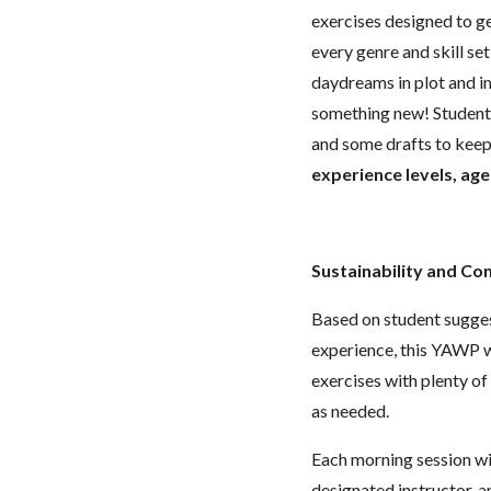
exercises designed to ge
every genre and skill set
daydreams in plot and i
something new! Students 
and some drafts to kee
experience levels, age
Sustainability and C
Based on student suggest
experience, this YAWP w
exercises with plenty o
as needed.
Each morning session wil
designated instructor, a