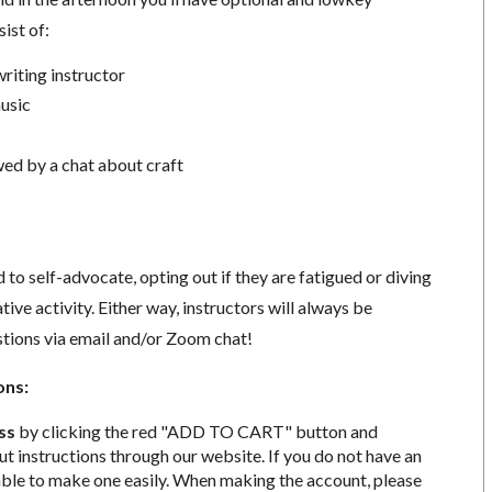
ist of:
riting instructor
usic
ed by a chat about craft
to self-advocate, opting out if they are fatigued or diving
tive activity. Either way, instructors will always be
stions via email and/or Zoom chat!
ons:
ss
by clicking the red "ADD TO CART" button and
t instructions through our website. If you do not have an
able to make one easily. When making the account, please