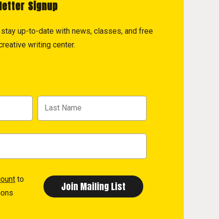
letter Signup
to stay up-to-date with news, classes, and free
reative writing center.
count
to
ions