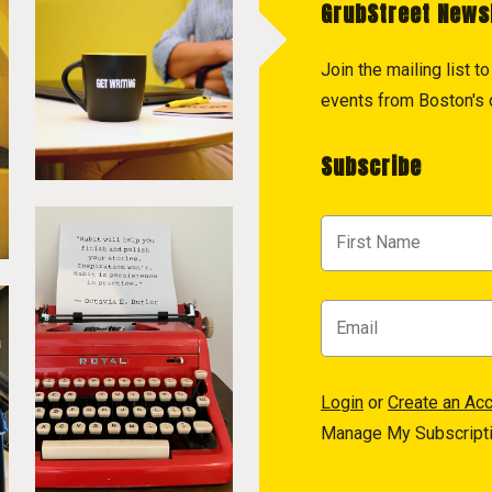
GrubStreet News
Join the mailing list 
events from Boston's c
Subscribe
Login
or
Create an Ac
Manage My Subscript