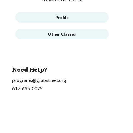
Profile
Other Classes
Need Help?
programs@grubstreet.org
617-695-0075