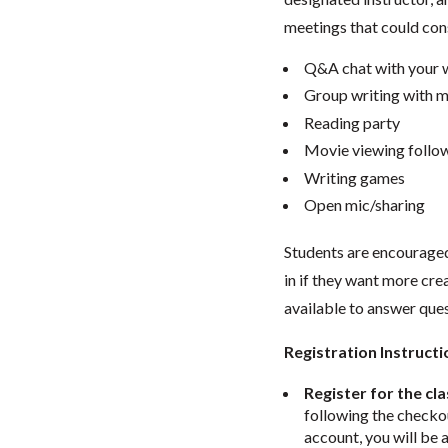
meetings that could cons
Q&A chat with your w
Group writing with m
Reading party
Movie viewing follow
Writing games
Open mic/sharing
Students are encouraged 
in if they want more crea
available to answer que
Registration Instructi
Register for the cla
following the checkou
account, you will be 