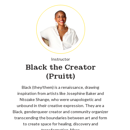
Instructor
Black the Creator
(Pruitt)
Black (they/them) is a renaissance, drawing
inspiration from artists like Josephine Baker and
Ntozake Shange, who were unapologetic and
unbound in their creative expression. They are a
Black, genderqueer creator and community organizer
transcending the boundaries between art and form
to create space for healing, discovery and
transformation.
More