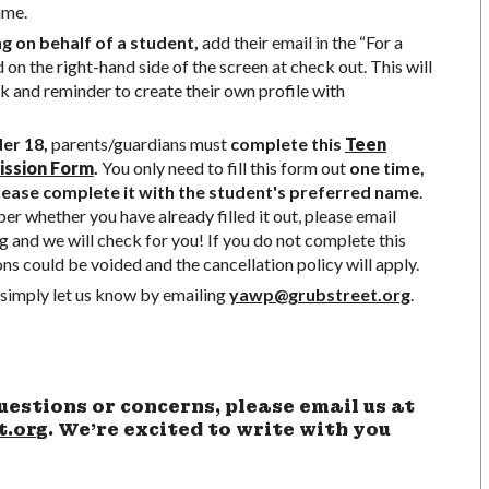
ame.
ng on behalf of a student,
add their email in the “For a
d on the right-hand side of the screen at check out. This will
nk and reminder to create their own profile with
der 18,
parents/guardians must
complete this
Teen
ission Form
.
You only need to fill this form out
one time,
ease complete it with the student's preferred name
.
r whether you have already filled it out, please email
g
and we will check for you! If you do not complete this
ons could be voided and the cancellation policy will apply.
simply let us know by emailing
yawp@grubstreet.org
.
uestions or concerns, please email us at
t.org
. We’re excited to write with you