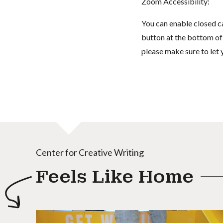
Zoom Accessibility:
You can enable closed c
button at the bottom of t
please make sure to let 
Center for Creative Writing
Feels Like Home