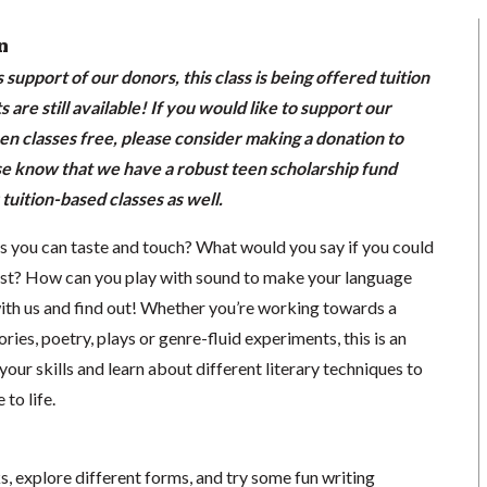
n
support of our donors, this class is being offered tuition
s are still available! If you would like to support our
en classes free, please consider making a donation to
se know that we have a robust teen scholarship fund
 tuition-based classes as well.
 you can taste and touch? What would you say if you could
ist? How can you play with sound to make your language
with us and find out! Whether you’re working towards a
ories, poetry, plays or genre-fluid experiments, this is an
our skills and learn about different literary techniques to
to life.
s, explore different forms, and try some fun writing