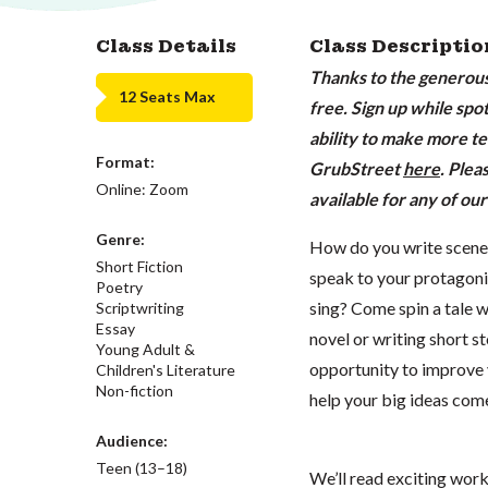
Class Details
Class Descriptio
Thanks to the generous 
12 Seats Max
free. Sign up while spot
ability to make more te
Format:
GrubStreet
here
. Plea
Online: Zoom
available for any of our
Genre:
How do you write scenes
Short Fiction
speak to your protagon
Poetry
sing? Come spin a tale 
Scriptwriting
Essay
novel or writing short st
Young Adult &
opportunity to improve y
Children's Literature
Non-fiction
help your big ideas come 
Audience:
Teen (13–18)
We’ll read exciting work