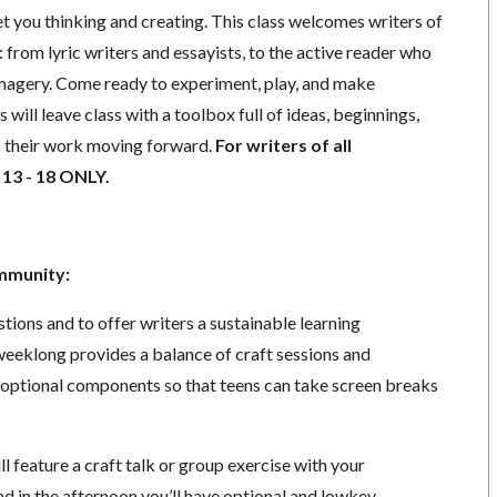
t you thinking and creating. This class welcomes writers of
: from lyric writers and essayists, to the active reader who
magery. Come ready to experiment, play, and make
will leave class with a toolbox full of ideas, beginnings,
p their work moving forward.
For writers of all
 13 - 18 ONLY.
ommunity:
ions and to offer writers a sustainable learning
eeklong provides a balance of craft sessions and
f optional components so that teens can take screen breaks
l feature a craft talk or group exercise with your
nd in the afternoon you’ll have optional and lowkey