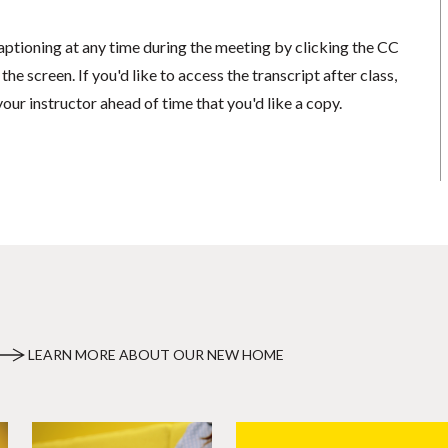
aptioning at any time during the meeting by clicking the CC
he screen. If you'd like to access the transcript after class,
your instructor ahead of time that you'd like a copy.
LEARN MORE ABOUT OUR NEW HOME