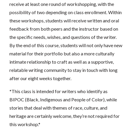
receive at least one round of workshopping, with the
possibility of two depending on class enrollment. Within
these workshops, students will receive written and oral
feedback from both peers and the instructor based on
the specific needs, wishes, and questions of the writer.
By the end of this course, students will not only have new
material for their portfolio but also a more culturally
intimate relationship to craft as well as a supportive,
relatable writing community to stay in touch with long
after our eight weeks together.
*This class is intended for writers who identify as
BIPOC (Black, Indigenous and People of Color), while
stories that deal with themes of race, culture, and
heritage are certainly welcome, they’re not required for
this workshop.*