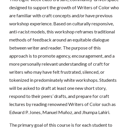
designed to support the growth of Writers of Color who
are familiar with craft concepts and/or have previous
workshop experience. Based on culturally responsive,
anti-racist models, this workshop reframes traditional
methods of feedback around an equitable dialogue
between writer and reader. The purpose of this
approach is to promote agency, encouragement, and a
more personally relevant understanding of craft for
writers who may have felt frustrated, silenced, or
tokenized in predominately white workshops. Students
will be asked to draft at least one new short story,
respond to their peers’ drafts, and prepare for craft
lectures by reading renowned Writers of Color such as
Edward P. Jones, Manuel Muñoz, and Jhumpa Lahiri.
The primary goal of this course is for each student to