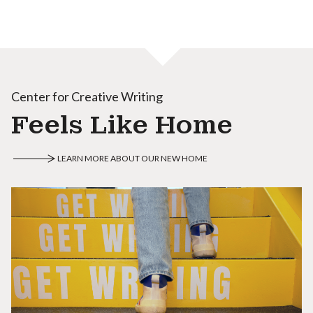
Center for Creative Writing
Feels Like Home
LEARN MORE ABOUT OUR NEW HOME