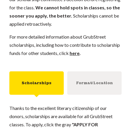
for the class.
We cannot hold spots in classes, so the
sooner you apply, the better.
Scholarships cannot be
applied retroactively.
For more detailed information about GrubStreet
scholarships, including how to contribute to scholarship
funds for other students, click
here
.
Scholarships
Format/Location
Thanks to the excellent literary citizenship of our
donors, scholarships are available for all GrubStreet
classes. To apply, click the gray
"APPLY FOR