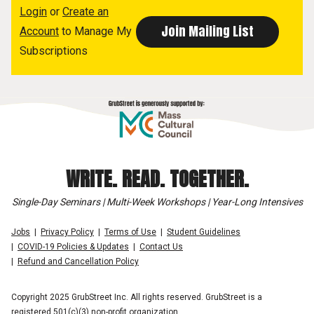
Login
or
Create an
Account
to Manage My
Subscriptions
WRITE. READ. TOGETHER.
Single-Day Seminars | Multi-Week Workshops | Year-Long Intensives
Jobs
Privacy Policy
Terms of Use
Student Guidelines
COVID-19 Policies & Updates
Contact Us
Refund and Cancellation Policy
Copyright 2025 GrubStreet Inc. All rights reserved. GrubStreet is a
registered 501(c)(3) non-profit organization.