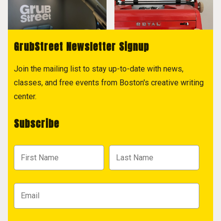
GrubStreet Newsletter Signup
Join the mailing list to stay up-to-date with news,
classes, and free events from Boston's creative writing
center.
Subscribe