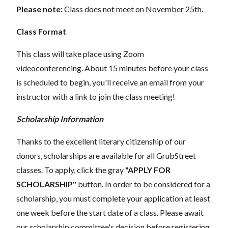
Please note:
Class does not meet on November 25th.
Class Format
This class will take place using Zoom
videoconferencing.
About 15 minutes before your class
is scheduled to begin, you'll receive an email from your
instructor with a link to join the class meeting!
Scholarship Information
Thanks to the excellent literary citizenship of our
donors, scholarships are available for all GrubStreet
classes. To apply, click the gray
"APPLY FOR
SCHOLARSHIP"
button. In order to be considered for a
scholarship, you must complete your application at least
one week before the start date of a class. Please await
our scholarship committee's decision before registering