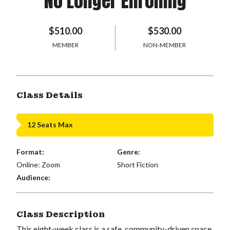
No Longer Enrolling
$510.00
$530.00
MEMBER
NON-MEMBER
Class Details
12 Seats Max
Format:
Genre:
Online: Zoom
Short Fiction
Audience:
Class Description
This eight-week class is a safe, community-driven space