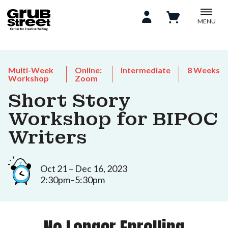
MENU
Multi-Week
Online:
Intermediate
8 Weeks
Workshop
Zoom
Short Story
Workshop for BIPOC
Writers
Oct 21 – Dec 16, 2023
2:30pm–5:30pm