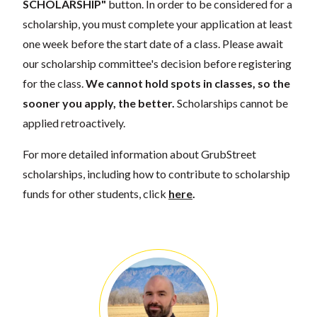
SCHOLARSHIP"
button. In order to be considered for a
scholarship, you must complete your application at least
one week before the start date of a class. Please await
our scholarship committee's decision before registering
for the class.
We cannot hold spots in classes, so the
sooner you apply, the better.
Scholarships cannot be
applied retroactively.
For more detailed information about GrubStreet
scholarships, including how to contribute to scholarship
funds for other students, click
here
.