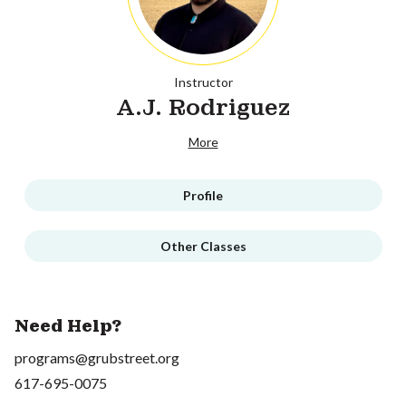
Instructor
A.J. Rodriguez
More
Profile
Other Classes
Need Help?
programs@grubstreet.org
617-695-0075