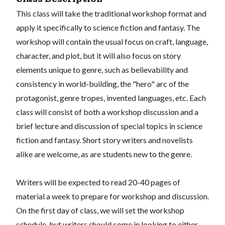
This class will take the traditional workshop format and
apply it specifically to science fiction and fantasy. The
workshop will contain the usual focus on craft, language,
character, and plot, but it will also focus on story
elements unique to genre, such as believability and
consistency in world-building, the "hero" arc of the
protagonist, genre tropes, invented languages, etc. Each
class will consist of both a workshop discussion and a
brief lecture and discussion of special topics in science
fiction and fantasy. Short story writers and novelists
alike are welcome, as are students new to the genre.
Writers will be expected to read 20-40 pages of
material a week to prepare for workshop and discussion.
On the first day of class, we will set the workshop
schedule, but writers should come in looking to either