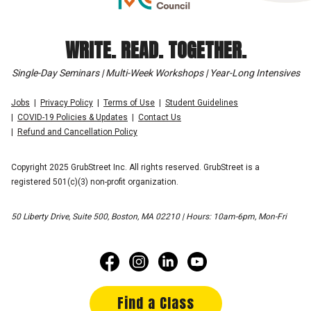
WRITE. READ. TOGETHER.
Single-Day Seminars | Multi-Week Workshops | Year-Long Intensives
Jobs
Privacy Policy
Terms of Use
Student Guidelines
COVID-19 Policies & Updates
Contact Us
Refund and Cancellation Policy
Copyright 2025 GrubStreet Inc. All rights reserved. GrubStreet is a
registered 501(c)(3) non-profit organization.
50 Liberty Drive, Suite 500, Boston, MA 02210 | Hours: 10am-6pm, Mon-Fri
Find a Class