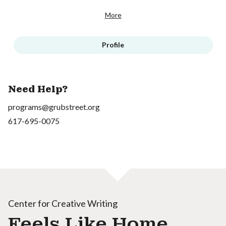
More
Profile
Need Help?
programs@grubstreet.org
617-695-0075
Center for Creative Writing
Feels Like Home