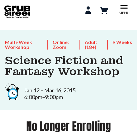
MENU
Multi-Week
Online:
Adult
9 Weeks
Workshop
Zoom
(18+)
Science Fiction and
Fantasy Workshop
Jan 12 – Mar 16, 2015
6:00pm–9:00pm
No Longer Enrolling