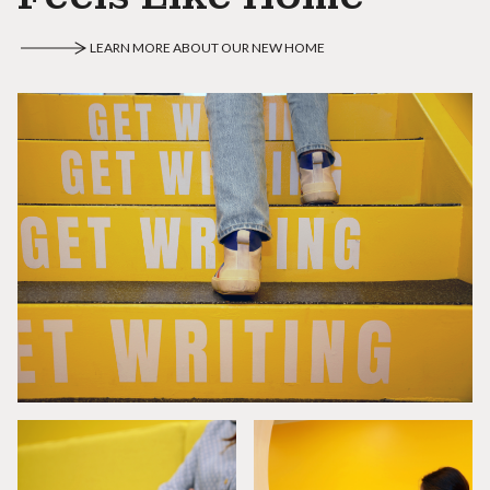
LEARN MORE ABOUT OUR NEW HOME