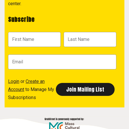
center.
Subscribe
Login
or
Create an
Account
to Manage My
Subscriptions