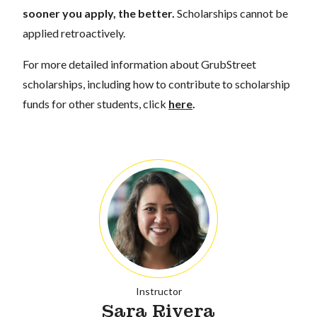
sooner you apply, the better.
Scholarships cannot be
applied retroactively.
For more detailed information about GrubStreet
scholarships, including how to contribute to scholarship
funds for other students, click
here
.
Instructor
Sara Rivera