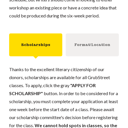
workshop an existing piece or have a concrete idea that
could be produced during the six-week period.
Scholarships
Format/Location
Thanks to the excellent literary citizenship of our
donors, scholarships are available for all GrubStreet
classes. To apply, click the gray
"APPLY FOR
SCHOLARSHIP"
button. In order to be considered for a
scholarship, you must complete your application at least
one week before the start date of a class. Please await
our scholarship committee's decision before registering
for the class.
We cannot hold spots in classes, so the