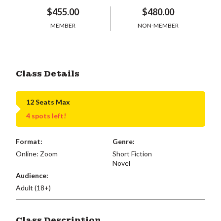
$455.00
$480.00
MEMBER
NON-MEMBER
Class Details
12 Seats Max
4 spots left!
Format:
Genre:
Online: Zoom
Short Fiction
Novel
Audience:
Adult (18+)
Class Description