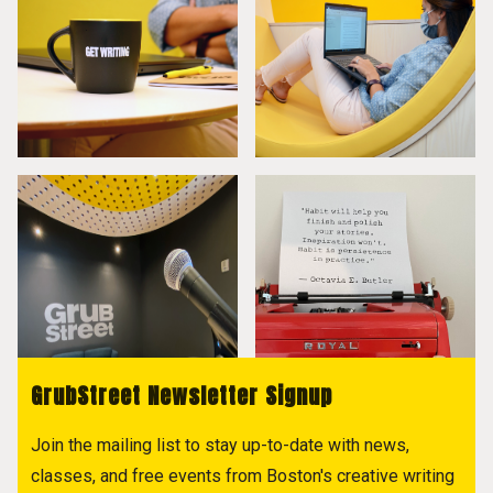
GrubStreet Newsletter Signup
Join the mailing list to stay up-to-date with news,
classes, and free events from Boston's creative writing