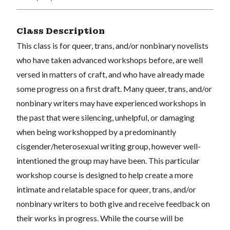
Class Description
This class is for queer, trans, and/or nonbinary novelists
who have taken advanced workshops before, are well
versed in matters of craft, and who have already made
some progress on a first draft. Many queer, trans, and/or
nonbinary writers may have experienced workshops in
the past that were silencing, unhelpful, or damaging
when being workshopped by a predominantly
cisgender/heterosexual writing group, however well-
intentioned the group may have been. This particular
workshop course is designed to help create a more
intimate and relatable space for queer, trans, and/or
nonbinary writers to both give and receive feedback on
their works in progress. While the course will be