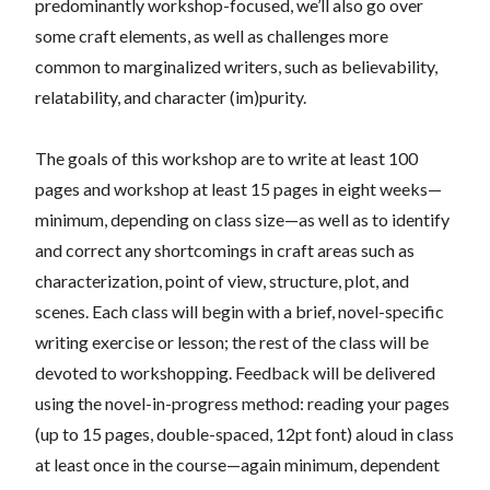
predominantly workshop-focused, we’ll also go over
some craft elements, as well as challenges more
common to marginalized writers, such as believability,
relatability, and character (im)purity.
The goals of this workshop are to write at least 100
pages and workshop at least 15 pages in eight weeks—
minimum, depending on class size—as well as to identify
and correct any shortcomings in craft areas such as
characterization, point of view, structure, plot, and
scenes. Each class will begin with a brief, novel-specific
writing exercise or lesson; the rest of the class will be
devoted to workshopping. Feedback will be delivered
using the novel-in-progress method: reading your pages
(up to 15 pages, double-spaced, 12pt font) aloud in class
at least once in the course—again minimum, dependent