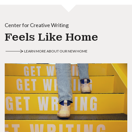
Center for Creative Writing
Feels Like Home
LEARN MORE ABOUT OUR NEW HOME