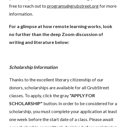
free to reach out to
programs@grubstreet.org
for more
information.
For a glimpse at how remote learning works, look
no further than the deep Zoom discussion of
writing and literature below:
Scholarship Information
Thanks to the excellent literary citizenship of our
donors, scholarships are available for all GrubStreet
classes. To apply, click the gray
"APPLY FOR
SCHOLARSHIP"
button. In order to be considered for a
scholarship, you must complete your application at least
one week before the start date of a class. Please await