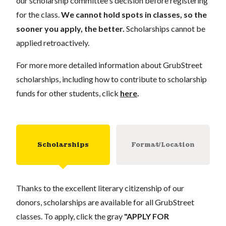
our scholarship committee's decision before registering
for the class.
We cannot hold spots in classes, so the
sooner you apply, the better.
Scholarships cannot be
applied retroactively.
For more more detailed information about GrubStreet
scholarships, including how to contribute to scholarship
funds for other students, click
here
.
Scholarships
Format/Location
Thanks to the excellent literary citizenship of our
donors, scholarships are available for all GrubStreet
classes. To apply, click the gray
"APPLY FOR