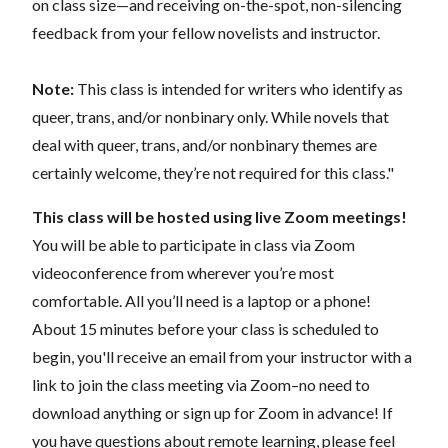
on class size—and receiving on-the-spot, non-silencing
feedback from your fellow novelists and instructor.
Note:
This class is intended for writers who identify as
queer, trans, and/or nonbinary only. While novels that
deal with queer, trans, and/or nonbinary themes are
certainly welcome, they’re not required for this class."
This class will be hosted using live Zoom meetings!
You will be able to participate in class via Zoom
videoconference from wherever you’re most
comfortable. All you’ll need is a laptop or a phone!
About 15 minutes before your class is scheduled to
begin, you'll receive an email from your instructor with a
link to join the class meeting via Zoom–no need to
download anything or sign up for Zoom in advance! If
you have questions about remote learning, please feel