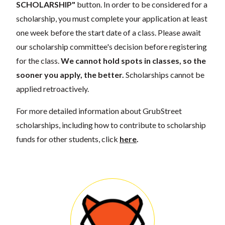
SCHOLARSHIP"
button. In order to be considered for a
scholarship, you must complete your application at least
one week before the start date of a class. Please await
our scholarship committee's decision before registering
for the class.
We cannot hold spots in classes, so the
sooner you apply, the better.
Scholarships cannot be
applied retroactively.
For more detailed information about GrubStreet
scholarships, including how to contribute to scholarship
funds for other students, click
here
.