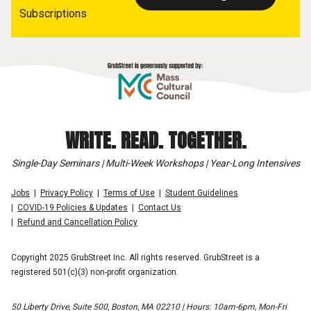
Subscriptions
WRITE. READ. TOGETHER.
Single-Day Seminars | Multi-Week Workshops | Year-Long Intensives
Jobs
Privacy Policy
Terms of Use
Student Guidelines
COVID-19 Policies & Updates
Contact Us
Refund and Cancellation Policy
Copyright 2025 GrubStreet Inc. All rights reserved. GrubStreet is a
registered 501(c)(3) non-profit organization.
50 Liberty Drive, Suite 500, Boston, MA 02210 | Hours: 10am-6pm, Mon-Fri