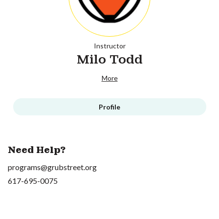
Instructor
Milo Todd
More
Profile
Need Help?
programs@grubstreet.org
617-695-0075