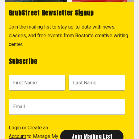
GrubStreet Newsletter Signup
Join the mailing list to stay up-to-date with news,
classes, and free events from Boston's creative writing
center.
Subscribe
Login
or
Create an
Account
to Manage My