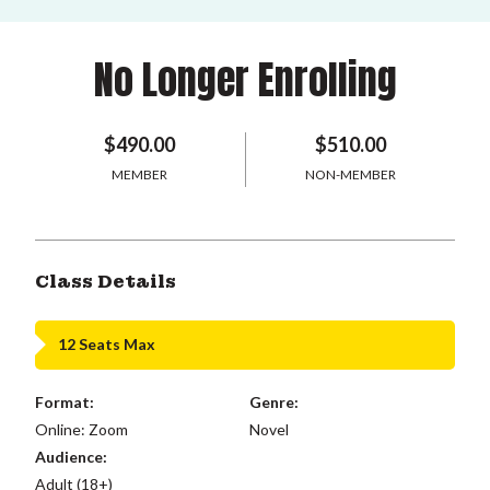
No Longer Enrolling
$490.00
$510.00
MEMBER
NON-MEMBER
Class Details
12 Seats Max
Format:
Genre:
Online: Zoom
Novel
Audience:
Adult (18+)