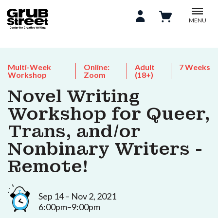
MENU
Multi-Week
Online:
Adult
7 Weeks
Workshop
Zoom
(18+)
Novel Writing
Workshop for Queer,
Trans, and/or
Nonbinary Writers -
Remote!
Sep 14 – Nov 2, 2021
6:00pm–9:00pm