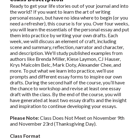
Ready to get your life stories out of your journal and into
the world? If you want to learn the art of writing
personal essays, but have no idea where to begin (or you
need a refresher), this course is for you. Over four weeks,
you will learn the essentials of the personal essay and put
them into practice by writing your own drafts. Each
week, we will discuss an element of craft, including
scene and summary, reflection, narrator and character,
and description. We'll study published examples from
authors like Brenda Miller, Kiese Laymon, CJ Hauser,
Krys Malcolm Belc, Mark Doty, Alexander Chee, and
more. To put what we learn into practice, we’ll use
prompts and different essay forms to inspire our own
drafts. During the second half of the course, you’ll have
the chance to workshop and revise at least one essay
draft with the class. By the end of the course, you will
have generated at least two essay drafts and the insight
and inspiration to continue developing your essays.
Please Note:
Class Does Not Meet on November 9th
and November 23rd (Thanksgiving Day).
Class Format