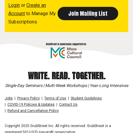
Login
or
Create an
Account
to Manage My
Subscriptions
WRITE. READ. TOGETHER.
Single-Day Seminars | Multi-Week Workshops | Year-Long Intensives
Jobs
Privacy Policy
Terms of Use
Student Guidelines
COVID-19 Policies & Updates
Contact Us
Refund and Cancellation Policy
Copyright 2025 GrubStreet Inc. All rights reserved. GrubStreet is a
registered 501(c)(3) non-profit organization.