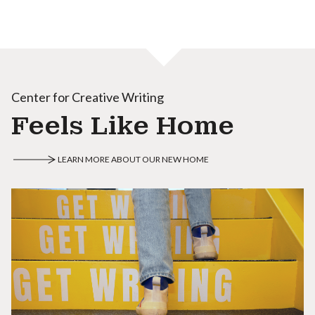
Center for Creative Writing
Feels Like Home
LEARN MORE ABOUT OUR NEW HOME