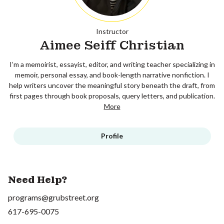
Instructor
Aimee Seiff Christian
I’m a memoirist, essayist, editor, and writing teacher specializing in
memoir, personal essay, and book-length narrative nonfiction. I
help writers uncover the meaningful story beneath the draft, from
first pages through book proposals, query letters, and publication.
More
Profile
Need Help?
programs@grubstreet.org
617-695-0075