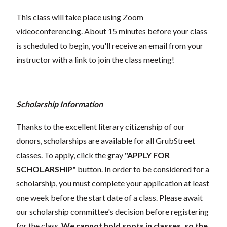
This class will take place using Zoom
videoconferencing.
About 15 minutes before your class
is scheduled to begin, you'll receive an email from your
instructor with a link to join the class meeting!
Scholarship Information
Thanks to the excellent literary citizenship of our
donors, scholarships are available for all GrubStreet
classes. To apply, click the gray
"APPLY FOR
SCHOLARSHIP"
button. In order to be considered for a
scholarship, you must complete your application at least
one week before the start date of a class. Please await
our scholarship committee's decision before registering
for the class.
We cannot hold spots in classes, so the