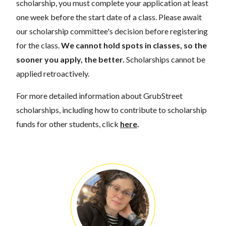
scholarship, you must complete your application at least
one week before the start date of a class. Please await
our scholarship committee's decision before registering
for the class.
We cannot hold spots in classes, so the
sooner you apply, the better.
Scholarships cannot be
applied retroactively.
For more detailed information about GrubStreet
scholarships, including how to contribute to scholarship
funds for other students, click
here
.