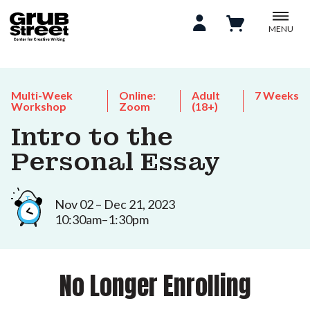
MENU
Multi-Week
Online:
Adult
7 Weeks
Workshop
Zoom
(18+)
Intro to the
Personal Essay
Nov 02 – Dec 21, 2023
10:30am–1:30pm
No Longer Enrolling