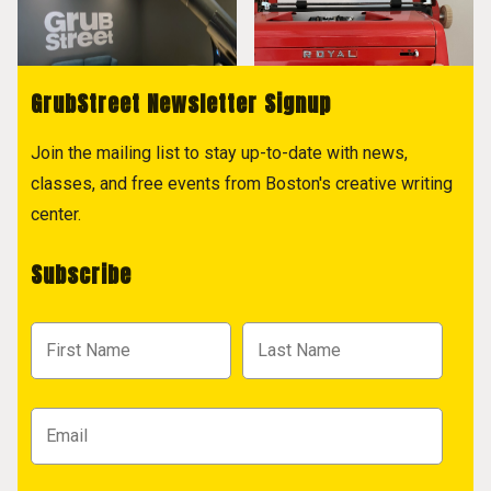
GrubStreet Newsletter Signup
Join the mailing list to stay up-to-date with news,
classes, and free events from Boston's creative writing
center.
Subscribe