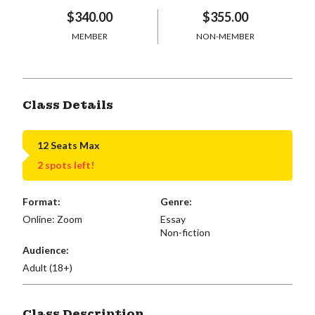
$340.00
$355.00
MEMBER
NON-MEMBER
Class Details
12 Seats Max
2 spots left!
Format:
Genre:
Online: Zoom
Essay
Non-fiction
Audience:
Adult (18+)
Class Description