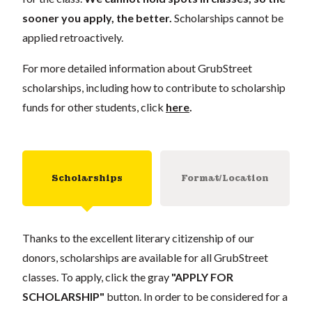
sooner you apply, the better.
Scholarships cannot be
applied retroactively.
For more detailed information about GrubStreet
scholarships, including how to contribute to scholarship
funds for other students, click
here
.
Scholarships
Format/Location
Thanks to the excellent literary citizenship of our
donors, scholarships are available for all GrubStreet
classes. To apply, click the gray
"APPLY FOR
SCHOLARSHIP"
button. In order to be considered for a