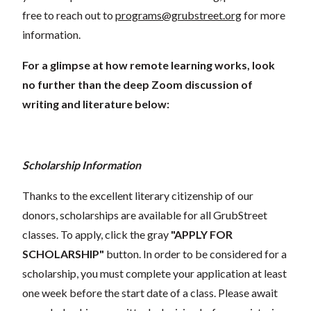
free to reach out to
programs@grubstreet.org
for more
information.
For a glimpse at how remote learning works, look
no further than the deep Zoom discussion of
writing and literature below:
Scholarship Information
Thanks to the excellent literary citizenship of our
donors, scholarships are available for all GrubStreet
classes. To apply, click the gray
"APPLY FOR
SCHOLARSHIP"
button. In order to be considered for a
scholarship, you must complete your application at least
one week before the start date of a class. Please await