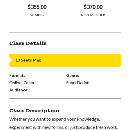
$355.00
$370.00
MEMBER
NON-MEMBER
Class Details
13 Seats Max
Format:
Genre:
Online: Zoom
Short Fiction
Audience:
Class Description
Whether you want to expand your knowledge,
experiment with new forms, or just produce fresh work,