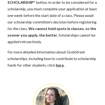
SCHOLARSHIP"
button. In order to be considered for a
scholarship, you must complete your application at least
one week before the start date of a class. Please await
our scholarship committee's decision before registering
for the class.
We cannot hold spots in classes, so the
sooner you apply, the better.
Scholarships cannot be
applied retroactively.
For more detailed information about GrubStreet
scholarships, including how to contribute to scholarship
funds for other students, click
here
.