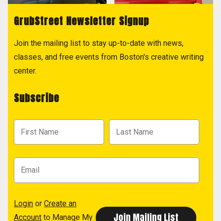
GrubStreet Newsletter Signup
Join the mailing list to stay up-to-date with news,
classes, and free events from Boston's creative writing
center.
Subscribe
Login
or
Create an
Account
to Manage My