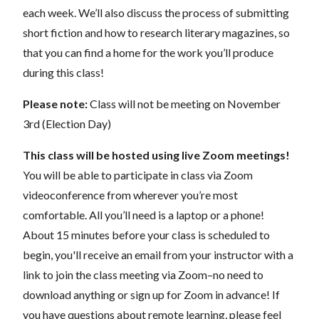
each week. We’ll also discuss the process of submitting
short fiction and how to research literary magazines, so
that you can find a home for the work you’ll produce
during this class!
Please note:
Class will not be meeting on November
3rd (Election Day)
This class will be hosted using live Zoom meetings!
You will be able to participate in class via Zoom
videoconference from wherever you’re most
comfortable. All you’ll need is a laptop or a phone!
About 15 minutes before your class is scheduled to
begin, you'll receive an email from your instructor with a
link to join the class meeting via Zoom–no need to
download anything or sign up for Zoom in advance! If
you have questions about remote learning, please feel