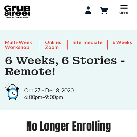
MENU
Multi-Week
Online:
Intermediate
6 Weeks
Workshop
Zoom
6 Weeks, 6 Stories -
Remote!
Oct 27 – Dec 8, 2020
6:00pm–9:00pm
No Longer Enrolling