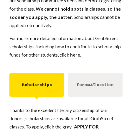
our scholarship committee's decision before registering
for the class.
We cannot hold spots in classes, so the
sooner you apply, the better.
Scholarships cannot be
applied retroactively.
For more more detailed information about GrubStreet
scholarships, including how to contribute to scholarship
funds for other students, click
here
.
Scholarships
Format/Location
Thanks to the excellent literary citizenship of our
donors, scholarships are available for all GrubStreet
classes. To apply, click the gray
"APPLY FOR