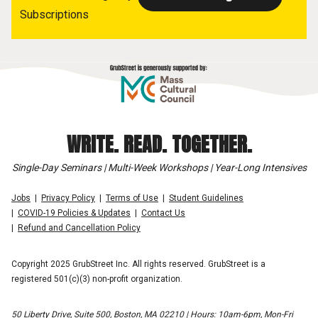
Subscriptions
WRITE. READ. TOGETHER.
Single-Day Seminars | Multi-Week Workshops | Year-Long Intensives
Jobs
Privacy Policy
Terms of Use
Student Guidelines
COVID-19 Policies & Updates
Contact Us
Refund and Cancellation Policy
Copyright 2025 GrubStreet Inc. All rights reserved. GrubStreet is a
registered 501(c)(3) non-profit organization.
50 Liberty Drive, Suite 500, Boston, MA 02210 | Hours: 10am-6pm, Mon-Fri