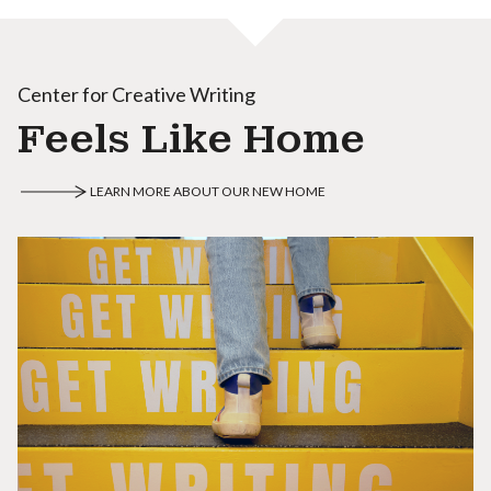
Center for Creative Writing
Feels Like Home
LEARN MORE ABOUT OUR NEW HOME