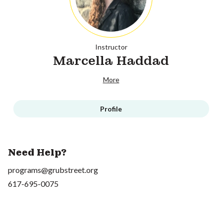
Instructor
Marcella Haddad
More
Profile
Need Help?
programs@grubstreet.org
617-695-0075