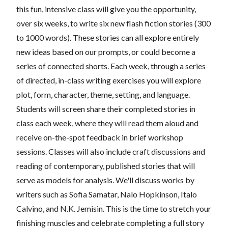
this fun, intensive class will give you the opportunity,
over six weeks, to write six new flash fiction stories (300
to 1000 words). These stories can all explore entirely
new ideas based on our prompts, or could become a
series of connected shorts. Each week, through a series
of directed, in-class writing exercises you will explore
plot, form, character, theme, setting, and language.
Students will screen share their completed stories in
class each week, where they will read them aloud and
receive on-the-spot feedback in brief workshop
sessions. Classes will also include craft discussions and
reading of contemporary, published stories that will
serve as models for analysis. We'll discuss works by
writers such as Sofia Samatar, Nalo Hopkinson, Italo
Calvino, and N.K. Jemisin. This is the time to stretch your
finishing muscles and celebrate completing a full story