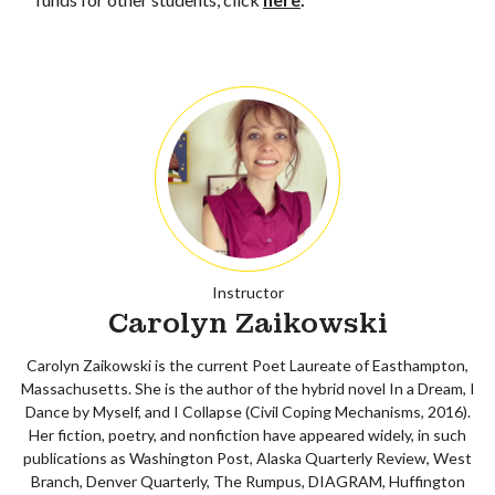
Instructor
Carolyn Zaikowski
Carolyn Zaikowski is the current Poet Laureate of Easthampton,
Massachusetts. She is the author of the hybrid novel In a Dream, I
Dance by Myself, and I Collapse (Civil Coping Mechanisms, 2016).
Her fiction, poetry, and nonfiction have appeared widely, in such
publications as Washington Post, Alaska Quarterly Review, West
Branch, Denver Quarterly, The Rumpus, DIAGRAM, Huffington