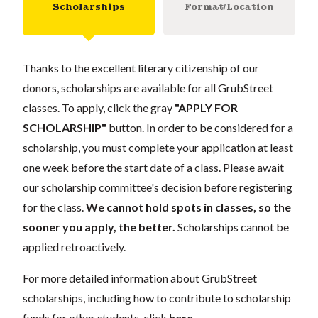
Scholarships
Format/Location
Thanks to the excellent literary citizenship of our
donors, scholarships are available for all GrubStreet
classes. To apply, click the gray
"APPLY FOR
SCHOLARSHIP"
button. In order to be considered for a
scholarship, you must complete your application at least
one week before the start date of a class. Please await
our scholarship committee's decision before registering
for the class.
We cannot hold spots in classes, so the
sooner you apply, the better.
Scholarships cannot be
applied retroactively.
For more detailed information about GrubStreet
scholarships, including how to contribute to scholarship
funds for other students, click
here
.