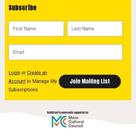
Subscribe
Login
or
Create an
Account
to Manage My
Subscriptions