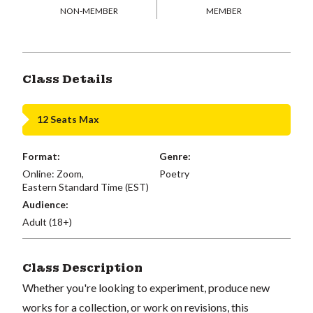
NON-MEMBER
MEMBER
Class Details
12 Seats Max
Format:
Genre:
Online: Zoom,
Poetry
Eastern Standard Time (EST)
Audience:
Adult (18+)
Class Description
Whether you're looking to experiment, produce new
works for a collection, or work on revisions, this