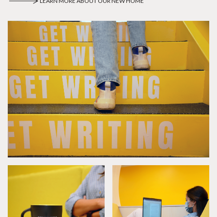
LEARN MORE ABOUT OUR NEW HOME