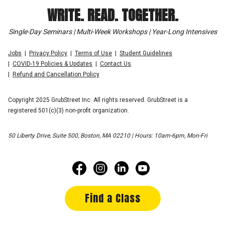
WRITE. READ. TOGETHER.
Single-Day Seminars | Multi-Week Workshops | Year-Long Intensives
Jobs
Privacy Policy
Terms of Use
Student Guidelines
COVID-19 Policies & Updates
Contact Us
Refund and Cancellation Policy
Copyright 2025 GrubStreet Inc. All rights reserved. GrubStreet is a
registered 501(c)(3) non-profit organization.
50 Liberty Drive, Suite 500, Boston, MA 02210 | Hours: 10am-6pm, Mon-Fri
Find a Class