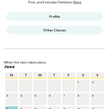
Post, and Everyday Feminism.
More
Profile
Other Classes
When the class takes place:
June
M
T
W
T
F
S
S
1
2
3
4
5
6
7
8
9