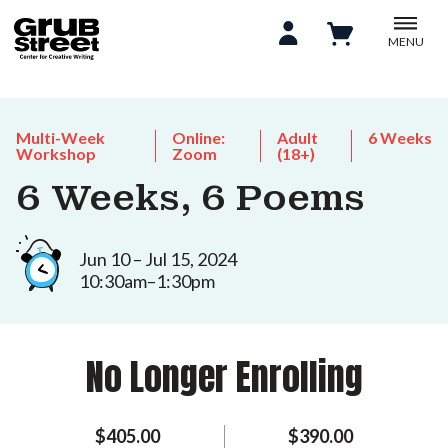
MENU
Multi-Week
Online:
Adult
6 Weeks
Workshop
Zoom
(18+)
6 Weeks, 6 Poems
Jun 10 – Jul 15, 2024
10:30am–1:30pm
No Longer Enrolling
$405.00
$390.00