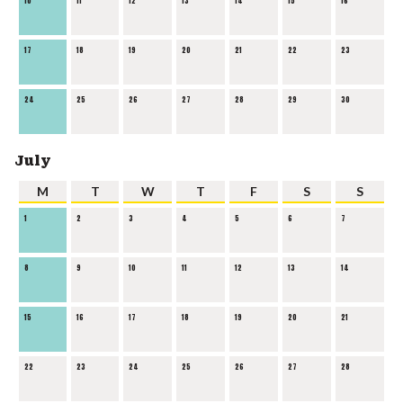
10
11
12
13
14
15
16
17
18
19
20
21
22
23
24
25
26
27
28
29
30
July
M
T
W
T
F
S
S
1
2
3
4
5
6
7
8
9
10
11
12
13
14
15
16
17
18
19
20
21
22
23
24
25
26
27
28