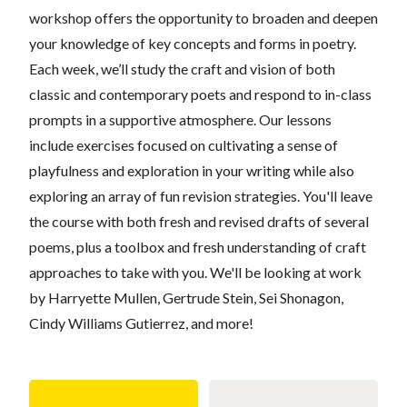
workshop offers the opportunity to broaden and deepen
your knowledge of key concepts and forms in poetry.
Each week, we’ll study the craft and vision of both
classic and contemporary poets and respond to in-class
prompts in a supportive atmosphere. Our lessons
include exercises focused on cultivating a sense of
playfulness and exploration in your writing while also
exploring an array of fun revision strategies. You'll leave
the course with both fresh and revised drafts of several
poems, plus a toolbox and fresh understanding of craft
approaches to take with you. We'll be looking at work
by Harryette Mullen, Gertrude Stein, Sei Shonagon,
Cindy Williams Gutierrez, and more!