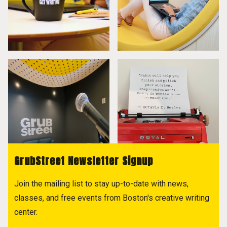
GrubStreet Newsletter Signup
Join the mailing list to stay up-to-date with news,
classes, and free events from Boston's creative writing
center.