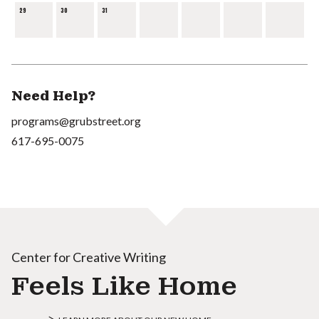
29
30
31
Need Help?
programs@grubstreet.org
617-695-0075
Center for Creative Writing
Feels Like Home