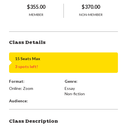
$355.00
$370.00
MEMBER
NON-MEMBER
Class Details
15 Seats Max
3 spots left!
Format:
Genre:
Online: Zoom
Essay
Non-fiction
Audience:
Class Description