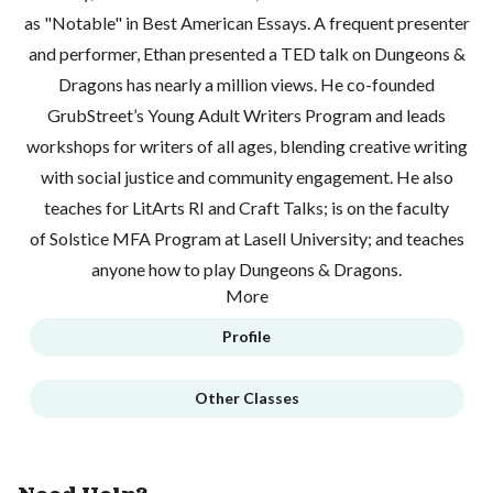
as "Notable" in Best American Essays. A frequent presenter
and performer, Ethan presented a TED talk on Dungeons &
Dragons has nearly a million views. He co-founded
GrubStreet’s Young Adult Writers Program and leads
workshops for writers of all ages, blending creative writing
with social justice and community engagement. He also
teaches for LitArts RI and Craft Talks; is on the faculty
of Solstice MFA Program at Lasell University; and teaches
anyone how to play Dungeons & Dragons.
More
Profile
Other Classes