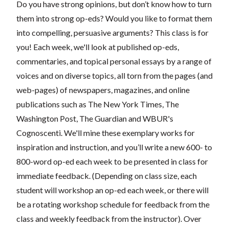
Do you have strong opinions, but don’t know how to turn
them into strong op-eds? Would you like to format them
into compelling, persuasive arguments? This class is for
you! Each week, we'll look at published op-eds,
commentaries, and topical personal essays by a range of
voices and on diverse topics, all torn from the pages (and
web-pages) of newspapers, magazines, and online
publications such as The New York Times, The
Washington Post, The Guardian and WBUR's
Cognoscenti. We'll mine these exemplary works for
inspiration and instruction, and you’ll write a new 600- to
800-word op-ed each week to be presented in class for
immediate feedback. (Depending on class size, each
student will workshop an op-ed each week, or there will
be a rotating workshop schedule for feedback from the
class and weekly feedback from the instructor). Over