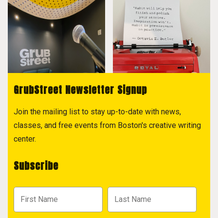
GrubStreet Newsletter Signup
Join the mailing list to stay up-to-date with news,
classes, and free events from Boston's creative writing
center.
Subscribe