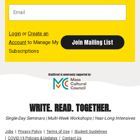
Login
or
Create an
Account
to Manage My
Subscriptions
WRITE. READ. TOGETHER.
Single-Day Seminars | Multi-Week Workshops | Year-Long Intensives
Jobs
Privacy Policy
Terms of Use
Student Guidelines
COVID-19 Policies & Updates
Contact Us