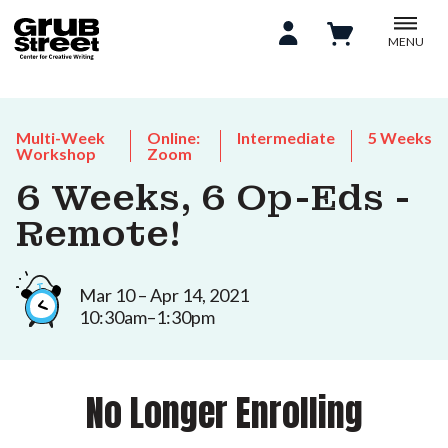
MENU
Multi-Week
Online:
Intermediate
5 Weeks
Workshop
Zoom
6 Weeks, 6 Op-Eds -
Remote!
Mar 10 – Apr 14, 2021
10:30am–1:30pm
No Longer Enrolling