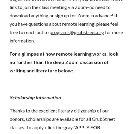
link to join the class meeting via Zoom–no need to
download anything or sign up for Zoom in advance! If
you have questions about remote learning, please feel
free to reach out to
programs@grubstreet.org
for more
information.
For a glimpse at how remote learning works, look
no further than the deep Zoom discussion of
writing and literature below:
Scholarship Information
Thanks to the excellent literary citizenship of our
donors, scholarships are available for all GrubStreet
classes. To apply, click the gray
"APPLY FOR