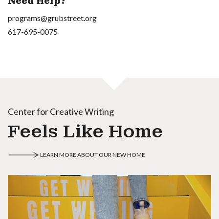
Need Help?
programs@grubstreet.org
617-695-0075
Center for Creative Writing
Feels Like Home
LEARN MORE ABOUT OUR NEW HOME