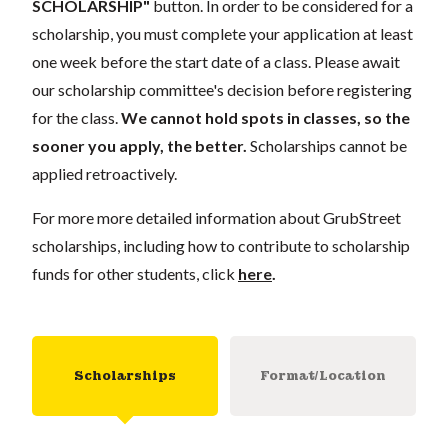
SCHOLARSHIP"
button. In order to be considered for a
scholarship, you must complete your application at least
one week before the start date of a class. Please await
our scholarship committee's decision before registering
for the class.
We cannot hold spots in classes, so the
sooner you apply, the better.
Scholarships cannot be
applied retroactively.
For more more detailed information about GrubStreet
scholarships, including how to contribute to scholarship
funds for other students, click
here
.
Scholarships
Format/Location