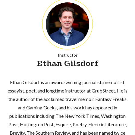
Instructor
Ethan Gilsdorf
Ethan Gilsdorf is an award-winning journalist, memoirist,
essayist, poet, and longtime instructor at GrubStreet. He is
the author of the acclaimed travel memoir Fantasy Freaks
and Gaming Geeks, and his work has appeared in
publications including The New York Times, Washington
Post, Huffington Post, Esquire, Poetry, Electric Literature,
Brevity, The Southern Review, and has been named twice