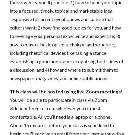
the six weeks, you'll practice: 1) how to hone your topic
into a focused, timely, topical and marketable idea
responsive to current events, news and culture that
editors want; 2) how find good topics for you, and how
to leverage your personal experience and expertise; 3)
how to master basic op-ed technique and structure,
including rhetorical devices like taking a stance,
establishing a good hook, and recognizing both sides of
a discussion; and 4) how and where to submit them to
newspapers, magazines, and online publications.
This class will be hosted using live Zoom meetings!
You will be able to participate in class via Zoom
videoconference from wherever you’re most
comfortable. All you’ll need is a laptop or a phone!
About 15 minutes before your class is scheduled to
begin, you'll receive an email from your instructor with a