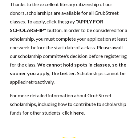
Thanks to the excellent literary citizenship of our
donors, scholarships are available for all GrubStreet
classes. To apply, click the gray
"APPLY FOR
SCHOLARSHIP"
button. In order to be considered for a
scholarship, you must complete your application at least
one week before the start date of a class. Please await
our scholarship committee's decision before registering
for the class.
We cannot hold spots in classes, so the
sooner you apply, the better.
Scholarships cannot be
applied retroactively.
For more detailed information about GrubStreet
scholarships, including how to contribute to scholarship
funds for other students, click
here
.