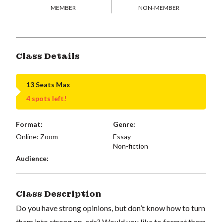
MEMBER
NON-MEMBER
Class Details
13 Seats Max
4 spots left!
Format:
Genre:
Online: Zoom
Essay
Non-fiction
Audience:
Class Description
Do you have strong opinions, but don’t know how to turn
them into strong op-eds? Would you like to format them