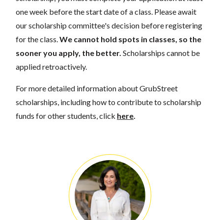
one week before the start date of a class. Please await
our scholarship committee's decision before registering
for the class.
We cannot hold spots in classes, so the
sooner you apply, the better.
Scholarships cannot be
applied retroactively.
For more detailed information about GrubStreet
scholarships, including how to contribute to scholarship
funds for other students, click
here
.