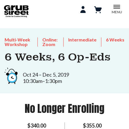
MENU
Multi-Week
Online:
Intermediate
6 Weeks
Workshop
Zoom
6 Weeks, 6 Op-Eds
Oct 24 – Dec 5, 2019
10:30am–1:30pm
No Longer Enrolling
$340.00
$355.00