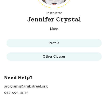
Instructor
Jennifer Crystal
More
Profile
Other Classes
Need Help?
programs@grubstreet.org
617-695-0075