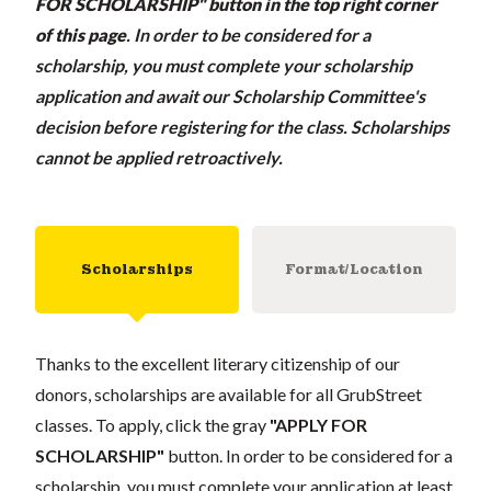
FOR SCHOLARSHIP" button in the top right corner
of this page
.
In order to be considered for a
scholarship, you must complete your scholarship
application and await our Scholarship Committee's
decision before registering for the class. Scholarships
cannot be applied retroactively.
Scholarships
Format/Location
Thanks to the excellent literary citizenship of our
donors, scholarships are available for all GrubStreet
classes. To apply, click the gray
"APPLY FOR
SCHOLARSHIP"
button. In order to be considered for a
scholarship, you must complete your application at least