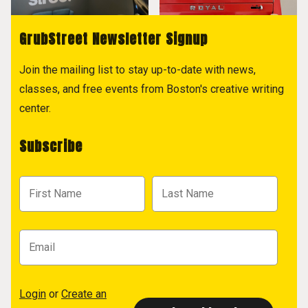
GrubStreet Newsletter Signup
Join the mailing list to stay up-to-date with news,
classes, and free events from Boston's creative writing
center.
Subscribe
Login
or
Create an