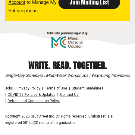
Account
to Manage My
Subscriptions
WRITE. READ. TOGETHER.
Single-Day Seminars | Multi-Week Workshops | Year-Long Intensives
Jobs
Privacy Policy
Terms of Use
Student Guidelines
COVID-19 Policies & Updates
Contact Us
Refund and Cancellation Policy
Copyright 2025 GrubStreet Inc. All rights reserved. GrubStreet is a
registered 501(c)(3) non-profit organization.