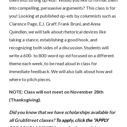
into compelling, persuasive arguments? This class is for
you! Looking at published op-eds by columnists such as
Clarence Page, E.J. Graff, Frank Bruni, and Anna
Quindlen, we will talk about rhetorical devices like
taking a stance, establishing a good hook, and
recognizing both sides of a discussion. Students will
write a 600- to 800-word op-ed focused on a different
theme each week, to be read aloud in class for
immediate feedback. We will also talk about how and
where to pitch pieces.
NOTE: Class will not meet on November 28th
(Thanksgiving).
Did you know that we have scholarships available for
all GrubStreet classes?
To apply, click the "APPLY