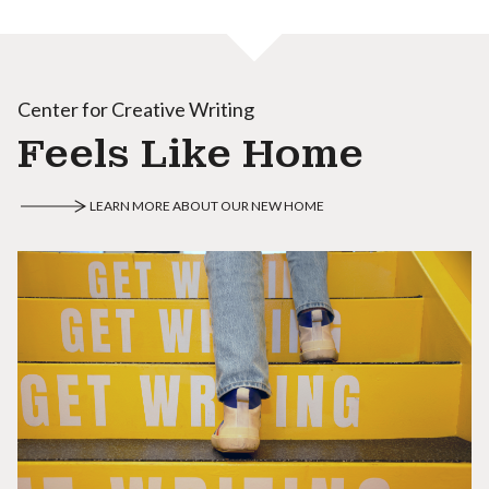
Center for Creative Writing
Feels Like Home
LEARN MORE ABOUT OUR NEW HOME