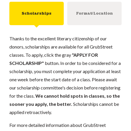
Scholarships
Format/Location
Thanks to the excellent literary citizenship of our
donors, scholarships are available for all GrubStreet
classes. To apply, click the gray
"APPLY FOR
SCHOLARSHIP"
button. In order to be considered for a
scholarship, you must complete your application at least
one week before the start date of a class. Please await
our scholarship committee's decision before registering
for the class.
We cannot hold spots in classes, so the
sooner you apply, the better.
Scholarships cannot be
applied retroactively.
For more detailed information about GrubStreet