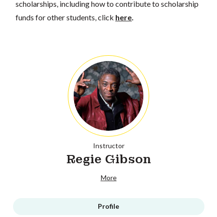
scholarships, including how to contribute to scholarship
funds for other students, click
here
.
Instructor
Regie Gibson
More
Profile