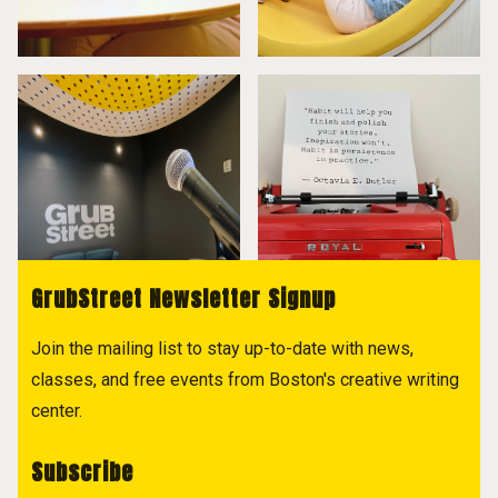
GrubStreet Newsletter Signup
Join the mailing list to stay up-to-date with news,
classes, and free events from Boston's creative writing
center.
Subscribe