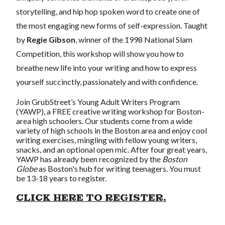
storytelling, and hip hop spoken word to create one of
the most engaging new forms of self-expression. Taught
by
Regie Gibson
, winner of the 1998 National Slam
Competition, this workshop will show you how to
breathe new life into your writing and how to express
yourself succinctly, passionately and with confidence.
Join GrubStreet’s Young Adult Writers Program
(YAWP), a FREE creative writing workshop for Boston-
area high schoolers. Our students come from a wide
variety of high schools in the Boston area and enjoy cool
writing exercises, mingling with fellow young writers,
snacks, and an optional open mic. After four great years,
YAWP has already been recognized by the
Boston
Globe
as Boston's hub for writing teenagers. You must
be 13-18 years to register.
CLICK HERE TO REGISTER.