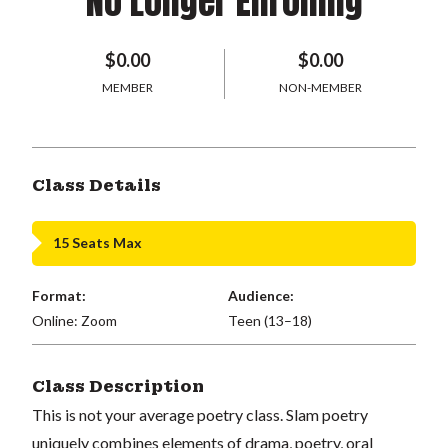
No Longer Enrolling
$0.00
$0.00
MEMBER
NON-MEMBER
Class Details
15 Seats Max
Format:
Audience:
Online: Zoom
Teen (13–18)
Class Description
This is not your average poetry class. Slam poetry
uniquely combines elements of drama, poetry, oral