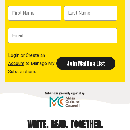
Login
or
Create an
Account
to Manage My
Subscriptions
WRITE. READ. TOGETHER.