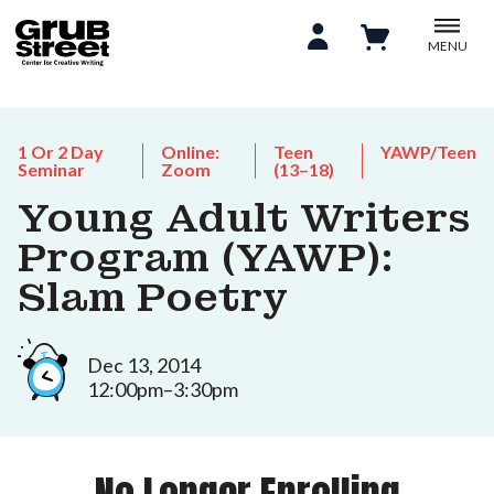
MENU
1 Or 2 Day
Online:
Teen
YAWP/Teen
Seminar
Zoom
(13–18)
Young Adult Writers
Program (YAWP):
Slam Poetry
Dec 13, 2014
12:00pm–3:30pm