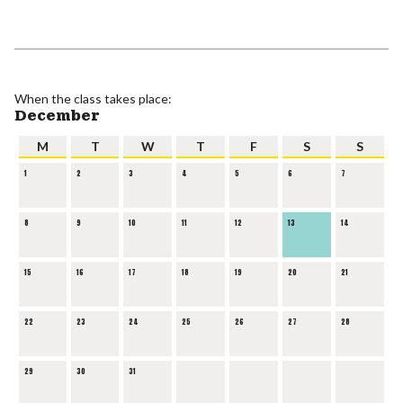
When the class takes place:
December
M
T
W
T
F
S
S
1
2
3
4
5
6
7
8
9
10
11
12
13
14
15
16
17
18
19
20
21
22
23
24
25
26
27
28
29
30
31