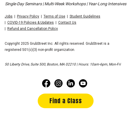
Single-Day Seminars | Multi-Week Workshops | Year-Long Intensives
Jobs
Privacy Policy
Terms of Use
Student Guidelines
COVID-19 Policies & Updates
Contact Us
Refund and Cancellation Policy
Copyright 2025 GrubStreet Inc. All rights reserved. GrubStreet is a
registered 501(c)(3) non-profit organization.
50 Liberty Drive, Suite 500, Boston, MA 02210 | Hours: 10am-6pm, Mon-Fri
Find a Class