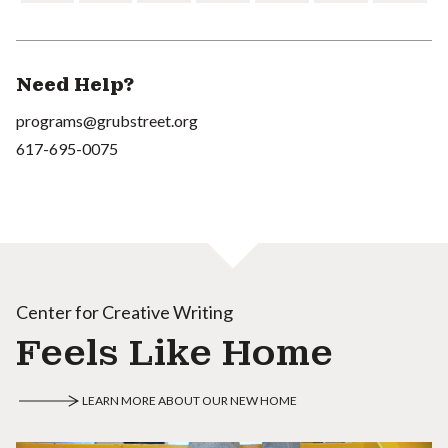
Need Help?
programs@grubstreet.org
617-695-0075
Center for Creative Writing
Feels Like Home
LEARN MORE ABOUT OUR NEW HOME