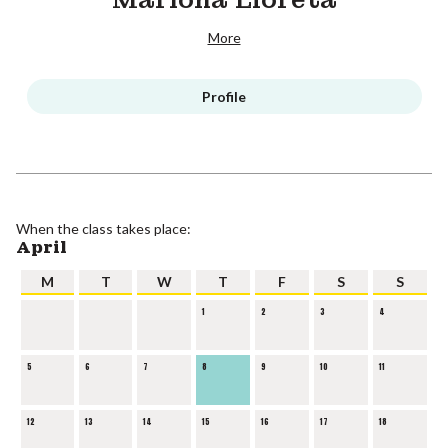
More
Profile
When the class takes place:
April
M
T
W
T
F
S
S
1
2
3
4
5
6
7
8
9
10
11
12
13
14
15
16
17
18