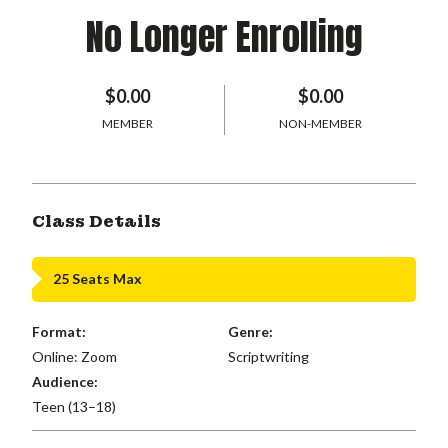
No Longer Enrolling
$0.00
$0.00
MEMBER
NON-MEMBER
Class Details
25 Seats Max
Format:
Genre:
Online: Zoom
Scriptwriting
Audience:
Teen (13–18)