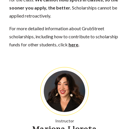
sooner you apply, the better.
Scholarships cannot be
applied retroactively.
For more detailed information about GrubStreet
scholarships, including how to contribute to scholarship
funds for other students, click
here
.
Instructor
Mariona Lloreta