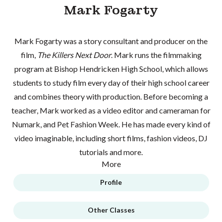
Mark Fogarty
Mark Fogarty was a story consultant and producer on the
film,
The Killers Next Door
. Mark runs the filmmaking
program at Bishop Hendricken High School, which allows
students to study film every day of their high school career
and combines theory with production. Before becoming a
teacher, Mark worked as a video editor and cameraman for
Numark, and Pet Fashion Week. He has made every kind of
video imaginable, including short films, fashion videos, DJ
tutorials and more.
More
Profile
Other Classes