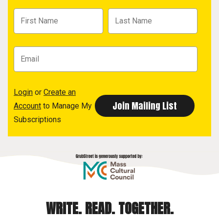
Login
or
Create an
Account
to Manage My
Subscriptions
WRITE. READ. TOGETHER.