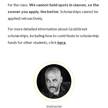
for the class.
We cannot hold spots in classes, so the
sooner you apply, the better.
Scholarships cannot be
applied retroactively.
For more detailed information about GrubStreet
scholarships, including how to contribute to scholarship
funds for other students, click
here
.
Instructor