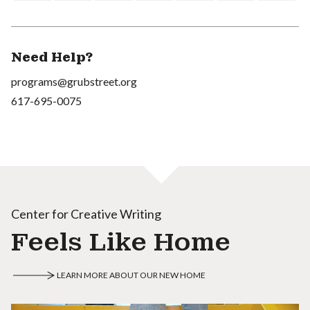
Need Help?
programs@grubstreet.org
617-695-0075
Center for Creative Writing
Feels Like Home
LEARN MORE ABOUT OUR NEW HOME