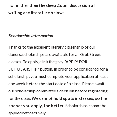
no further than the deep Zoom discussion of
writing and literature below:
Scholarship Information
Thanks to the excellent literary citizenship of our
donors, scholarships are available for all GrubStreet
classes. To apply, click the gray
"APPLY FOR
SCHOLARSHIP"
button. In order to be considered for a
scholarship, you must complete your application at least
one week before the start date of a class. Please await
our scholarship committee's decision before registering
for the class.
We cannot hold spots in classes, so the
sooner you apply, the better.
Scholarships cannot be
applied retroactively.