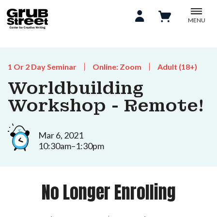
MENU
1 Or 2 Day Seminar
Online: Zoom
Adult (18+)
Worldbuilding
Workshop - Remote!
Mar 6, 2021
10:30am–1:30pm
No Longer Enrolling