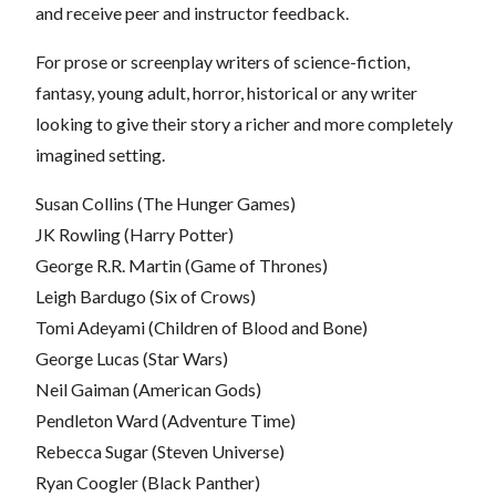
and receive peer and instructor feedback.
For prose or screenplay writers of science-fiction,
fantasy, young adult, horror, historical or any writer
looking to give their story a richer and more completely
imagined setting.
Susan Collins (The Hunger Games)
JK Rowling (Harry Potter)
George R.R. Martin (Game of Thrones)
Leigh Bardugo (Six of Crows)
Tomi Adeyami (Children of Blood and Bone)
George Lucas (Star Wars)
Neil Gaiman (American Gods)
Pendleton Ward (Adventure Time)
Rebecca Sugar (Steven Universe)
Ryan Coogler (Black Panther)