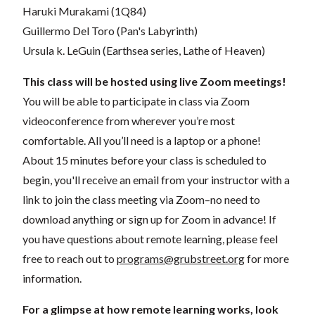
Haruki Murakami (1Q84)
Guillermo Del Toro (Pan's Labyrinth)
Ursula k. LeGuin (Earthsea series, Lathe of Heaven)
This class will be hosted using live Zoom meetings!
You will be able to participate in class via Zoom
videoconference from wherever you’re most
comfortable. All you’ll need is a laptop or a phone!
About 15 minutes before your class is scheduled to
begin, you'll receive an email from your instructor with a
link to join the class meeting via Zoom–no need to
download anything or sign up for Zoom in advance! If
you have questions about remote learning, please feel
free to reach out to
programs@grubstreet.org
for more
information.
For a glimpse at how remote learning works, look