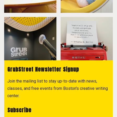
GrubStreet Newsletter Signup
Join the mailing list to stay up-to-date with news,
classes, and free events from Boston's creative writing
center.
Subscribe