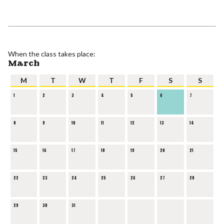
When the class takes place:
March
M
T
W
T
F
S
S
1
2
3
4
5
6
7
8
9
10
11
12
13
14
15
16
17
18
19
20
21
22
23
24
25
26
27
28
29
30
31