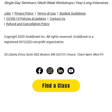
Single-Day Seminars | Multi-Week Workshops | Year-Long Intensives
Jobs
Privacy Policy
Terms of Use
Student Guidelines
COVID-19 Policies & Updates
Contact Us
Refund and Cancellation Policy
Copyright 2025 GrubStreet Inc. All rights reserved. GrubStreet is a
registered 501(c)(3) non-profit organization.
50 Liberty Drive, Suite 500, Boston, MA 02210 | Hours: 10am-6pm, Mon-Fri
Find a Class