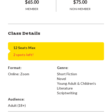
$65.00
$75.00
MEMBER
NON-MEMBER
Class Details
12 Seats Max
2 spots left!
Format:
Genre:
Online: Zoom
Short Fiction
Novel
Young Adult & Children's
Literature
Scriptwriting
Audience:
Adult (18+)