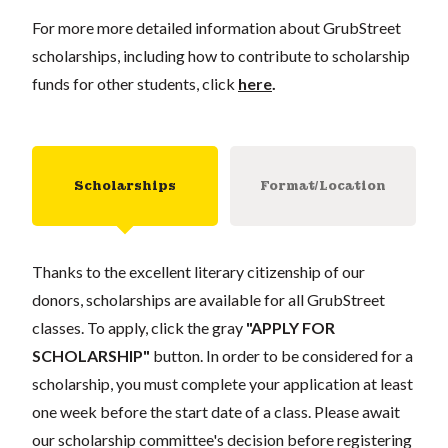
For more more detailed information about GrubStreet
scholarships, including how to contribute to scholarship
funds for other students, click
here
.
Scholarships
Format/Location
Thanks to the excellent literary citizenship of our
donors, scholarships are available for all GrubStreet
classes. To apply, click the gray
"APPLY FOR
SCHOLARSHIP"
button. In order to be considered for a
scholarship, you must complete your application at least
one week before the start date of a class. Please await
our scholarship committee's decision before registering