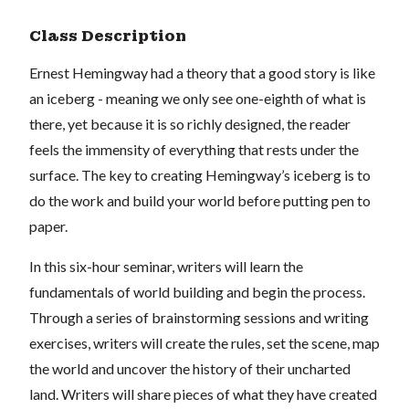
Class Description
Ernest Hemingway had a theory that a good story is like
an iceberg - meaning we only see one-eighth of what is
there, yet because it is so richly designed, the reader
feels the immensity of everything that rests under the
surface. The key to creating Hemingway’s iceberg is to
do the work and build your world before putting pen to
paper.
In this six-hour seminar, writers will learn the
fundamentals of world building and begin the process.
Through a series of brainstorming sessions and writing
exercises, writers will create the rules, set the scene, map
the world and uncover the history of their uncharted
land. Writers will share pieces of what they have created