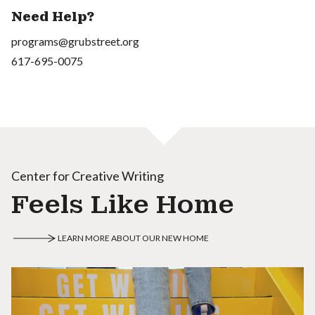
Need Help?
programs@grubstreet.org
617-695-0075
Center for Creative Writing
Feels Like Home
LEARN MORE ABOUT OUR NEW HOME