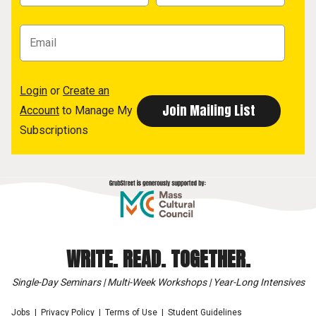
Login
or
Create an
Account
to Manage My
Subscriptions
WRITE. READ. TOGETHER.
Single-Day Seminars | Multi-Week Workshops | Year-Long Intensives
Jobs
Privacy Policy
Terms of Use
Student Guidelines