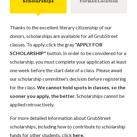
Scholarships
Format/Location
Thanks to the excellent literary citizenship of our
donors, scholarships are available for all GrubStreet
classes. To apply, click the gray
"APPLY FOR
SCHOLARSHIP"
button. In order to be considered for a
scholarship, you must complete your application at least
one week before the start date of a class. Please await
our scholarship committee's decision before registering
for the class.
We cannot hold spots in classes, so the
sooner you apply, the better.
Scholarships cannot be
applied retroactively.
For more detailed information about GrubStreet
scholarships, including how to contribute to scholarship
funds for other students, click
here
.