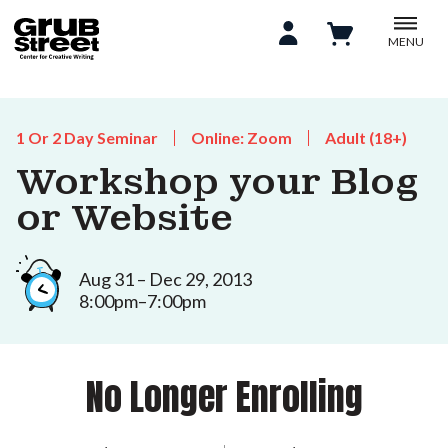
MENU
1 Or 2 Day Seminar
Online: Zoom
Adult (18+)
Workshop your Blog
or Website
Aug 31 – Dec 29, 2013
8:00pm–7:00pm
No Longer Enrolling