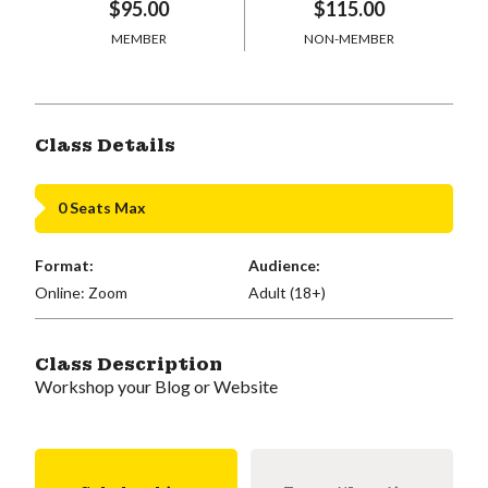
$95.00
$115.00
MEMBER
NON-MEMBER
Class Details
0 Seats Max
Format:
Audience:
Online: Zoom
Adult (18+)
Class Description
Workshop your Blog or Website