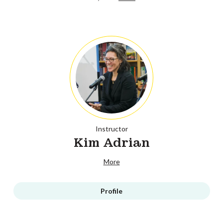
Instructor
Kim Adrian
More
Profile