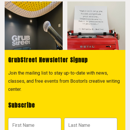
GrubStreet Newsletter Signup
Join the mailing list to stay up-to-date with news,
classes, and free events from Boston's creative writing
center.
Subscribe