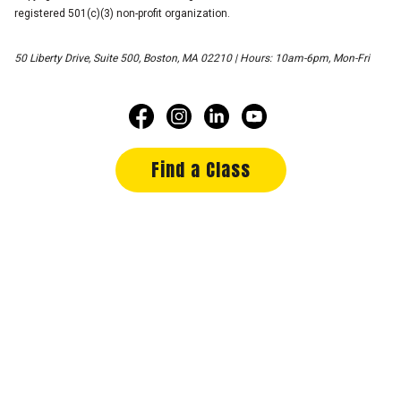
registered 501(c)(3) non-profit organization.
50 Liberty Drive, Suite 500, Boston, MA 02210 | Hours: 10am-6pm, Mon-Fri
Find a Class