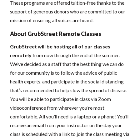
These programs are offered tuition-free thanks to the
support of generous donors who are committed to our
mission of ensuring all voices are heard.
About GrubStreet Remote Classes
GrubStreet will be hosting all of our classes
remotely
from now through the end of the summer.
We’ve decided as a staff that the best thing we can do
for our community is to follow the advice of public
health experts, and participate in the social distancing
that’s recommended to help slow the spread of disease.
You will be able to participate in class via Zoom
videoconference from wherever you’re most
comfortable. All you’ll need is a laptop or a phone! You’ll
receive an email from your instructor on the day your
class is scheduled with a link to join the class meeting via