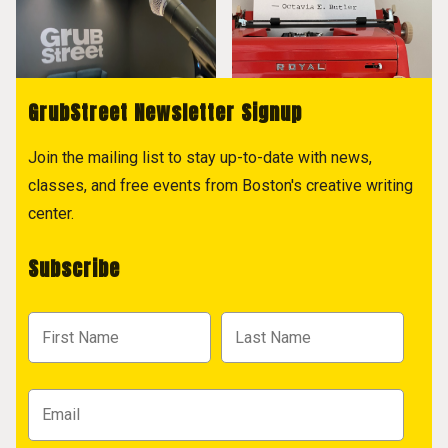
GrubStreet Newsletter Signup
Join the mailing list to stay up-to-date with news,
classes, and free events from Boston's creative writing
center.
Subscribe