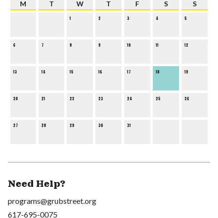
M
T
W
T
F
S
S
1
2
3
4
5
6
7
8
9
10
11
12
13
14
15
16
17
18
19
20
21
22
23
24
25
26
27
28
29
30
31
Need Help?
programs@grubstreet.org
617-695-0075