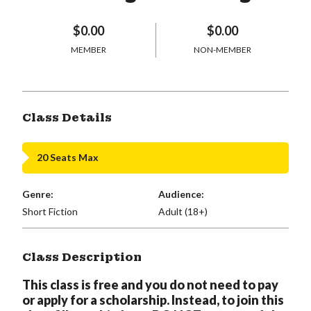
$0.00
$0.00
MEMBER
NON-MEMBER
Class Details
20 Seats Max
Genre:
Audience:
Short Fiction
Adult (18+)
Class Description
This class is free and you do not need to pay
or apply for a scholarship. Instead, to join this