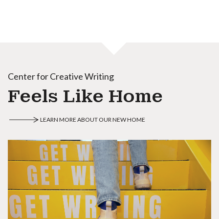
Center for Creative Writing
Feels Like Home
LEARN MORE ABOUT OUR NEW HOME