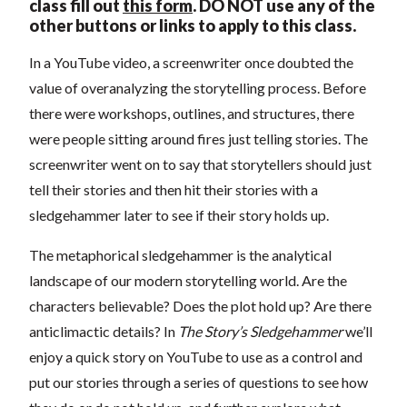
class fill out
this form
.
DO NOT use any of the
other buttons or links to apply to this class.
In a YouTube video, a screenwriter once doubted the
value of overanalyzing the storytelling process. Before
there were workshops, outlines, and structures, there
were people sitting around fires just telling stories. The
screenwriter went on to say that storytellers should just
tell their stories and then hit their stories with a
sledgehammer later to see if their story holds up.
The metaphorical sledgehammer is the analytical
landscape of our modern storytelling world. Are the
characters believable? Does the plot hold up? Are there
anticlimactic details? In
The Story’s Sledgehammer
we’ll
enjoy a quick story on YouTube to use as a control and
put our stories through a series of questions to see how