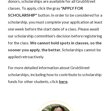
donors, scholarships are available for all GrubStreet
classes. To apply, click the gray
"APPLY FOR
SCHOLARSHIP"
button. In order to be considered for a
scholarship, you must complete your application at least
one week before the start date of a class. Please await
our scholarship committee's decision before registering
for the class.
We cannot hold spots in classes, so the
sooner you apply, the better.
Scholarships cannot be
applied retroactively.
For more detailed information about GrubStreet
scholarships, including how to contribute to scholarship
funds for other students, click
here
.