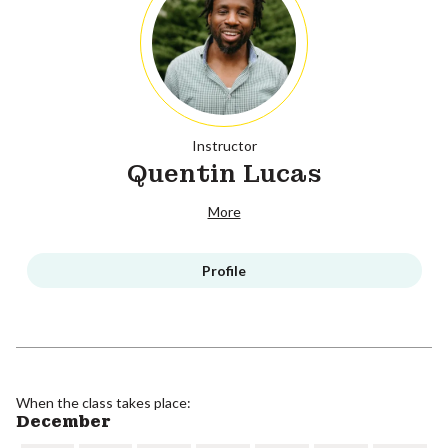
Instructor
Quentin Lucas
More
Profile
When the class takes place:
December