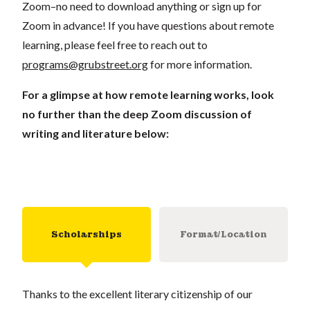
Zoom–no need to download anything or sign up for
Zoom in advance! If you have questions about remote
learning, please feel free to reach out to
programs@grubstreet.org
for more information.
For a glimpse at how remote learning works, look
no further than the deep Zoom discussion of
writing and literature below:
Scholarships
Format/Location
Thanks to the excellent literary citizenship of our