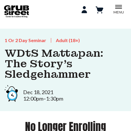
MENU
1 Or 2 Day Seminar
Adult (18+)
WDtS Mattapan:
The Story’s
Sledgehammer
Dec 18, 2021
12:00pm–1:30pm
No Longer Enrolling