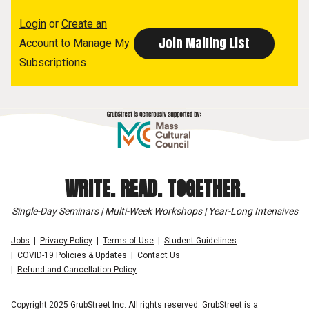
Login
or
Create an
Account
to Manage My
Subscriptions
WRITE. READ. TOGETHER.
Single-Day Seminars | Multi-Week Workshops | Year-Long Intensives
Jobs
Privacy Policy
Terms of Use
Student Guidelines
COVID-19 Policies & Updates
Contact Us
Refund and Cancellation Policy
Copyright 2025 GrubStreet Inc. All rights reserved. GrubStreet is a