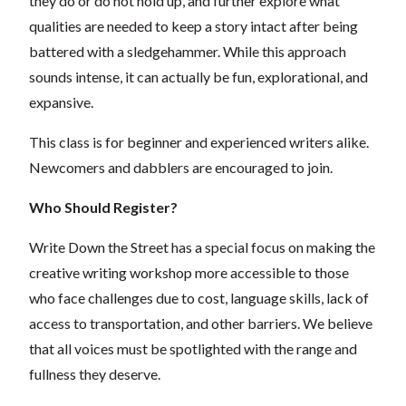
they do or do not hold up, and further explore what
qualities are needed to keep a story intact after being
battered with a sledgehammer. While this approach
sounds intense, it can actually be fun, explorational, and
expansive.
This class is for beginner and experienced writers alike.
Newcomers and dabblers are encouraged to join.
Who Should Register?
Write Down the Street has a special focus on making the
creative writing workshop more accessible to those
who face challenges due to cost, language skills, lack of
access to transportation, and other barriers. We believe
that all voices must be spotlighted with the range and
fullness they deserve.