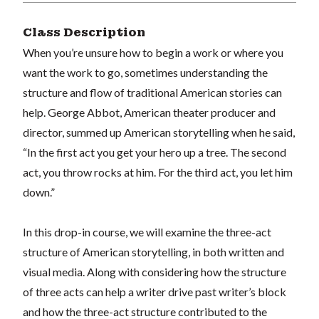
Class Description
When you’re unsure how to begin a work or where you
want the work to go, sometimes understanding the
structure and flow of traditional American stories can
help. George Abbot, American theater producer and
director, summed up American storytelling when he said,
“In the first act you get your hero up a tree. The second
act, you throw rocks at him. For the third act, you let him
down.”
In this drop-in course, we will examine the three-act
structure of American storytelling, in both written and
visual media. Along with considering how the structure
of three acts can help a writer drive past writer’s block
and how the three-act structure contributed to the