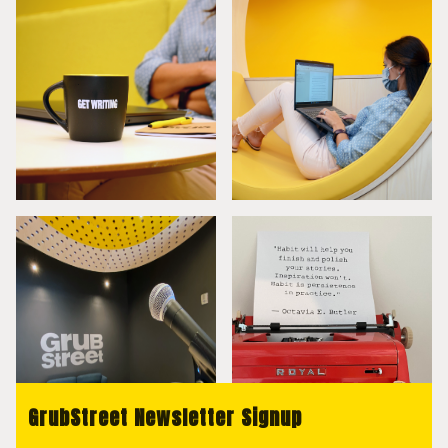
GrubStreet Newsletter Signup