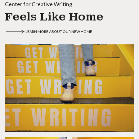
Center for Creative Writing
Feels Like Home
LEARN MORE ABOUT OUR NEW HOME