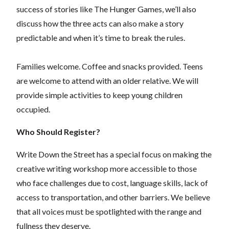
success of stories like The Hunger Games, we’ll also
discuss how the three acts can also make a story
predictable and when it’s time to break the rules.
Families welcome. Coffee and snacks provided. Teens
are welcome to attend with an older relative. We will
provide simple activities to keep young children
occupied.
Who Should Register?
Write Down the Street has a special focus on making the
creative writing workshop more accessible to those
who face challenges due to cost, language skills, lack of
access to transportation, and other barriers. We believe
that all voices must be spotlighted with the range and
fullness they deserve.