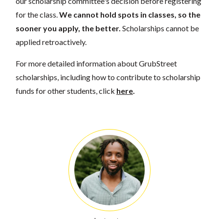
our scholarship committee's decision before registering
for the class.
We cannot hold spots in classes, so the
sooner you apply, the better.
Scholarships cannot be
applied retroactively.
For more detailed information about GrubStreet
scholarships, including how to contribute to scholarship
funds for other students, click
here
.