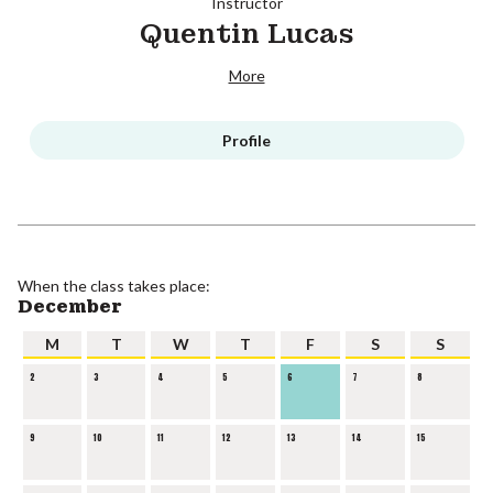
Instructor
Quentin Lucas
More
Profile
When the class takes place:
December
M
T
W
T
F
S
S
2
3
4
5
6
7
8
9
10
11
12
13
14
15