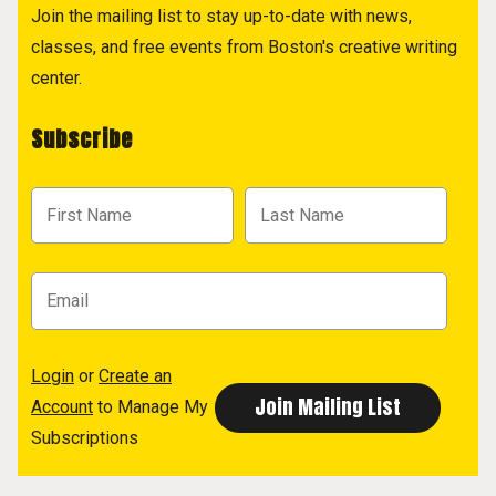
Join the mailing list to stay up-to-date with news,
classes, and free events from Boston's creative writing
center.
Subscribe
Login
or
Create an
Account
to Manage My
Subscriptions