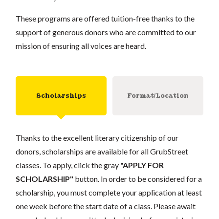
These programs are offered tuition-free thanks to the
support of generous donors who are committed to our
mission of ensuring all voices are heard.
Scholarships
Format/Location
Thanks to the excellent literary citizenship of our
donors, scholarships are available for all GrubStreet
classes. To apply, click the gray
"APPLY FOR
SCHOLARSHIP"
button. In order to be considered for a
scholarship, you must complete your application at least
one week before the start date of a class. Please await