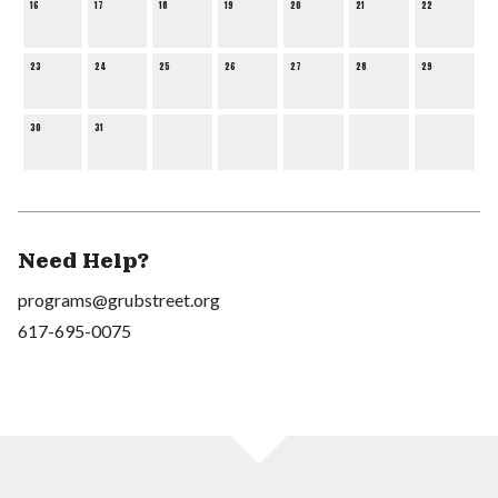
16
17
18
19
20
21
22
23
24
25
26
27
28
29
30
31
Need Help?
programs@grubstreet.org
617-695-0075