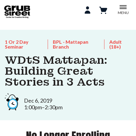
MENU
1 Or 2 Day
BPL - Mattapan
Adult
Seminar
Branch
(18+)
WDtS Mattapan:
Building Great
Stories in 3 Acts
Dec 6, 2019
1:00pm–2:30pm