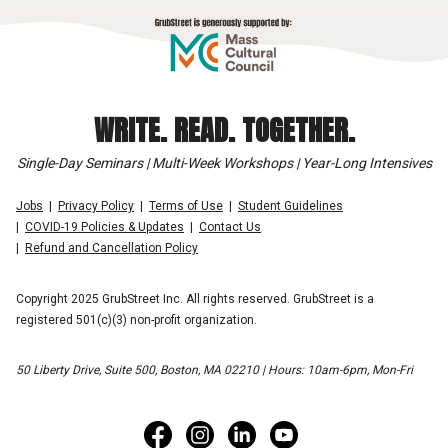
WRITE. READ. TOGETHER.
Single-Day Seminars | Multi-Week Workshops | Year-Long Intensives
Jobs
Privacy Policy
Terms of Use
Student Guidelines
COVID-19 Policies & Updates
Contact Us
Refund and Cancellation Policy
Copyright 2025 GrubStreet Inc. All rights reserved. GrubStreet is a
registered 501(c)(3) non-profit organization.
50 Liberty Drive, Suite 500, Boston, MA 02210 | Hours: 10am-6pm, Mon-Fri