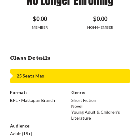
No Longer Enrolling
$0.00
$0.00
MEMBER
NON-MEMBER
Class Details
25 Seats Max
Format:
Genre:
BPL - Mattapan Branch
Short Fiction
Novel
Young Adult & Children's
Literature
Audience:
Adult (18+)