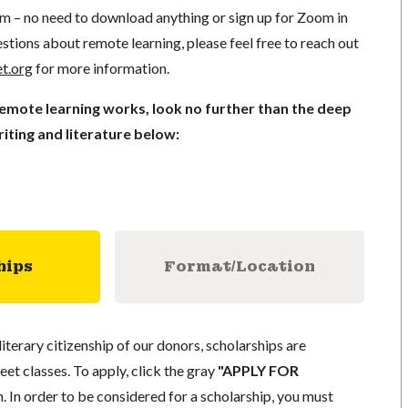
om – no need to download anything or sign up for Zoom in
stions about remote learning, please feel free to reach out
t.org
for more information.
remote learning works, look no further than the deep
iting and literature below:
hips
Format/Location
literary citizenship of our donors, scholarships are
eet classes. To apply, click the gray
"APPLY FOR
. In order to be considered for a scholarship, you must