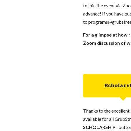
to join the event via Zo
advance! If you have que
to
programs@grubstree
For a glimpse at how 
Zoom discussion of wr
Scholars
Thanks to the excellent 
available for all GrubStr
SCHOLARSHIP"
button