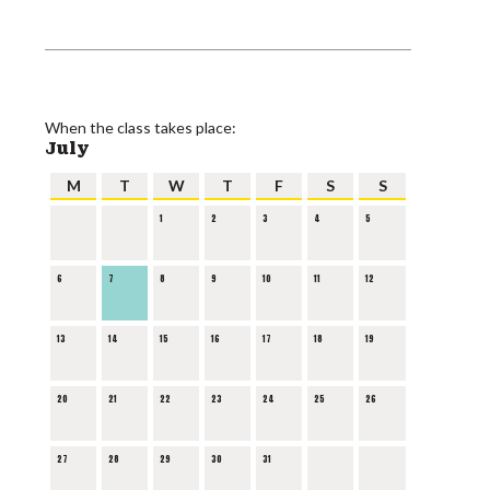
When the class takes place:
July
M
T
W
T
F
S
S
1
2
3
4
5
6
7
8
9
10
11
12
13
14
15
16
17
18
19
20
21
22
23
24
25
26
27
28
29
30
31