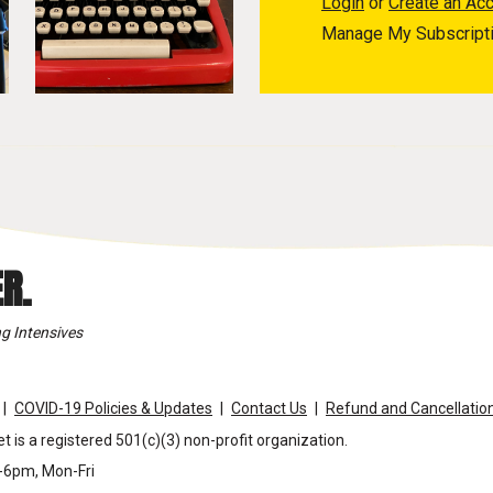
Login
or
Create an Ac
Manage My Subscript
R.
g Intensives
COVID-19 Policies & Updates
Contact Us
Refund and Cancellation
t is a registered 501(c)(3) non-profit organization.
m-6pm, Mon-Fri