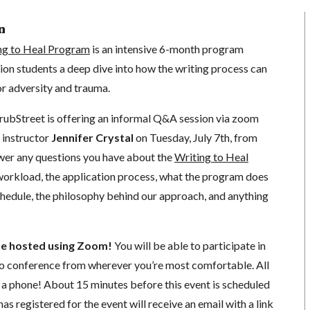
n
ng to Heal Program
is an intensive 6-month program
ion students a deep dive into how the writing process can
for adversity and trauma.
rubStreet is offering an informal Q&A session via zoom
 instructor
Jennifer Crystal
on Tuesday, July 7th, from
er any questions you have about the
Writing to Heal
 workload, the application process, what the program does
schedule, the philosophy behind our approach, and anything
 be hosted using Zoom!
You will be able to participate in
o conference from wherever you’re most comfortable. All
or a phone! About 15 minutes before this event is scheduled
as registered for the event will receive an email with a link