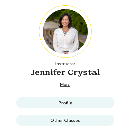
Instructor
Jennifer Crystal
More
Profile
Other Classes