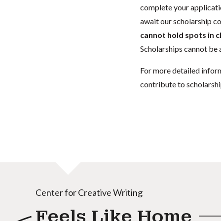
complete your applicatio
await our scholarship co
cannot hold spots in c
Scholarships cannot be a
For more detailed infor
contribute to scholarshi
Center for Creative Writing
Feels Like Home