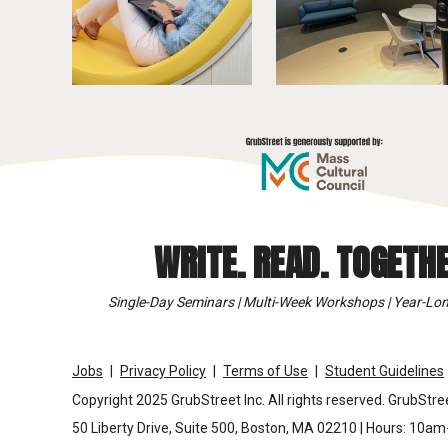
WRITE. READ. TOGETHE
Single-Day Seminars | Multi-Week Workshops | Year-Lon
Jobs
Privacy Policy
Terms of Use
Student Guidelines
Copyright 2025 GrubStreet Inc. All rights reserved. GrubStree
50 Liberty Drive, Suite 500, Boston, MA 02210 | Hours: 10a