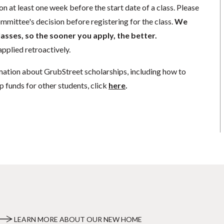
n at least one week before the start date of a class. Please
mmittee's decision before registering for the class.
We
lasses, so the sooner you apply, the better.
pplied retroactively.
mation about GrubStreet scholarships, including how to
p funds for other students, click
here
.
LEARN MORE ABOUT OUR NEW HOME