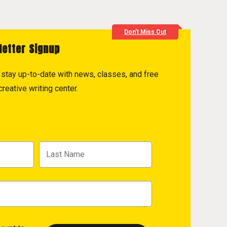
Don't Miss Out
letter Signup
to stay up-to-date with news, classes, and free
reative writing center.