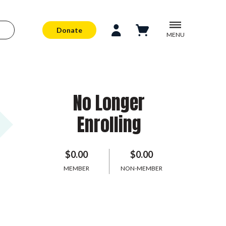
Donate
MENU
No Longer
Enrolling
$0.00
$0.00
MEMBER
NON-MEMBER