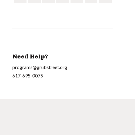
Need Help?
programs@grubstreet.org
617-695-0075