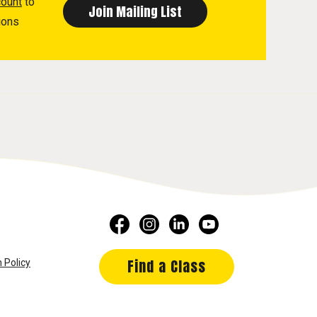
count
to
ions
Find a Class
 Policy