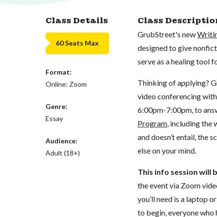
Class Details
Class Descriptio
GrubStreet's new
Writi
60 Seats Max
designed to give nonfict
serve as a healing tool 
Format:
Thinking of applying? G
Online: Zoom
video conferencing with
Genre:
6:00pm-7:00pm, to answ
Essay
Program
, including the
and doesn’t entail, the 
Audience:
else on your mind.
Adult (18+)
This info session will
the event via Zoom vide
you’ll need is a laptop 
to begin, everyone who h