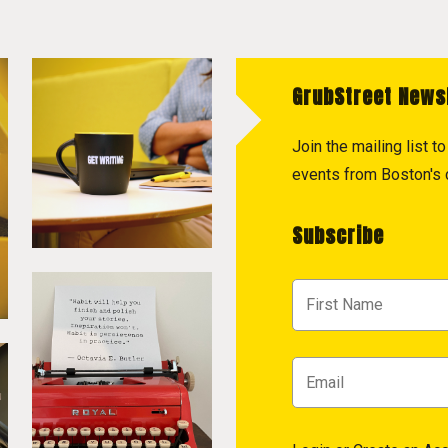
GrubStreet News
Join the mailing list 
events from Boston's c
Subscribe