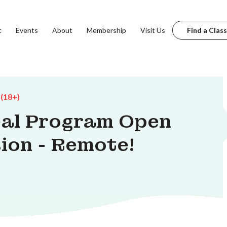
t
Events
About
Membership
Visit Us
Find a Class
 (18+)
eal Program Open
ion - Remote!