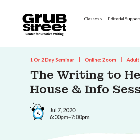
Classes
Editorial Suppor
1 Or 2 Day Seminar
Online: Zoom
Adult
The Writing to H
House & Info Sess
Jul 7, 2020
6:00pm–7:00pm