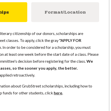
hips
Format/Location
literary citizenship of our donors, scholarships are
eet classes. To apply, click the gray
"APPLY FOR
. In order to be considered for a scholarship, you must
n at least one week before the start date of a class. Please
mmittee's decision before registering for the class.
We
lasses, so the sooner you apply, the better.
pplied retroactively.
mation about GrubStreet scholarships, including how to
p funds for other students, click
here
.