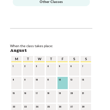
Other Classes
When the class takes place:
August
M
T
W
T
F
S
S
1
2
3
4
5
6
7
8
9
10
11
12
13
14
15
16
17
18
19
20
21
22
23
24
25
26
27
28