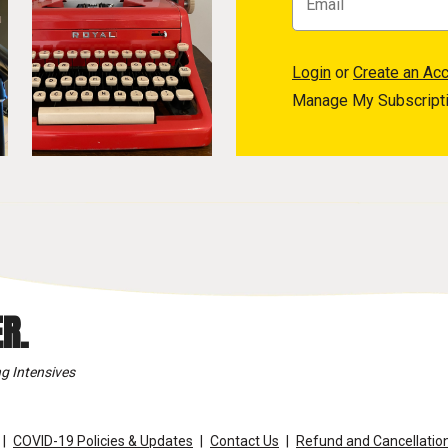
Login
or
Create an Ac
Manage My Subscript
R.
g Intensives
COVID-19 Policies & Updates
Contact Us
Refund and Cancellation