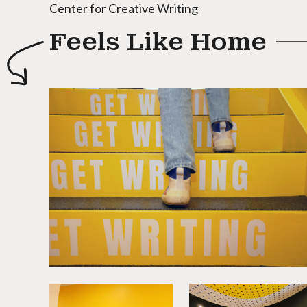
Center for Creative Writing
Feels Like Home