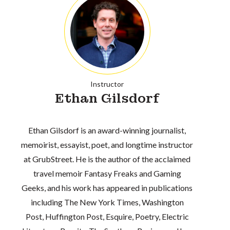
Instructor
Ethan Gilsdorf
Ethan Gilsdorf is an award-winning journalist,
memoirist, essayist, poet, and longtime instructor
at GrubStreet. He is the author of the acclaimed
travel memoir Fantasy Freaks and Gaming
Geeks, and his work has appeared in publications
including The New York Times, Washington
Post, Huffington Post, Esquire, Poetry, Electric