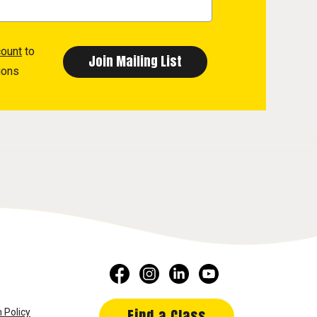
count
to
ions
Find a Class
 Policy