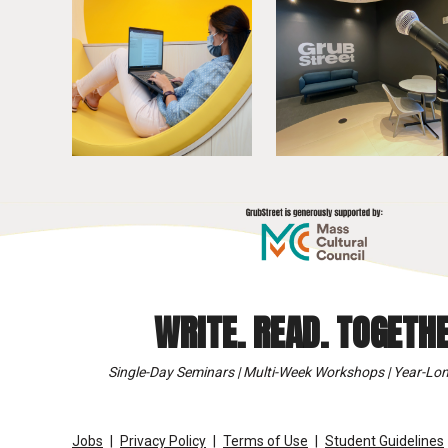
WRITE. READ. TOGETHE
Single-Day Seminars | Multi-Week Workshops | Year-Lon
Jobs
Privacy Policy
Terms of Use
Student Guidelines