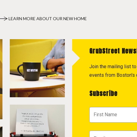
LEARN MORE ABOUT OUR NEW HOME
GrubStreet News
Join the mailing list 
events from Boston's c
Subscribe