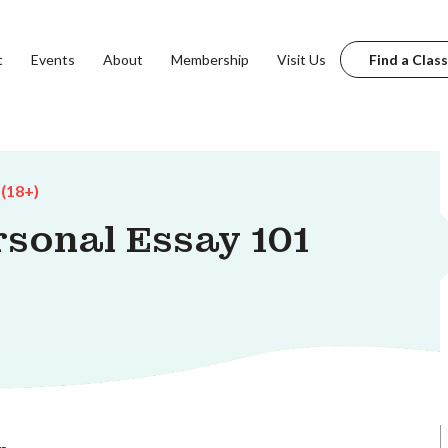
t
Events
About
Membership
Visit Us
Find a Class
 (18+)
sonal Essay 101