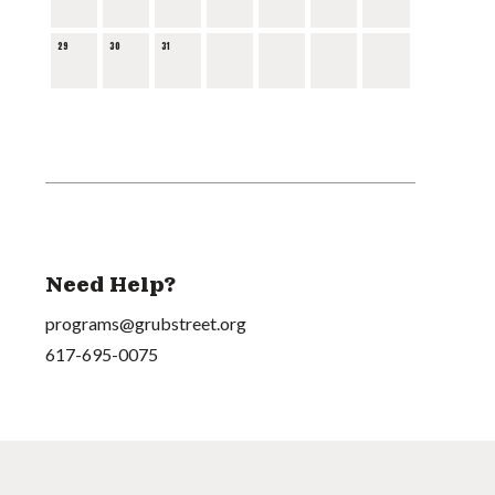
29
30
31
Need Help?
programs@grubstreet.org
617-695-0075