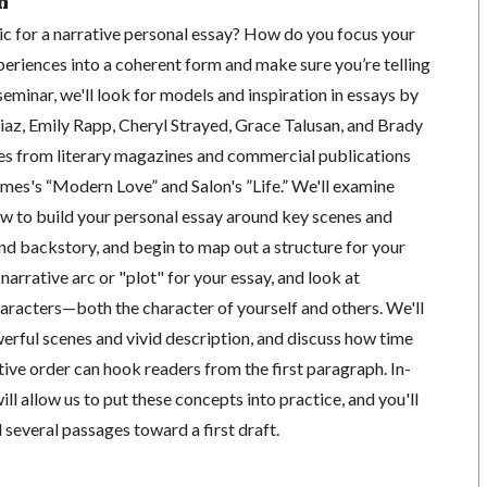
n
 for a narrative personal essay? How do you focus your
eriences into a coherent form and make sure you’re telling
 seminar, we'll look for models and inspiration in essays by
iaz, Emily Rapp, Cheryl Strayed, Grace Talusan, and Brady
es from literary magazines and commercial publications
mes's “Modern Love” and Salon's ”Life.” We'll examine
ow to build your personal essay around key scenes and
nd backstory, and begin to map out a structure for your
e narrative arc or "plot" for your essay, and look at
haracters—both the character of yourself and others. We'll
erful scenes and vivid description, and discuss how time
ative order can hook readers from the first paragraph. In-
ill allow us to put these concepts into practice, and you'll
d several passages toward a first draft.