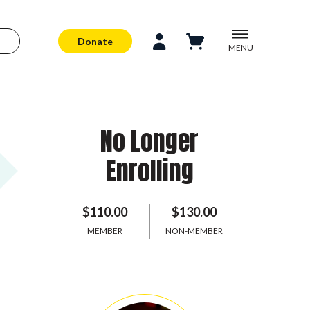
Donate
MENU
No Longer
Enrolling
$110.00
$130.00
MEMBER
NON-MEMBER