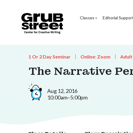
Classes
Editorial Suppor
1 Or 2 Day Seminar
Online: Zoom
Adult
The Narrative Per
Aug 12, 2016
10:00am–5:00pm