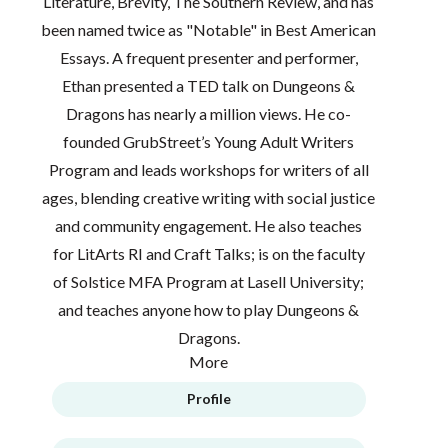
Literature, Brevity, The Southern Review, and has
been named twice as "Notable" in Best American
Essays. A frequent presenter and performer,
Ethan presented a TED talk on Dungeons &
Dragons has nearly a million views. He co-
founded GrubStreet’s Young Adult Writers
Program and leads workshops for writers of all
ages, blending creative writing with social justice
and community engagement. He also teaches
for LitArts RI and Craft Talks; is on the faculty
of Solstice MFA Program at Lasell University;
and teaches anyone how to play Dungeons &
Dragons.
More
Profile