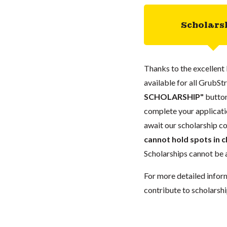
Scholars
Thanks to the excellent 
available for all GrubStr
SCHOLARSHIP"
button
complete your applicatio
await our scholarship co
cannot hold spots in c
Scholarships cannot be a
For more detailed infor
contribute to scholarshi