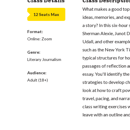
Class Details
Class Descriptio
What makes a good topic
12 Seats Max
ideas, memories, and exp
a story? In this six-hour
Format:
Sherman Alexie, Junot D
Online: Zoom
Udall, and other exampl
such as the New York Ti
Genre:
typical structures for h
Literary Journalism
passages of reflection a
Audience:
essay. You'll identify th
Adult (18+)
strategies to develop c
look at how to craft pow
travel, pacing, and narr
class writing exercises w
leave with an outline an