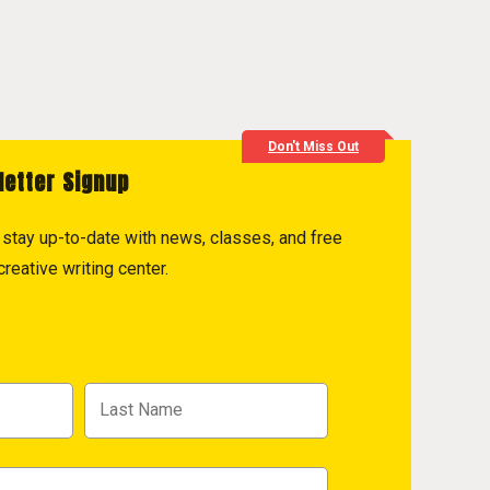
Don't Miss Out
letter Signup
to stay up-to-date with news, classes, and free
reative writing center.