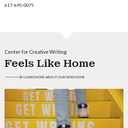
617-695-0075
Center for Creative Writing
Feels Like Home
LEARN MORE ABOUT OUR NEW HOME