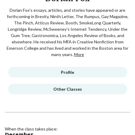
Dorian Fox’s essays, articles, and stories have appeared or are
forthcoming in Brevity, Ninth Letter, The Rumpus, Gay Magazine,
The Pinch, Atticus Review, Booth, SmokeLong Quarterly,
Longridge Review, McSweeney’s Internet Tendency, Under the
Gum Tree, Gastronomica, Los Angeles Review of Books, and
elsewhere. He received his MFA in Creative Nonfiction from
Emerson College and has lived and worked in the Boston area for
many years.
More
Profile
Other Classes
When the class takes place:
December