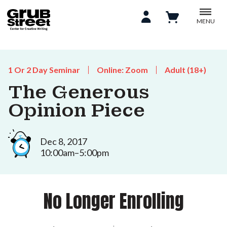
MENU
1 Or 2 Day Seminar
Online: Zoom
Adult (18+)
The Generous
Opinion Piece
Dec 8, 2017
10:00am–5:00pm
No Longer Enrolling