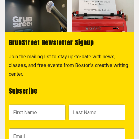
GrubStreet Newsletter Signup
Join the mailing list to stay up-to-date with news,
classes, and free events from Boston's creative writing
center.
Subscribe