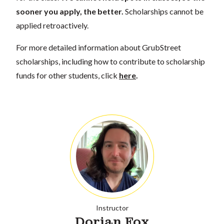
sooner you apply, the better.
Scholarships cannot be
applied retroactively.
For more detailed information about GrubStreet
scholarships, including how to contribute to scholarship
funds for other students, click
here
.
Instructor
Dorian Fox