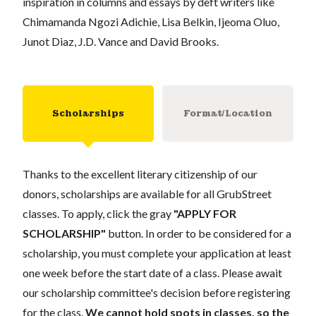
inspiration in columns and essays by deft writers like
Chimamanda Ngozi Adichie, Lisa Belkin, Ijeoma Oluo,
Junot Diaz, J.D. Vance and David Brooks.
Scholarships
Format/Location
Thanks to the excellent literary citizenship of our
donors, scholarships are available for all GrubStreet
classes. To apply, click the gray
"APPLY FOR
SCHOLARSHIP"
button. In order to be considered for a
scholarship, you must complete your application at least
one week before the start date of a class. Please await
our scholarship committee's decision before registering
for the class.
We cannot hold spots in classes, so the