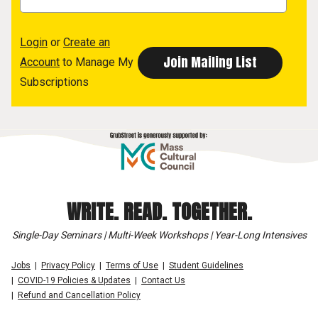
Login
or
Create an
Account
to Manage My
Subscriptions
WRITE. READ. TOGETHER.
Single-Day Seminars | Multi-Week Workshops | Year-Long Intensives
Jobs
Privacy Policy
Terms of Use
Student Guidelines
COVID-19 Policies & Updates
Contact Us
Refund and Cancellation Policy