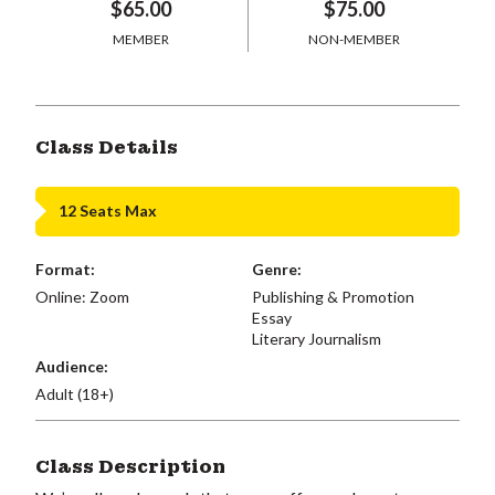
$65.00
$75.00
MEMBER
NON-MEMBER
Class Details
12 Seats Max
Format:
Genre:
Online: Zoom
Publishing & Promotion
Essay
Literary Journalism
Audience:
Adult (18+)
Class Description