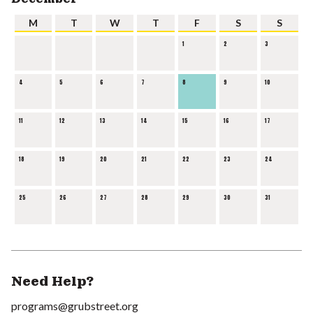
M
T
W
T
F
S
S
1
2
3
4
5
6
7
8
9
10
11
12
13
14
15
16
17
18
19
20
21
22
23
24
25
26
27
28
29
30
31
Need Help?
programs@grubstreet.org