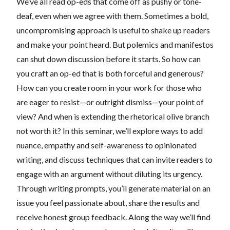
We’ve all read op-eds that come off as pushy or tone-
deaf, even when we agree with them. Sometimes a bold,
uncompromising approach is useful to shake up readers
and make your point heard. But polemics and manifestos
can shut down discussion before it starts. So how can
you craft an op-ed that is both forceful and generous?
How can you create room in your work for those who
are eager to resist—or outright dismiss—your point of
view? And when is extending the rhetorical olive branch
not worth it? In this seminar, we’ll explore ways to add
nuance, empathy and self-awareness to opinionated
writing, and discuss techniques that can invite readers to
engage with an argument without diluting its urgency.
Through writing prompts, you’ll generate material on an
issue you feel passionate about, share the results and
receive honest group feedback. Along the way we’ll find