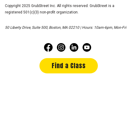
Copyright 2025 GrubStreet Inc. All rights reserved. GrubStreet is a
registered 501(c)(3) non-profit organization.
50 Liberty Drive, Suite 500, Boston, MA 02210 | Hours: 10am-6pm, Mon-Fri
Find a Class