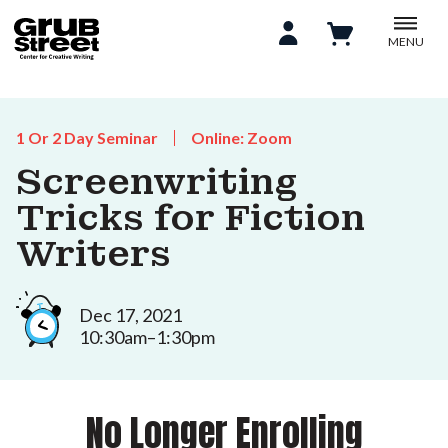
MENU
1 Or 2 Day Seminar
Online: Zoom
Screenwriting
Tricks for Fiction
Writers
Dec 17, 2021
10:30am–1:30pm
No Longer Enrolling