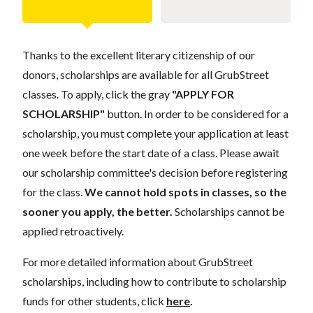
Thanks to the excellent literary citizenship of our
donors, scholarships are available for all GrubStreet
classes. To apply, click the gray
"APPLY FOR
SCHOLARSHIP"
button. In order to be considered for a
scholarship, you must complete your application at least
one week before the start date of a class. Please await
our scholarship committee's decision before registering
for the class.
We cannot hold spots in classes, so the
sooner you apply, the better.
Scholarships cannot be
applied retroactively.
For more detailed information about GrubStreet
scholarships, including how to contribute to scholarship
funds for other students, click
here
.