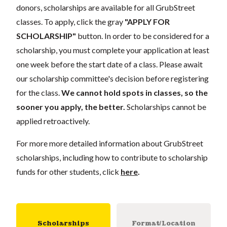
donors, scholarships are available for all GrubStreet
classes. To apply, click the gray
"APPLY FOR
SCHOLARSHIP"
button. In order to be considered for a
scholarship, you must complete your application at least
one week before the start date of a class. Please await
our scholarship committee's decision before registering
for the class.
We cannot hold spots in classes, so the
sooner you apply, the better.
Scholarships cannot be
applied retroactively.
For more more detailed information about GrubStreet
scholarships, including how to contribute to scholarship
funds for other students, click
here
.
Scholarships
Format/Location