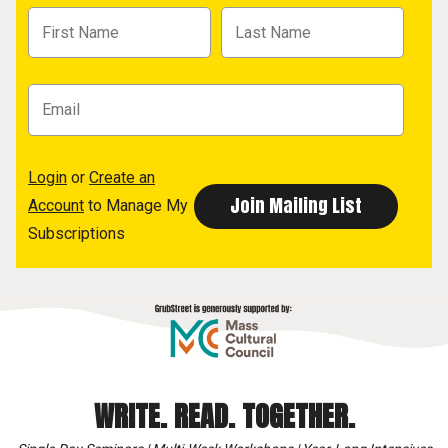
Login
or
Create an
Account
to Manage My
Subscriptions
WRITE. READ. TOGETHER.