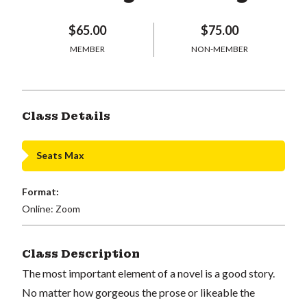
$65.00
$75.00
MEMBER
NON-MEMBER
Class Details
Seats Max
Format:
Online: Zoom
Class Description
The most important element of a novel is a good story.
No matter how gorgeous the prose or likeable the