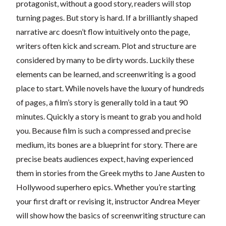
protagonist, without a good story, readers will stop
turning pages. But story is hard. If a brilliantly shaped
narrative arc doesn’t flow intuitively onto the page,
writers often kick and scream. Plot and structure are
considered by many to be dirty words. Luckily these
elements can be learned, and screenwriting is a good
place to start. While novels have the luxury of hundreds
of pages, a film’s story is generally told in a taut 90
minutes. Quickly a story is meant to grab you and hold
you. Because film is such a compressed and precise
medium, its bones are a blueprint for story. There are
precise beats audiences expect, having experienced
them in stories from the Greek myths to Jane Austen to
Hollywood superhero epics. Whether you’re starting
your first draft or revising it, instructor Andrea Meyer
will show how the basics of screenwriting structure can