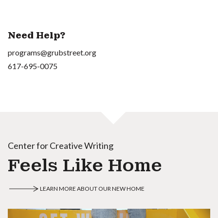
Need Help?
programs@grubstreet.org
617-695-0075
Center for Creative Writing
Feels Like Home
LEARN MORE ABOUT OUR NEW HOME