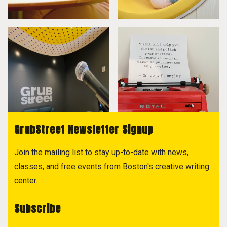
GrubStreet Newsletter Signup
Join the mailing list to stay up-to-date with news,
classes, and free events from Boston's creative writing
center.
Subscribe