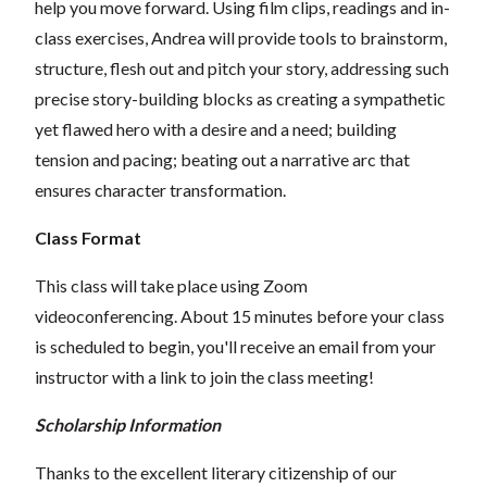
help you move forward. Using film clips, readings and in-
class exercises, Andrea will provide tools to brainstorm,
structure, flesh out and pitch your story, addressing such
precise story-building blocks as creating a sympathetic
yet flawed hero with a desire and a need; building
tension and pacing; beating out a narrative arc that
ensures character transformation.
Class Format
This class will take place using Zoom
videoconferencing. About 15 minutes before your class
is scheduled to begin, you'll receive an email from your
instructor with a link to join the class meeting!
Scholarship Information
Thanks to the excellent literary citizenship of our