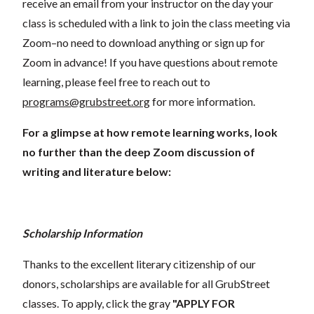
receive an email from your instructor on the day your
class is scheduled with a link to join the class meeting via
Zoom–no need to download anything or sign up for
Zoom in advance! If you have questions about remote
learning, please feel free to reach out to
programs@grubstreet.org
for more information.
For a glimpse at how remote learning works, look
no further than the deep Zoom discussion of
writing and literature below:
Scholarship Information
Thanks to the excellent literary citizenship of our
donors, scholarships are available for all GrubStreet
classes. To apply, click the gray
"APPLY FOR