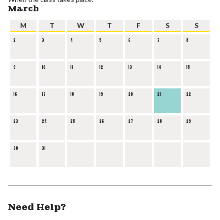
March
M
T
W
T
F
S
S
2
3
4
5
6
7
8
9
10
11
12
13
14
15
16
17
18
19
20
21
22
23
24
25
26
27
28
29
30
31
Need Help?