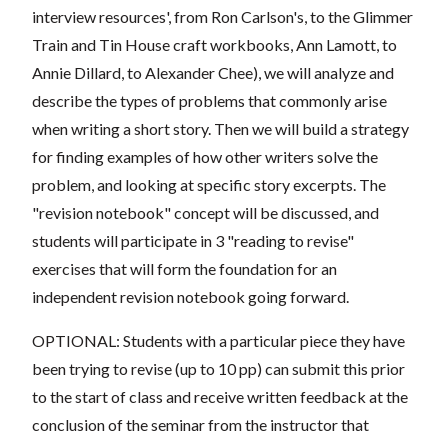
interview resources', from Ron Carlson's, to the Glimmer
Train and Tin House craft workbooks, Ann Lamott, to
Annie Dillard, to Alexander Chee), we will analyze and
describe the types of problems that commonly arise
when writing a short story. Then we will build a strategy
for finding examples of how other writers solve the
problem, and looking at specific story excerpts. The
"revision notebook" concept will be discussed, and
students will participate in 3 "reading to revise"
exercises that will form the foundation for an
independent revision notebook going forward.
OPTIONAL: Students with a particular piece they have
been trying to revise (up to 10 pp) can submit this prior
to the start of class and receive written feedback at the
conclusion of the seminar from the instructor that