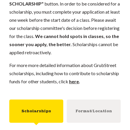
SCHOLARSHIP"
button. In order to be considered for a
scholarship, you must complete your application at least
one week before the start date of a class. Please await
our scholarship committee's decision before registering
for the class.
We cannot hold spots in classes, so the
sooner you apply, the better.
Scholarships cannot be
applied retroactively.
For more more detailed information about GrubStreet
scholarships, including how to contribute to scholarship
funds for other students, click
here
.
Scholarships
Format/Location