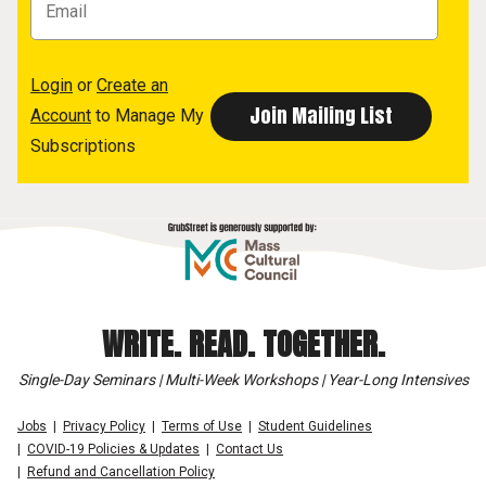
Login
or
Create an
Account
to Manage My
Subscriptions
WRITE. READ. TOGETHER.
Single-Day Seminars | Multi-Week Workshops | Year-Long Intensives
Jobs
Privacy Policy
Terms of Use
Student Guidelines
COVID-19 Policies & Updates
Contact Us
Refund and Cancellation Policy