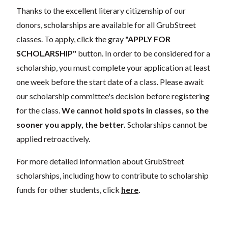
Thanks to the excellent literary citizenship of our
donors, scholarships are available for all GrubStreet
classes. To apply, click the gray
"APPLY FOR
SCHOLARSHIP"
button. In order to be considered for a
scholarship, you must complete your application at least
one week before the start date of a class. Please await
our scholarship committee's decision before registering
for the class.
We cannot hold spots in classes, so the
sooner you apply, the better.
Scholarships cannot be
applied retroactively.
For more detailed information about GrubStreet
scholarships, including how to contribute to scholarship
funds for other students, click
here
.