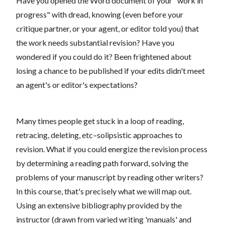
Have you opened the Word document of your "work in
progress" with dread, knowing (even before your
critique partner, or your agent, or editor told you) that
the work needs substantial revision? Have you
wondered if you could do it? Been frightened about
losing a chance to be published if your edits didn't meet
an agent's or editor's expectations?
Many times people get stuck in a loop of reading,
retracing, deleting, etc–solipsistic approaches to
revision. What if you could energize the revision process
by determining a reading path forward, solving the
problems of your manuscript by reading other writers?
In this course, that's precisely what we will map out.
Using an extensive bibliography provided by the
instructor (drawn from varied writing 'manuals' and