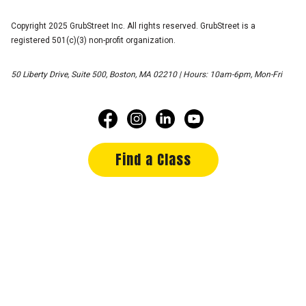
Copyright 2025 GrubStreet Inc. All rights reserved. GrubStreet is a
registered 501(c)(3) non-profit organization.
50 Liberty Drive, Suite 500, Boston, MA 02210 | Hours: 10am-6pm, Mon-Fri
Find a Class