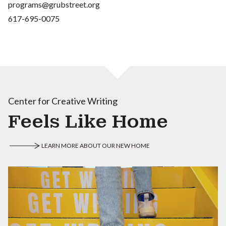
programs@grubstreet.org
617-695-0075
Center for Creative Writing
Feels Like Home
LEARN MORE ABOUT OUR NEW HOME