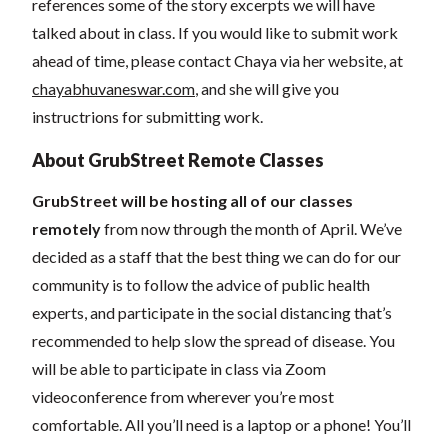
references some of the story excerpts we will have
talked about in class. If you would like to submit work
ahead of time, please contact Chaya via her website, at
chayabhuvaneswar.com
, and she will give you
instructrions for submitting work.
About GrubStreet Remote Classes
GrubStreet will be hosting all of our classes
remotely
from now through the month of April. We’ve
decided as a staff that the best thing we can do for our
community is to follow the advice of public health
experts, and participate in the social distancing that’s
recommended to help slow the spread of disease.
You
will be able to participate in class via Zoom
videoconference from wherever you’re most
comfortable. All you’ll need is a laptop or a phone! You’ll