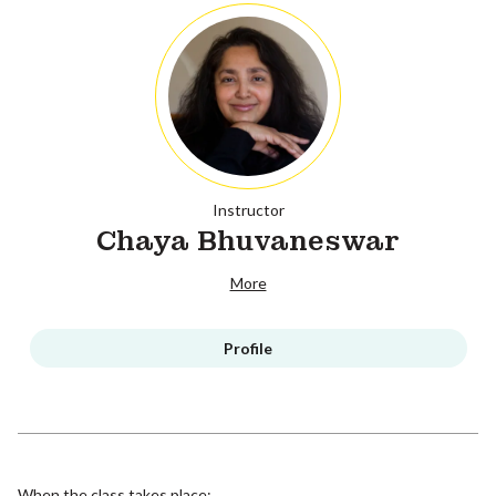
Instructor
Chaya Bhuvaneswar
More
Profile
When the class takes place: