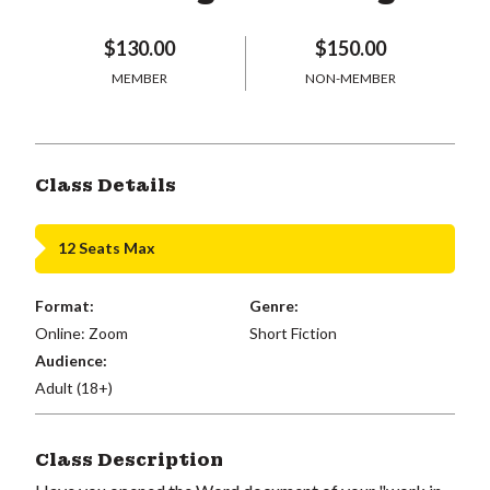
$130.00
$150.00
MEMBER
NON-MEMBER
Class Details
12 Seats Max
Format:
Genre:
Online: Zoom
Short Fiction
Audience:
Adult (18+)
Class Description