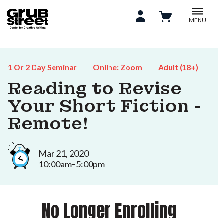
MENU
1 Or 2 Day Seminar
Online: Zoom
Adult (18+)
Reading to Revise
Your Short Fiction -
Remote!
Mar 21, 2020
10:00am–5:00pm
No Longer Enrolling