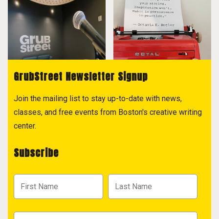
GrubStreet Newsletter Signup
Join the mailing list to stay up-to-date with news,
classes, and free events from Boston's creative writing
center.
Subscribe