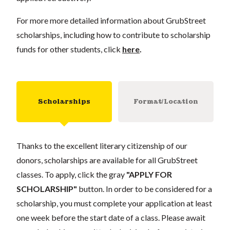
For more more detailed information about GrubStreet
scholarships, including how to contribute to scholarship
funds for other students, click
here
.
Scholarships
Format/Location
Thanks to the excellent literary citizenship of our
donors, scholarships are available for all GrubStreet
classes. To apply, click the gray
"APPLY FOR
SCHOLARSHIP"
button. In order to be considered for a
scholarship, you must complete your application at least
one week before the start date of a class. Please await