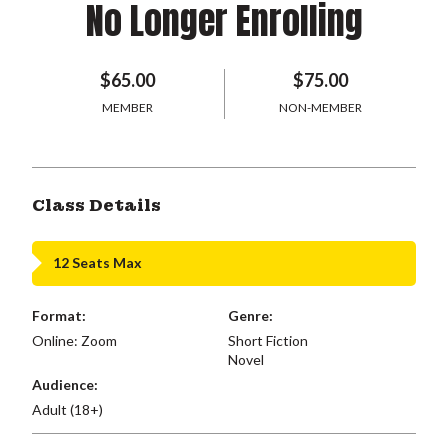
No Longer Enrolling
$65.00
$75.00
MEMBER
NON-MEMBER
Class Details
12 Seats Max
Format:
Genre:
Online: Zoom
Short Fiction
Novel
Audience:
Adult (18+)