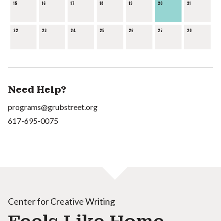
15
16
17
18
19
20
21
22
23
24
25
26
27
28
Need Help?
programs@grubstreet.org
617-695-0075
Center for Creative Writing