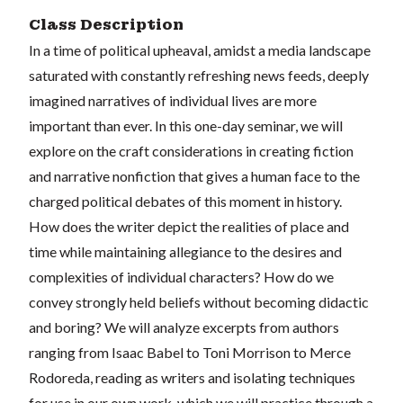
Class Description
In a time of political upheaval, amidst a media landscape
saturated with constantly refreshing news feeds, deeply
imagined narratives of individual lives are more
important than ever. In this one-day seminar, we will
explore on the craft considerations in creating fiction
and narrative nonfiction that gives a human face to the
charged political debates of this moment in history.
How does the writer depict the realities of place and
time while maintaining allegiance to the desires and
complexities of individual characters? How do we
convey strongly held beliefs without becoming didactic
and boring? We will analyze excerpts from authors
ranging from Isaac Babel to Toni Morrison to Merce
Rodoreda, reading as writers and isolating techniques
for use in our own work, which we will practice through a