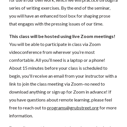
series of writing exercises. By the end of the seminar,
you will have an enhanced tool box for shaping prose
that engages with the pressing issues of our time.
This class will be hosted using live Zoom meetings!
You will be able to participate in class via Zoom
videoconference from wherever you’re most
comfortable. All you’ll need is a laptop or a phone!
About 15 minutes before your class is scheduled to
begin, you'll receive an email from your instructor with a
link to join the class meeting via Zoom–no need to
download anything or sign up for Zoom in advance! If
you have questions about remote learning, please feel
free to reach out to
programs@grubstreet.org
for more
information.