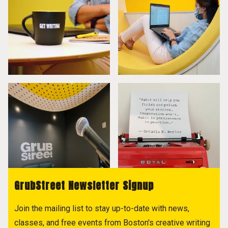
GrubStreet Newsletter Signup
Join the mailing list to stay up-to-date with news,
classes, and free events from Boston's creative writing