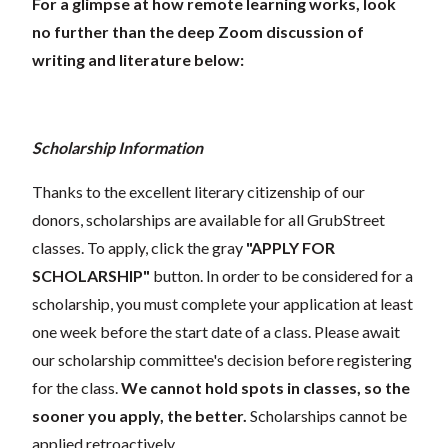
For a glimpse at how remote learning works, look
no further than the deep Zoom discussion of
writing and literature below:
Scholarship Information
Thanks to the excellent literary citizenship of our
donors, scholarships are available for all GrubStreet
classes. To apply, click the gray
"APPLY FOR
SCHOLARSHIP"
button. In order to be considered for a
scholarship, you must complete your application at least
one week before the start date of a class. Please await
our scholarship committee's decision before registering
for the class.
We cannot hold spots in classes, so the
sooner you apply, the better.
Scholarships cannot be
applied retroactively.