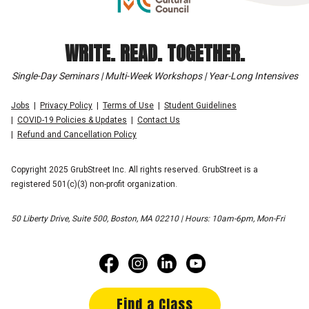
WRITE. READ. TOGETHER.
Single-Day Seminars | Multi-Week Workshops | Year-Long Intensives
Jobs
Privacy Policy
Terms of Use
Student Guidelines
COVID-19 Policies & Updates
Contact Us
Refund and Cancellation Policy
Copyright 2025 GrubStreet Inc. All rights reserved. GrubStreet is a
registered 501(c)(3) non-profit organization.
50 Liberty Drive, Suite 500, Boston, MA 02210 | Hours: 10am-6pm, Mon-Fri
Find a Class