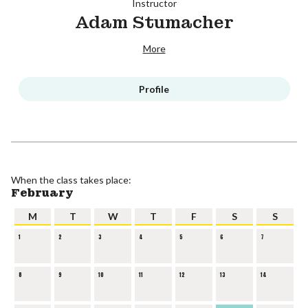
Instructor
Adam Stumacher
More
Profile
When the class takes place:
February
M
T
W
T
F
S
S
1
2
3
4
5
6
7
8
9
10
11
12
13
14