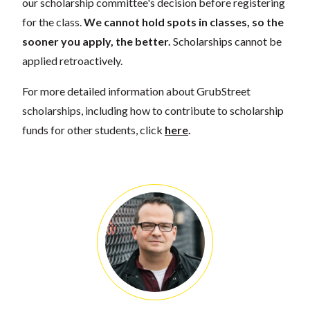
our scholarship committee's decision before registering
for the class.
We cannot hold spots in classes, so the
sooner you apply, the better.
Scholarships cannot be
applied retroactively.
For more detailed information about GrubStreet
scholarships, including how to contribute to scholarship
funds for other students, click
here
.