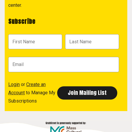
center.
Subscribe
Login
or
Create an
Account
to Manage My
Subscriptions