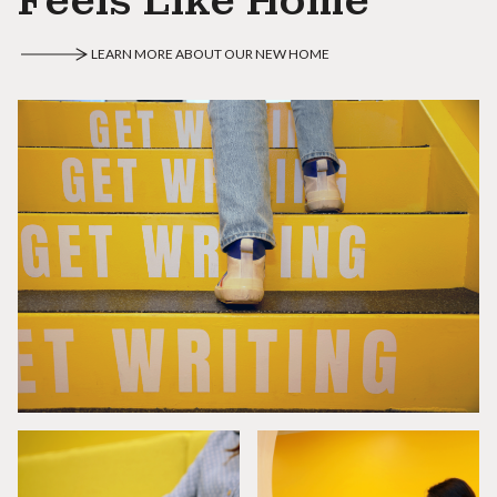
Feels Like Home
LEARN MORE ABOUT OUR NEW HOME