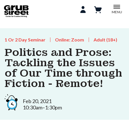
MENU
1 Or 2 Day Seminar
Online: Zoom
Adult (18+)
Politics and Prose:
Tackling the Issues
of Our Time through
Fiction - Remote!
Feb 20, 2021
10:30am–1:30pm