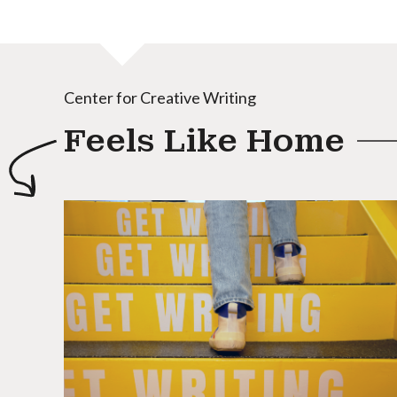
Center for Creative Writing
Feels Like Home