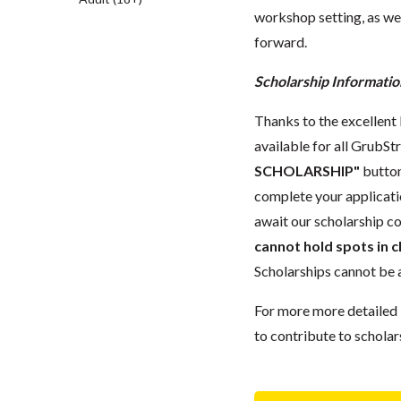
workshop setting, as wel
forward.
Scholarship Informatio
Thanks to the excellent 
available for all GrubStr
SCHOLARSHIP"
button
complete your applicatio
await our scholarship co
cannot hold spots in c
Scholarships cannot be a
For more more detailed 
to contribute to scholar