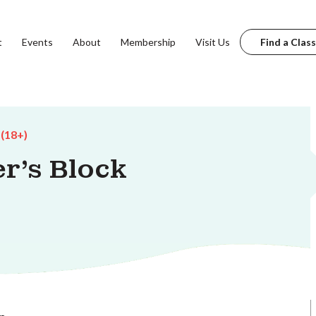
t
Events
About
Membership
Visit Us
Find a Class
 (18+)
r's Block