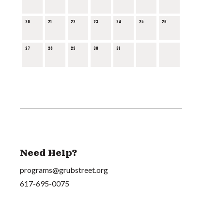
20
21
22
23
24
25
26
27
28
29
30
31
Need Help?
programs@grubstreet.org
617-695-0075