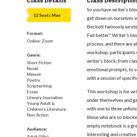
Class Details
Class Descriptio
So you have writer’s bl
12 Seats Max
get down on ourselves w
Beckett famously wrote, 
Format:
Fail better." Writer’s bl
Online: Zoom
process, and there are a
workshop, participants w
Genre:
writer’s block, from cla
Short Fiction
Novel
emotional prompts, to s
Memoir
with a session of specifi
Poetry
Scriptwriting
This workshop is for writ
Essay
Literary Journalism
under themselves and ge
Young Adult &
with one to three unfinis
Children's Literature
Non-fiction
those who are so blocked
empty notebook is a great
Audience:
interesting and creative 
Adult (18+)