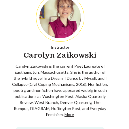
Instructor
Carolyn Zaikowski
Carolyn Zaikowski is the current Poet Laureate of
Easthampton, Massachusetts. She is the author of
the hybrid novel In a Dream, I Dance by Myself, and I
Collapse (Civil Coping Mechanisms, 2016). Her fiction,
poetry, and nonfiction have appeared widely, in such
publications as Washington Post, Alaska Quarterly
Review, West Branch, Denver Quarterly, The
Rumpus, DIAGRAM, Huffington Post, and Everyday
Feminism.
More