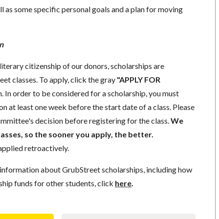
l as some specific personal goals and a plan for moving
n
literary citizenship of our donors, scholarships are
eet classes. To apply, click the gray
"APPLY FOR
. In order to be considered for a scholarship, you must
n at least one week before the start date of a class. Please
mmittee's decision before registering for the class.
We
lasses, so the sooner you apply, the better.
pplied retroactively.
information about GrubStreet scholarships, including how
ship funds for other students, click
here
.