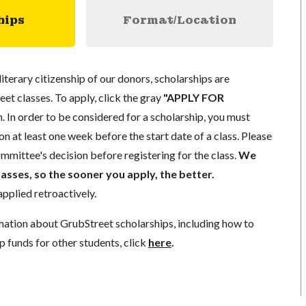
hips
Format/Location
literary citizenship of our donors, scholarships are
eet classes. To apply, click the gray
"APPLY FOR
. In order to be considered for a scholarship, you must
n at least one week before the start date of a class. Please
mmittee's decision before registering for the class.
We
lasses, so the sooner you apply, the better.
pplied retroactively.
mation about GrubStreet scholarships, including how to
p funds for other students, click
here
.