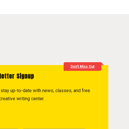
Don't Miss Out
letter Signup
to stay up-to-date with news, classes, and free
reative writing center.