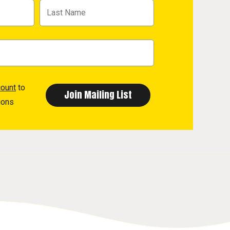
count
to
ions