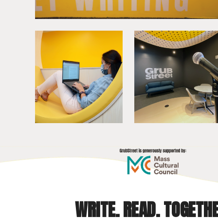
WRITE. READ. TOGETHE