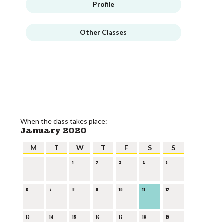
Profile
Other Classes
When the class takes place:
January 2020
M
T
W
T
F
S
S
1
2
3
4
5
6
7
8
9
10
11
12
13
14
15
16
17
18
19