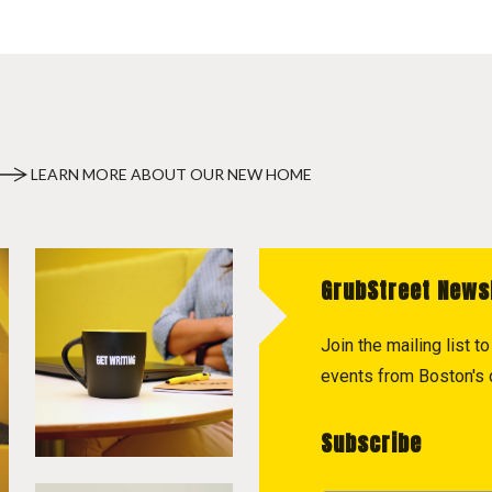
LEARN MORE ABOUT OUR NEW HOME
GrubStreet News
Join the mailing list 
events from Boston's c
Subscribe