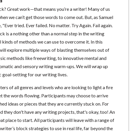
n
ock? Great work—that means you’re a writer! Many of us
hen we can’t get those words to come out. But, as Samuel
"Ever tried. Ever failed. No matter. Try Again. Fail again.
ock is a nothing other than a normal step in the writing
ll kinds of methods we can use to overcome it. In this
ill explore multiple ways of blasting themselves out of
ssic methods like freewriting, to innovative mental and
omatic and sensory writing warm-ups. We will wrap up
c goal-setting for our writing lives.
ers of all genres and levels who are looking to light a fire
t the words flowing. Participants may choose to arrive
hed ideas or pieces that they are currently stuck on. For
 they don't have any writing projects, that's okay, too! An
 place to start. All participants will leave with a range of
writer’s block strategies to use in real life, far beyond the