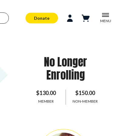
Donate
MENU
No Longer
Enrolling
$130.00
$150.00
MEMBER
NON-MEMBER