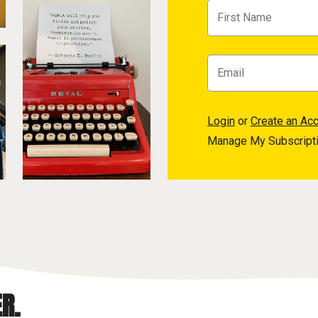
Login
or
Create an Ac
Manage My Subscript
R.