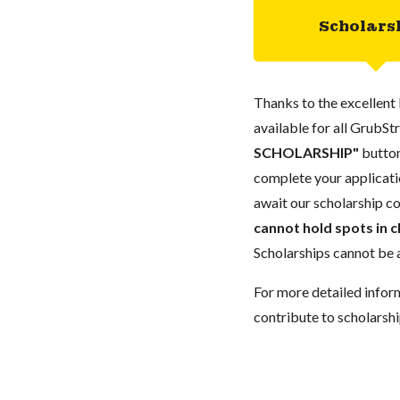
Scholars
Thanks to the excellent 
available for all GrubStr
SCHOLARSHIP"
button
complete your applicatio
await our scholarship co
cannot hold spots in c
Scholarships cannot be a
For more detailed infor
contribute to scholarshi