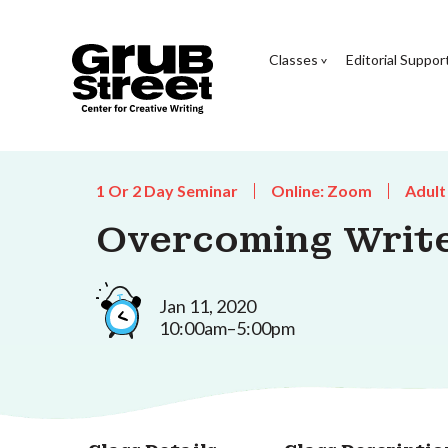
Classes
Editorial Suppor
1 Or 2 Day Seminar
Online: Zoom
Adult
Overcoming Write
Jan 11, 2020
10:00am–5:00pm