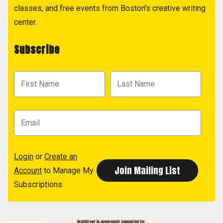
classes, and free events from Boston's creative writing
center.
Subscribe
Login
or
Create an
Account
to Manage My
Subscriptions