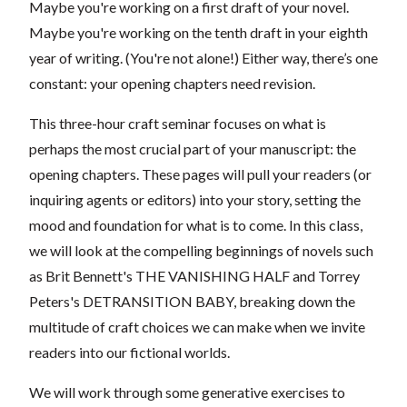
Maybe you're working on a first draft of your novel.
Maybe you're working on the tenth draft in your eighth
year of writing. (You're not alone!) Either way, there’s one
constant: your opening chapters need revision.
This three-hour craft seminar focuses on what is
perhaps the most crucial part of your manuscript: the
opening chapters. These pages will pull your readers (or
inquiring agents or editors) into your story, setting the
mood and foundation for what is to come. In this class,
we will look at the compelling beginnings of novels such
as Brit Bennett's THE VANISHING HALF and Torrey
Peters's DETRANSITION BABY, breaking down the
multitude of craft choices we can make when we invite
readers into our fictional worlds.
We will work through some generative exercises to