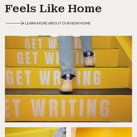
Feels Like Home
LEARN MORE ABOUT OUR NEW HOME