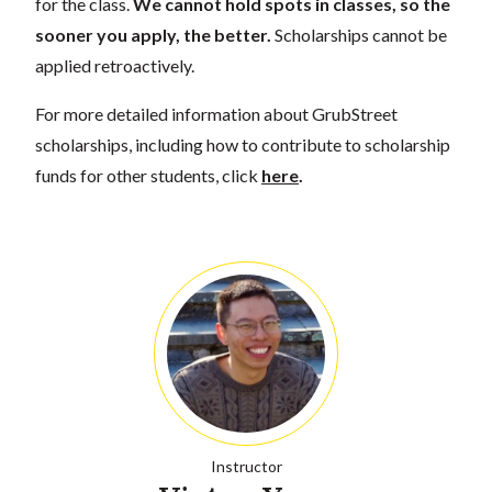
for the class.
We cannot hold spots in classes, so the
sooner you apply, the better.
Scholarships cannot be
applied retroactively.
For more detailed information about GrubStreet
scholarships, including how to contribute to scholarship
funds for other students, click
here
.
Instructor