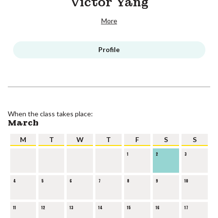
Victor Yang
More
Profile
When the class takes place:
March
M
T
W
T
F
S
S
1
2
3
4
5
6
7
8
9
10
11
12
13
14
15
16
17