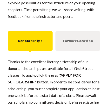
explore possibilities for the structure of your opening
chapters. Time permitting, we will share writing, with
feedback from the instructor and peers.
Scholarships
Format/Location
Thanks to the excellent literary citizenship of our
donors, scholarships are available for all GrubStreet
classes. To apply, click the gray
"APPLY FOR
SCHOLARSHIP"
button. In order to be considered for a
scholarship, you must complete your application at least
one week before the start date of a class. Please await
our scholarship committee's decision before registering