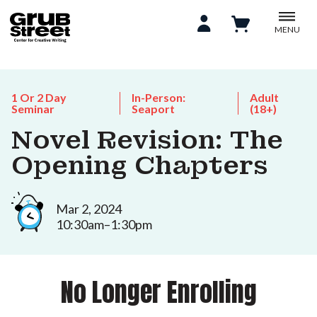
MENU
1 Or 2 Day
In-Person:
Adult
Seminar
Seaport
(18+)
Novel Revision: The
Opening Chapters
Mar 2, 2024
10:30am–1:30pm
No Longer Enrolling