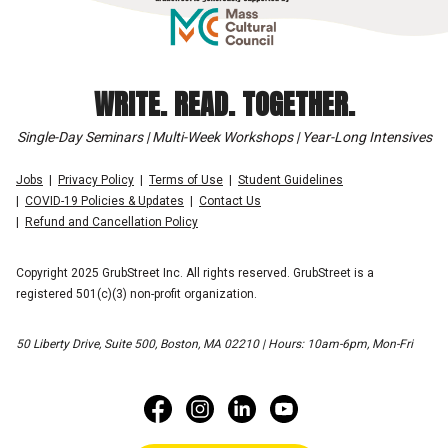
WRITE. READ. TOGETHER.
Single-Day Seminars | Multi-Week Workshops | Year-Long Intensives
Jobs
Privacy Policy
Terms of Use
Student Guidelines
COVID-19 Policies & Updates
Contact Us
Refund and Cancellation Policy
Copyright 2025 GrubStreet Inc. All rights reserved. GrubStreet is a
registered 501(c)(3) non-profit organization.
50 Liberty Drive, Suite 500, Boston, MA 02210 | Hours: 10am-6pm, Mon-Fri