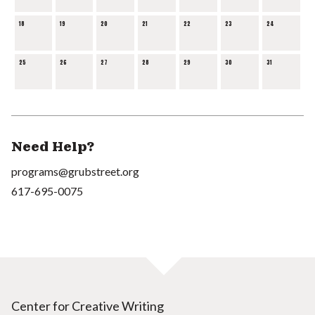
18
19
20
21
22
23
24
25
26
27
28
29
30
31
Need Help?
programs@grubstreet.org
617-695-0075
Center for Creative Writing