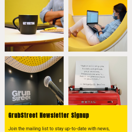
GrubStreet Newsletter Signup
Join the mailing list to stay up-to-date with news,