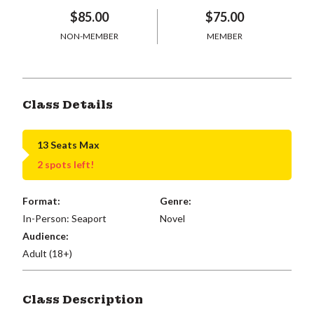
$85.00
$75.00
NON-MEMBER
MEMBER
Class Details
13 Seats Max
2 spots left!
Format:
Genre:
In-Person: Seaport
Novel
Audience:
Adult (18+)
Class Description