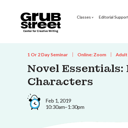
Classes
Editorial Suppor
1 Or 2 Day Seminar
Online: Zoom
Adult
Novel Essentials:
Characters
Feb 1, 2019
10:30am–1:30pm