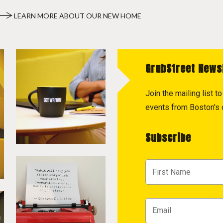
LEARN MORE ABOUT OUR NEW HOME
GrubStreet News
Join the mailing list 
events from Boston's c
Subscribe