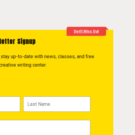
Don't Miss Out
letter Signup
to stay up-to-date with news, classes, and free
reative writing center.