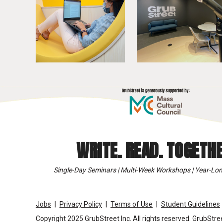
WRITE. READ. TOGETHE
Single-Day Seminars | Multi-Week Workshops | Year-Lon
Jobs
Privacy Policy
Terms of Use
Student Guidelines
Copyright 2025 GrubStreet Inc. All rights reserved. GrubStree