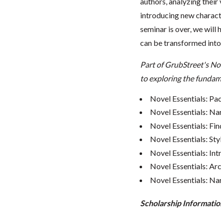
authors, analyzing their
introducing new characte
seminar is over, we will
can be transformed into
Part of GrubStreet's No
to exploring the fundame
Novel Essentials: Pa
Novel Essentials: Na
Novel Essentials: Fin
Novel Essentials: Sty
Novel Essentials: In
Novel Essentials: Ar
Novel Essentials: Nar
Scholarship Informatio