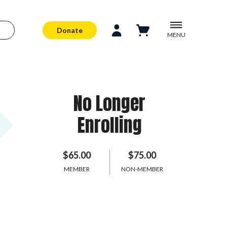
Donate
MENU
No Longer
Enrolling
$65.00
$75.00
MEMBER
NON-MEMBER