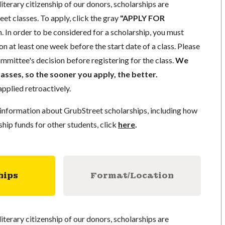
literary citizenship of our donors, scholarships are
eet classes. To apply, click the gray
"APPLY FOR
. In order to be considered for a scholarship, you must
n at least one week before the start date of a class. Please
mmittee's decision before registering for the class.
We
lasses, so the sooner you apply, the better.
pplied retroactively.
information about GrubStreet scholarships, including how
ship funds for other students, click
here
.
hips
Format/Location
literary citizenship of our donors, scholarships are