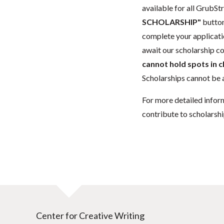
available for all GrubStr
SCHOLARSHIP"
button
complete your applicatio
await our scholarship co
cannot hold spots in c
Scholarships cannot be a
For more detailed infor
contribute to scholarshi
Center for Creative Writing