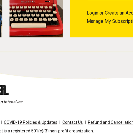
Login
or
Create an Ac
Manage My Subscript
R.
g Intensives
COVID-19 Policies & Updates
Contact Us
Refund and Cancellation
t is a registered 501(c)(3) non-profit organization.