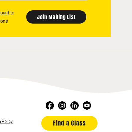
count
to
ions
Find a Class
 Policy