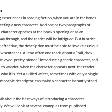
n
 experiences in reading fiction, when you are in the hands
 meeting a new character. Add one or two paragraphs of
 character appears at the book’s opening or as an
ay through, and the reader will be intrigued. But in order
e effective, the description must be able to invoke a unique
ew sentences. All too often one reads about a “tall, dark,
e-eyed, pretty blonde.” Introduce a generic character, and
s to wander; when the character appears next, the reader
o it is. Yet a skilled writer, sometimes with only a single
emorable descriptor, can make a character instantly stand
 talk about the best ways of introducing a character
y. We will look at several examples from published