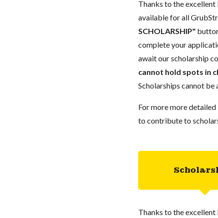
Thanks to the excellent 
available for all GrubStr
SCHOLARSHIP"
button
complete your applicatio
await our scholarship co
cannot hold spots in c
Scholarships cannot be a
For more more detailed 
to contribute to scholar
Scholars
Thanks to the excellent 