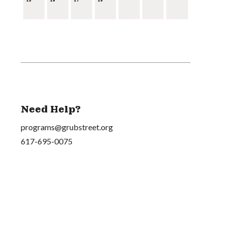
Need Help?
programs@grubstreet.org
617-695-0075