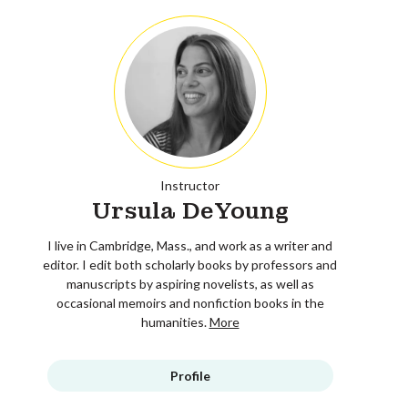
Instructor
Ursula DeYoung
I live in Cambridge, Mass., and work as a writer and
editor. I edit both scholarly books by professors and
manuscripts by aspiring novelists, as well as
occasional memoirs and nonfiction books in the
humanities.
More
Profile