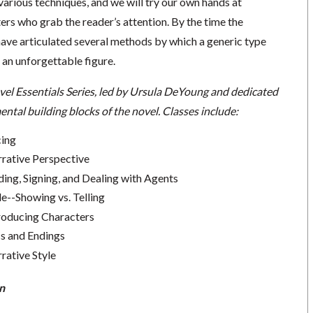
 various techniques, and we will try our own hands at
rs who grab the reader’s attention. By the time the
 have articulated several methods by which a generic type
 an unforgettable figure.
vel Essentials Series, led by Ursula DeYoung and dedicated
ntal building blocks of the novel.
Classes include:
cing
rrative Perspective
ding, Signing, and Dealing with Agents
le--Showing vs. Telling
troducing Characters
cs and Endings
rative Style
n