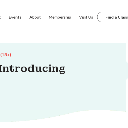
t
Events
About
Membership
Visit Us
Find a Class
 (18+)
 Introducing