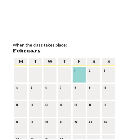
When the class takes place:
February
M
T
W
T
F
S
S
1
2
3
4
5
6
7
8
9
10
11
12
13
14
15
16
17
18
19
20
21
22
23
24
25
26
27
28