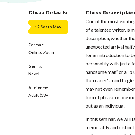
Class Details
Class Descriptio
One of the most exciting
12 Seats Max
of a talented writer, is
description, whether the
Format:
unexpected arrival halfw
Online: Zoom
for an introduction to b
personality with just a f
Genre:
handsome man” or a “blu
Novel
the reader’s mind begin
Audience:
may not even remember wh
Adult (18+)
turn of phrase or one m
out as an individual.
In this seminar, we will
memorably and distinctl