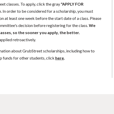
eet classes. To apply, click the gray
"APPLY FOR
. In order to be considered for a scholarship, you must
n at least one week before the start date of a class. Please
mmittee's decision before registering for the class.
We
lasses, so the sooner you apply, the better.
pplied retroactively.
mation about GrubStreet scholarships, including how to
p funds for other students, click
here
.