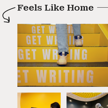
Feels Like Home