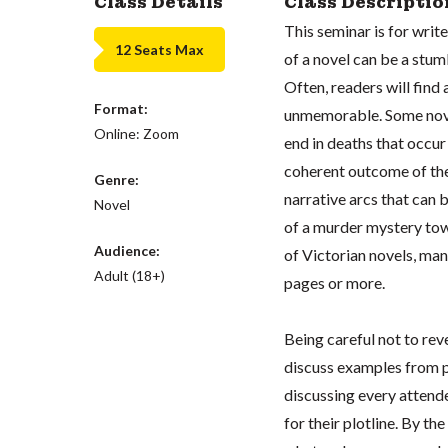
Class Details
Class Descriptio
This seminar is for writ
12 Seats Max
of a novel can be a stu
Often, readers will find 
Format:
unmemorable. Some novels
Online: Zoom
end in deaths that occur
coherent outcome of the 
Genre:
narrative arcs that can 
Novel
of a murder mystery tow
Audience:
of Victorian novels, ma
Adult (18+)
pages or more.
Being careful not to rev
discuss examples from p
discussing every attende
for their plotline. By th