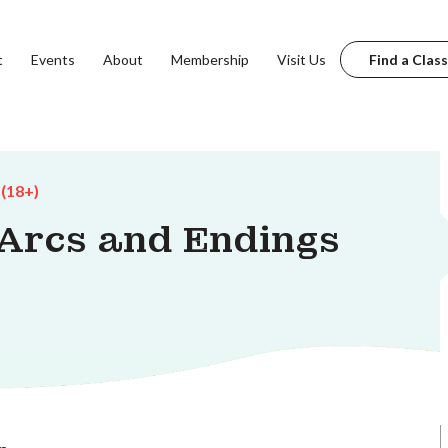
t
Events
About
Membership
Visit Us
Find a Class
 (18+)
 Arcs and Endings