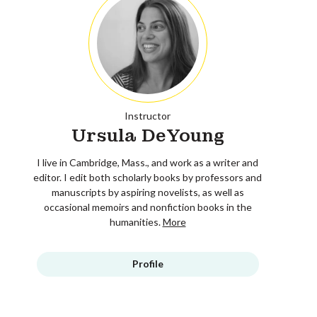
Instructor
Ursula DeYoung
I live in Cambridge, Mass., and work as a writer and
editor. I edit both scholarly books by professors and
manuscripts by aspiring novelists, as well as
occasional memoirs and nonfiction books in the
humanities.
More
Profile