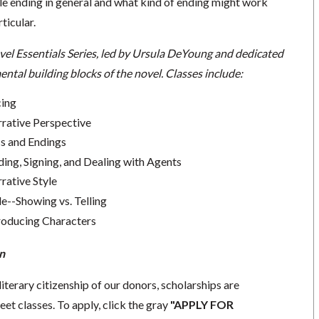
 ending in general and what kind of ending might work
rticular.
vel Essentials Series, led by Ursula DeYoung and dedicated
ntal building blocks of the novel. Classes include:
cing
rrative Perspective
cs and Endings
ding, Signing, and Dealing with Agents
rative Style
le--Showing vs. Telling
troducing Characters
n
literary citizenship of our donors, scholarships are
eet classes. To apply, click the gray
"APPLY FOR