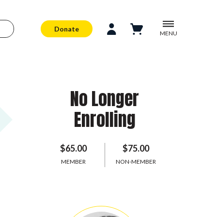
Donate
MENU
No Longer
Enrolling
$65.00
$75.00
MEMBER
NON-MEMBER