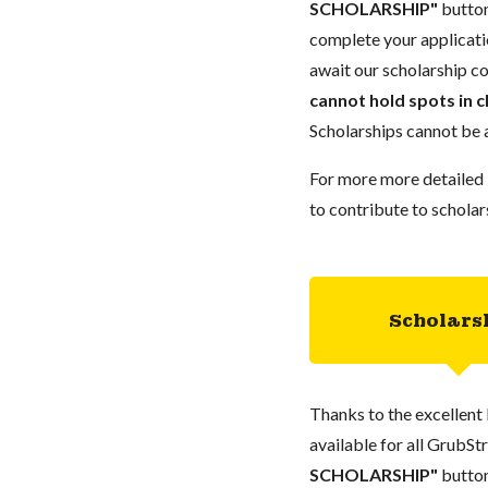
SCHOLARSHIP"
button
complete your applicatio
await our scholarship co
cannot hold spots in c
Scholarships cannot be a
For more more detailed 
to contribute to scholar
Scholars
Thanks to the excellent 
available for all GrubStr
SCHOLARSHIP"
button