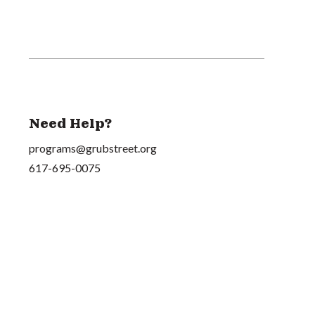
Need Help?
programs@grubstreet.org
617-695-0075