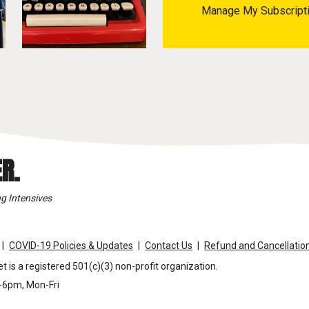
Manage My Subscript
R.
g Intensives
COVID-19 Policies & Updates
Contact Us
Refund and Cancellation
t is a registered 501(c)(3) non-profit organization.
m-6pm, Mon-Fri