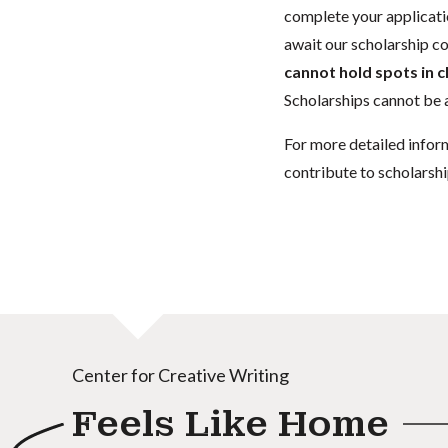
complete your applicatio
await our scholarship co
cannot hold spots in c
Scholarships cannot be a
For more detailed infor
contribute to scholarshi
Center for Creative Writing
Feels Like Home