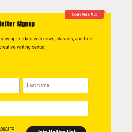
Don't Miss Out
letter Signup
to stay up-to-date with news, classes, and free
reative writing center.
count
to