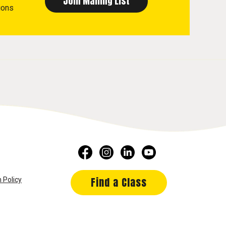
ions
Find a Class
 Policy