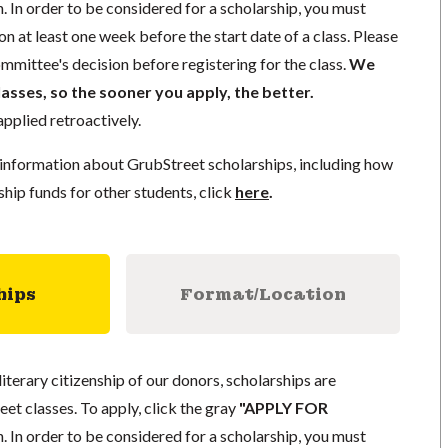
. In order to be considered for a scholarship, you must
n at least one week before the start date of a class. Please
mmittee's decision before registering for the class.
We
lasses, so the sooner you apply, the better.
pplied retroactively.
information about GrubStreet scholarships, including how
ship funds for other students, click
here
.
hips
Format/Location
literary citizenship of our donors, scholarships are
eet classes. To apply, click the gray
"APPLY FOR
. In order to be considered for a scholarship, you must