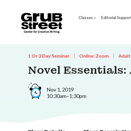
Classes
Editorial Suppor
1 Or 2 Day Seminar
Online: Zoom
Adult
Novel Essentials:
Nov 1, 2019
10:30am–1:30pm