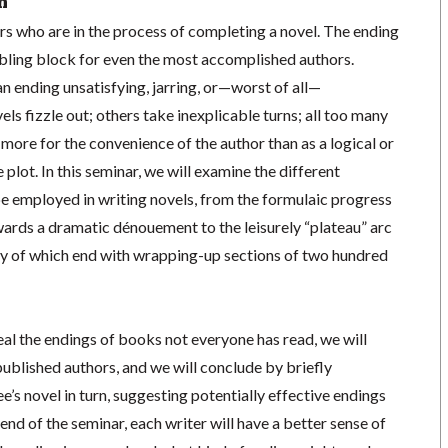
n
ers who are in the process of completing a novel. The ending
mbling block for even the most accomplished authors.
an ending unsatisfying, jarring, or—worst of all—
 fizzle out; others take inexplicable turns; all too many
 more for the convenience of the author than as a logical or
plot. In this seminar, we will examine the different
be employed in writing novels, from the formulaic progress
ards a dramatic dénouement to the leisurely “plateau” arc
ny of which end with wrapping-up sections of two hundred
eal the endings of books not everyone has read, we will
ublished authors, and we will conclude by briefly
e’s novel in turn, suggesting potentially effective endings
e end of the seminar, each writer will have a better sense of