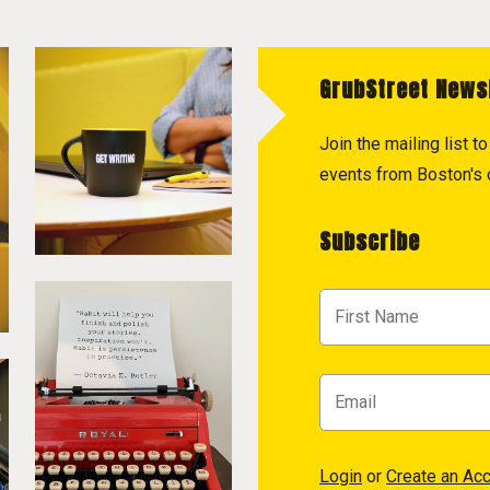
GrubStreet News
Join the mailing list 
events from Boston's c
Subscribe
Login
or
Create an Ac