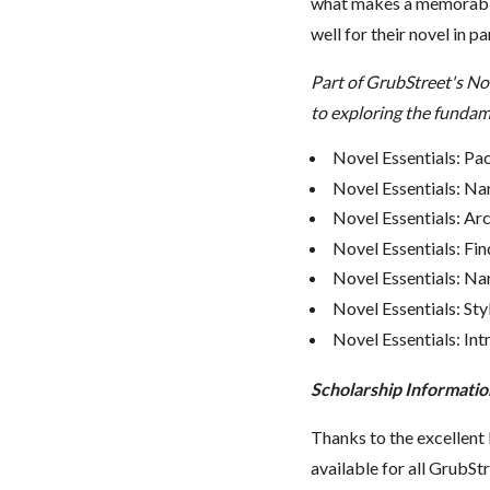
what makes a memorable
well for their novel in pa
Part of GrubStreet's No
to exploring the fundame
Novel Essentials: Pa
Novel Essentials: Na
Novel Essentials: Ar
Novel Essentials: Fin
Novel Essentials: Nar
Novel Essentials: Sty
Novel Essentials: In
Scholarship Informatio
Thanks to the excellent 
available for all GrubStr