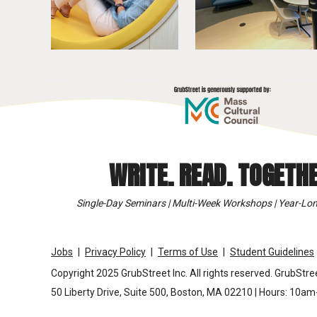
WRITE. READ. TOGETHE
Single-Day Seminars | Multi-Week Workshops | Year-Lon
Jobs
Privacy Policy
Terms of Use
Student Guidelines
Copyright 2025 GrubStreet Inc. All rights reserved. GrubStree
50 Liberty Drive, Suite 500, Boston, MA 02210 | Hours: 10a