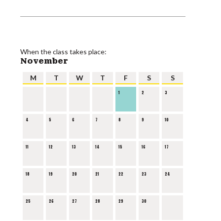
When the class takes place:
November
M
T
W
T
F
S
S
1
2
3
4
5
6
7
8
9
10
11
12
13
14
15
16
17
18
19
20
21
22
23
24
25
26
27
28
29
30