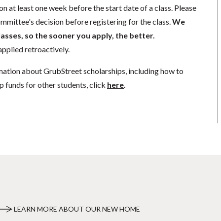
n at least one week before the start date of a class. Please
mmittee's decision before registering for the class.
We
lasses, so the sooner you apply, the better.
pplied retroactively.
mation about GrubStreet scholarships, including how to
p funds for other students, click
here
.
LEARN MORE ABOUT OUR NEW HOME