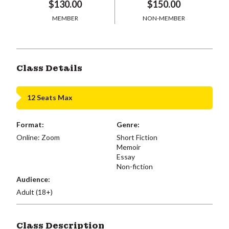
$130.00
$150.00
MEMBER
NON-MEMBER
Class Details
12 Seats Max
Format:
Genre:
Online: Zoom
Short Fiction
Memoir
Essay
Non-fiction
Audience:
Adult (18+)
Class Description