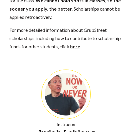
for the class.
We cannot hold spots in classes, so the
sooner you apply, the better.
Scholarships cannot be
applied retroactively.
For more detailed information about GrubStreet
scholarships, including how to contribute to scholarship
funds for other students, click
here
.
Instructor