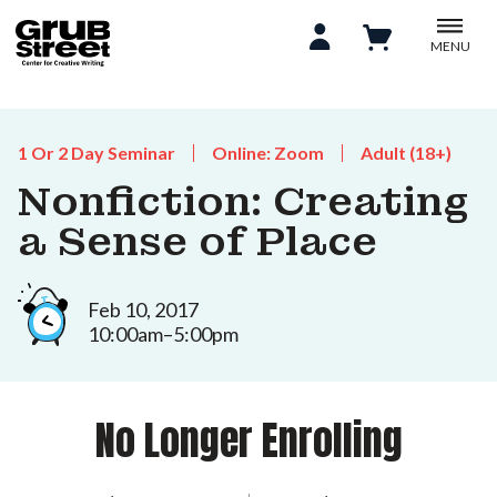
MENU
1 Or 2 Day Seminar
Online: Zoom
Adult (18+)
Nonfiction: Creating
a Sense of Place
Feb 10, 2017
10:00am–5:00pm
No Longer Enrolling