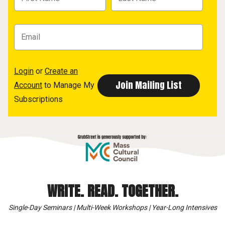
Login
or
Create an
Account
to Manage My
Subscriptions
WRITE. READ. TOGETHER.
Single-Day Seminars | Multi-Week Workshops | Year-Long Intensives