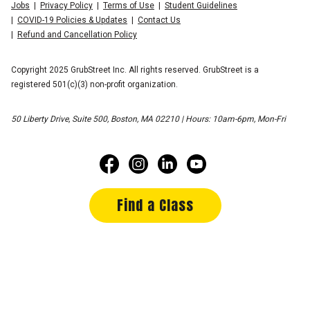
Jobs
Privacy Policy
Terms of Use
Student Guidelines
COVID-19 Policies & Updates
Contact Us
Refund and Cancellation Policy
Copyright 2025 GrubStreet Inc. All rights reserved. GrubStreet is a
registered 501(c)(3) non-profit organization.
50 Liberty Drive, Suite 500, Boston, MA 02210 | Hours: 10am-6pm, Mon-Fri
Find a Class