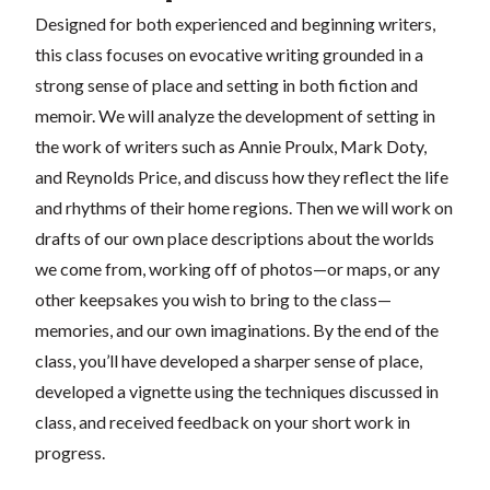
Designed for both experienced and beginning writers,
this class focuses on evocative writing grounded in a
strong sense of place and setting in both fiction and
memoir. We will analyze the development of setting in
the work of writers such as Annie Proulx, Mark Doty,
and Reynolds Price, and discuss how they reflect the life
and rhythms of their home regions. Then we will work on
drafts of our own place descriptions about the worlds
we come from, working off of photos—or maps, or any
other keepsakes you wish to bring to the class—
memories, and our own imaginations. By the end of the
class, you’ll have developed a sharper sense of place,
developed a vignette using the techniques discussed in
class, and received feedback on your short work in
progress.