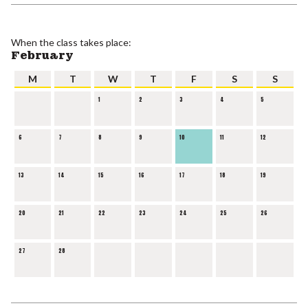
When the class takes place:
February
M
T
W
T
F
S
S
1
2
3
4
5
6
7
8
9
10
11
12
13
14
15
16
17
18
19
20
21
22
23
24
25
26
27
28