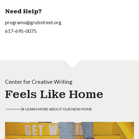
Need Help?
programs@grubstreet.org
617-695-0075
Center for Creative Writing
Feels Like Home
LEARN MORE ABOUT OUR NEW HOME