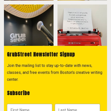
GrubStreet Newsletter Signup
Join the mailing list to stay up-to-date with news,
classes, and free events from Boston's creative writing
center.
Subscribe