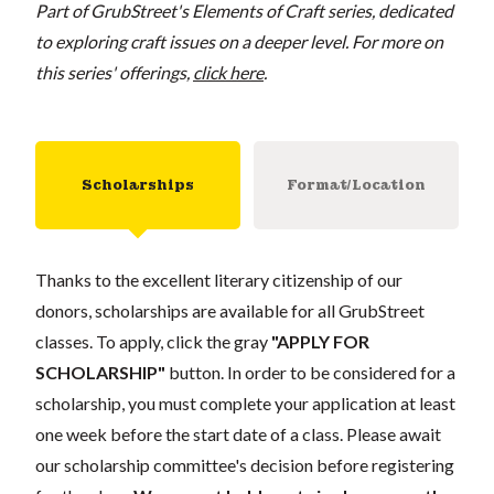
Part of GrubStreet's Elements of Craft series, dedicated
to exploring craft issues on a deeper level. For more on
this series' offerings,
click here
.
Scholarships
Format/Location
Thanks to the excellent literary citizenship of our
donors, scholarships are available for all GrubStreet
classes. To apply, click the gray
"APPLY FOR
SCHOLARSHIP"
button. In order to be considered for a
scholarship, you must complete your application at least
one week before the start date of a class. Please await
our scholarship committee's decision before registering