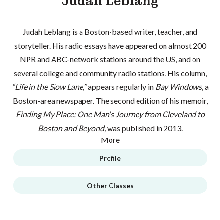
Judah Leblang
Judah Leblang is a Boston-based writer, teacher, and
storyteller. His radio essays have appeared on almost 200
NPR and ABC-network stations around the US, and on
several college and community radio stations. His column,
“Life in the Slow Lane,”
appears regularly in
Bay Windows
, a
Boston-area newspaper. The second edition of his memoir,
Finding My Place: One Man's Journey from Cleveland to
Boston and Beyond,
was published in 2013.
More
Profile
Other Classes