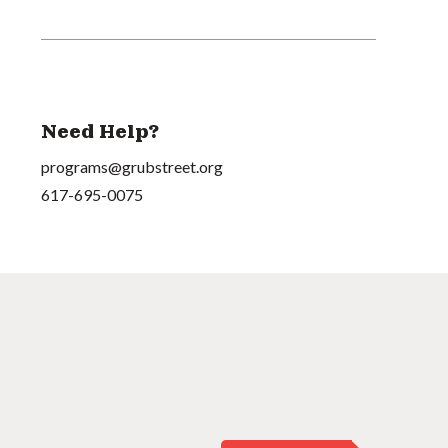
Need Help?
programs@grubstreet.org
617-695-0075