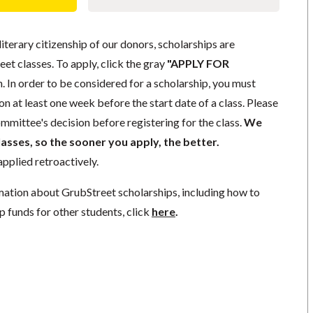
literary citizenship of our donors, scholarships are
eet classes. To apply, click the gray
"APPLY FOR
. In order to be considered for a scholarship, you must
n at least one week before the start date of a class. Please
mmittee's decision before registering for the class.
We
lasses, so the sooner you apply, the better.
pplied retroactively.
mation about GrubStreet scholarships, including how to
p funds for other students, click
here
.