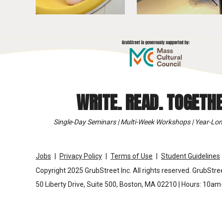
WRITE. READ. TOGETHE
Single-Day Seminars | Multi-Week Workshops | Year-Lon
Jobs
Privacy Policy
Terms of Use
Student Guidelines
Copyright 2025 GrubStreet Inc. All rights reserved. GrubStree
50 Liberty Drive, Suite 500, Boston, MA 02210 | Hours: 10a