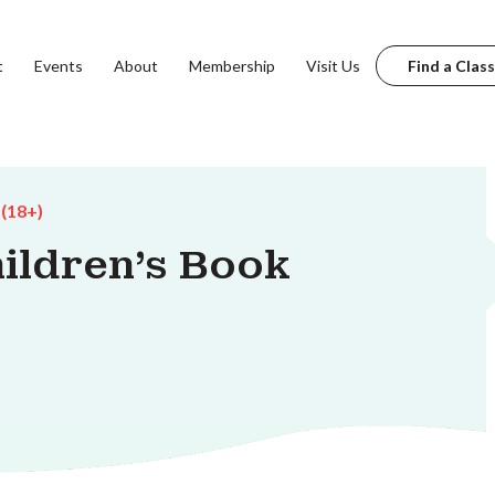
t
Events
About
Membership
Visit Us
Find a Class
 (18+)
ildren's Book