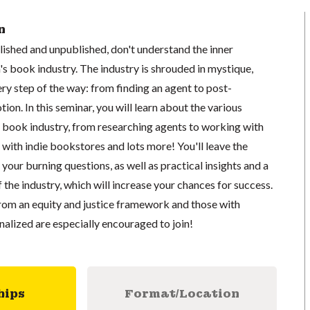
n
ished and unpublished, don't understand the inner
's book industry. The industry is shrouded in mystique,
ry step of the way: from finding an agent to post-
on. In this seminar, you will learn about the various
s book industry, from researching agents to working with
 with indie bookstores and lots more! You'll leave the
your burning questions, as well as practical insights and a
the industry, which will increase your chances for success.
from an equity and justice framework and those with
inalized are especially encouraged to join!
hips
Format/Location