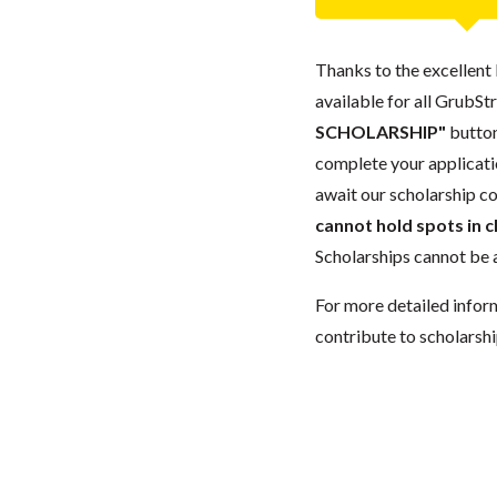
Thanks to the excellent 
available for all GrubStr
SCHOLARSHIP"
button
complete your applicatio
await our scholarship co
cannot hold spots in c
Scholarships cannot be a
For more detailed infor
contribute to scholarshi