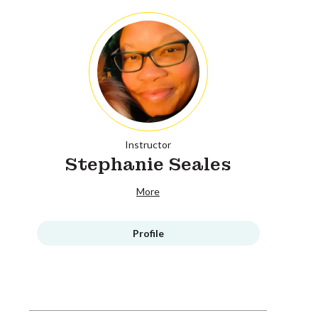
Instructor
Stephanie Seales
More
Profile