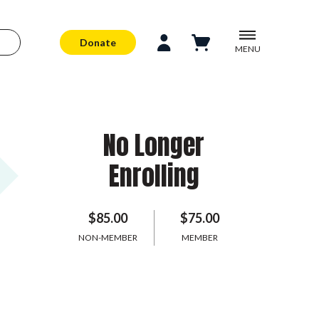
Donate
MENU
No Longer
Enrolling
$85.00
$75.00
NON-MEMBER
MEMBER