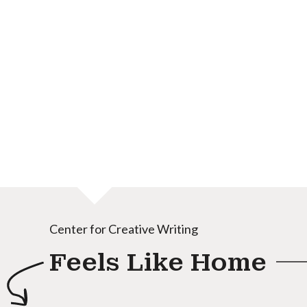
Center for Creative Writing
Feels Like Home