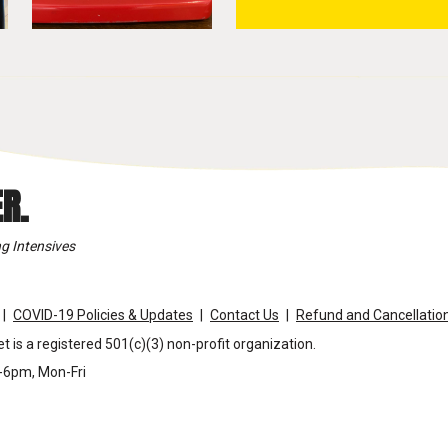
R.
g Intensives
COVID-19 Policies & Updates
Contact Us
Refund and Cancellation
t is a registered 501(c)(3) non-profit organization.
m-6pm, Mon-Fri