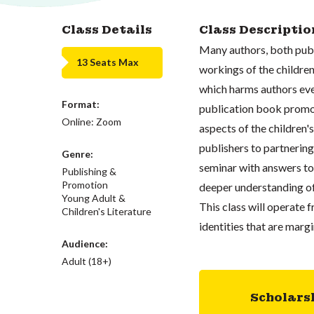
Class Details
Class Descriptio
Many authors, both publ
13 Seats Max
workings of the children
which harms authors eve
Format:
publication book promoti
Online: Zoom
aspects of the children'
publishers to partnering
Genre:
seminar with answers to 
Publishing &
Promotion
deeper understanding of 
Young Adult &
This class will operate 
Children's Literature
identities that are marg
Audience:
Adult (18+)
Scholars