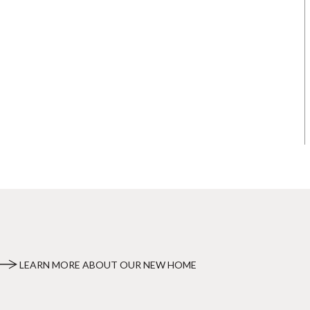
LEARN MORE ABOUT OUR NEW HOME