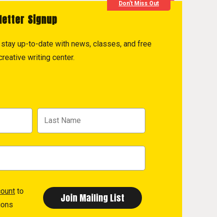
Don't Miss Out
letter Signup
to stay up-to-date with news, classes, and free
reative writing center.
count
to
ions