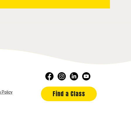
Find a Class
 Policy