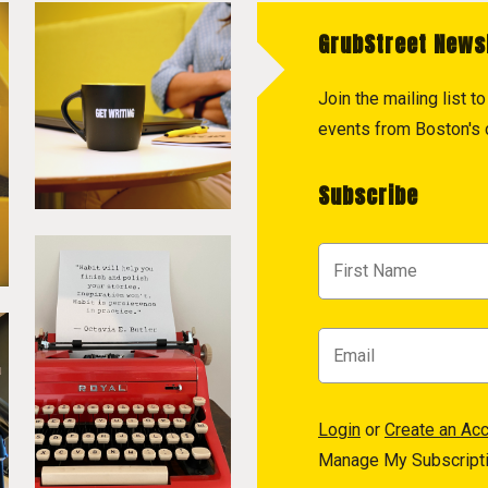
GrubStreet News
Join the mailing list 
events from Boston's c
Subscribe
Login
or
Create an Ac
Manage My Subscript