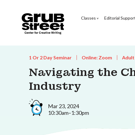
Classes
Editorial Suppor
1 Or 2 Day Seminar
Online: Zoom
Adult
Navigating the Ch
Industry
Mar 23, 2024
10:30am–1:30pm