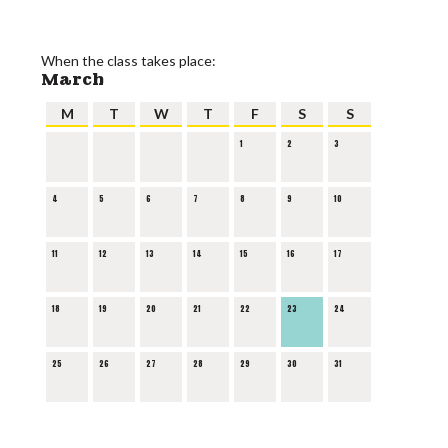
When the class takes place:
March
M
T
W
T
F
S
S
1
2
3
4
5
6
7
8
9
10
11
12
13
14
15
16
17
18
19
20
21
22
23
24
25
26
27
28
29
30
31