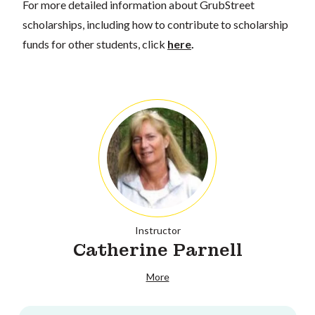
For more detailed information about GrubStreet
scholarships, including how to contribute to scholarship
funds for other students, click
here
.
Instructor
Catherine Parnell
More