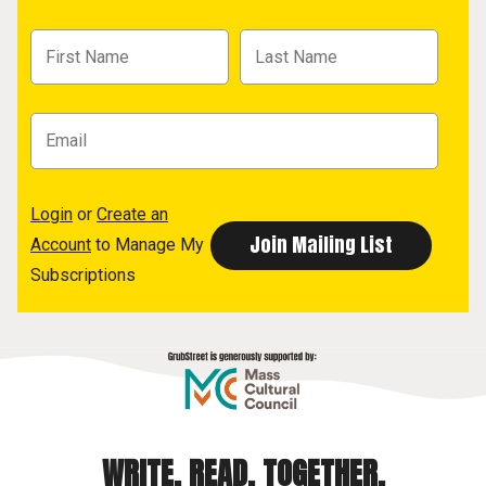
Login
or
Create an
Account
to Manage My
Subscriptions
WRITE. READ. TOGETHER.