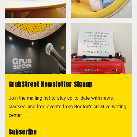
GrubStreet Newsletter Signup
Join the mailing list to stay up-to-date with news,
classes, and free events from Boston's creative writing
center.
Subscribe