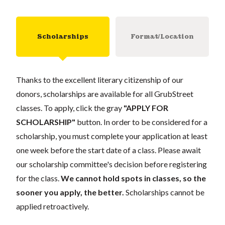
Scholarships
Format/Location
Thanks to the excellent literary citizenship of our
donors, scholarships are available for all GrubStreet
classes. To apply, click the gray
"APPLY FOR
SCHOLARSHIP"
button. In order to be considered for a
scholarship, you must complete your application at least
one week before the start date of a class. Please await
our scholarship committee's decision before registering
for the class.
We cannot hold spots in classes, so the
sooner you apply, the better.
Scholarships cannot be
applied retroactively.