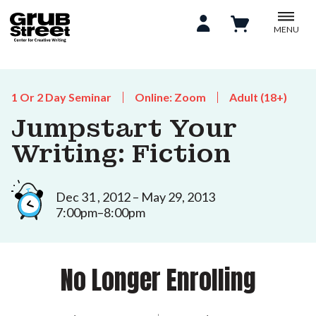
MENU
1 Or 2 Day Seminar
Online: Zoom
Adult (18+)
Jumpstart Your
Writing: Fiction
Dec 31 , 2012 – May 29, 2013
7:00pm–8:00pm
No Longer Enrolling