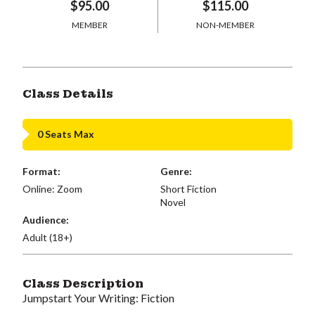
$95.00
$115.00
MEMBER
NON-MEMBER
Class Details
0 Seats Max
Format:
Genre:
Online: Zoom
Short Fiction
Novel
Audience:
Adult (18+)
Class Description
Jumpstart Your Writing: Fiction