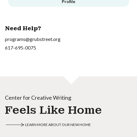
Profile
Need Help?
programs@grubstreet.org
617-695-0075
Center for Creative Writing
Feels Like Home
LEARN MORE ABOUT OUR NEW HOME