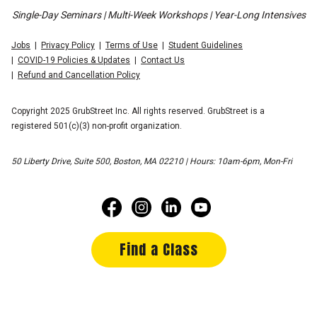
Single-Day Seminars | Multi-Week Workshops | Year-Long Intensives
Jobs
Privacy Policy
Terms of Use
Student Guidelines
COVID-19 Policies & Updates
Contact Us
Refund and Cancellation Policy
Copyright 2025 GrubStreet Inc. All rights reserved. GrubStreet is a
registered 501(c)(3) non-profit organization.
50 Liberty Drive, Suite 500, Boston, MA 02210 | Hours: 10am-6pm, Mon-Fri
Find a Class