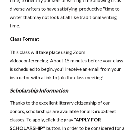
time) to identify pockets of writing time allowing us as
diverse writers to have satisfying, productive "time to
write" that may not look at all like traditional writing
time.
Class Format
This class will take place using Zoom
videoconferencing.
About 15 minutes before your class
is scheduled to begin, you'll receive an email from your
instructor with a link to join the class meeting!
Scholarship Information
Thanks to the excellent literary citizenship of our
donors, scholarships are available for all GrubStreet
classes. To apply, click the gray
"APPLY FOR
SCHOLARSHIP"
button. In order to be considered for a