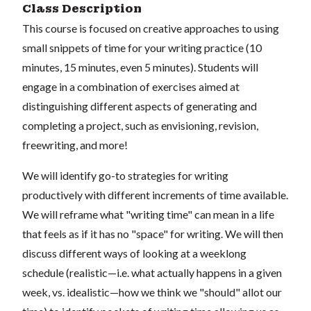
Class Description
This course is focused on creative approaches to using
small snippets of time for your writing practice (10
minutes, 15 minutes, even 5 minutes). Students will
engage in a combination of exercises aimed at
distinguishing different aspects of generating and
completing a project, such as envisioning, revision,
freewriting, and more!
We will identify go-to strategies for writing
productively with different increments of time available.
We will reframe what "writing time" can mean in a life
that feels as if it has no "space" for writing. We will then
discuss different ways of looking at a weeklong
schedule (realistic—i.e. what actually happens in a given
week, vs. idealistic—how we think we "should" allot our