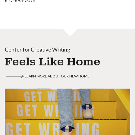
617-695-0075
Center for Creative Writing
Feels Like Home
LEARN MORE ABOUT OUR NEW HOME