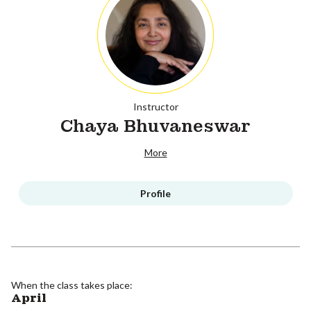
Instructor
Chaya Bhuvaneswar
More
Profile
When the class takes place:
April