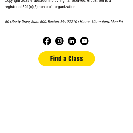
Copyright 2025 GrubStreet Inc. All rights reserved. GrubStreet is a
registered 501(c)(3) non-profit organization.
50 Liberty Drive, Suite 500, Boston, MA 02210 | Hours: 10am-6pm, Mon-Fri
Find a Class