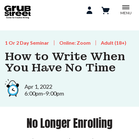
MENU
1 Or 2 Day Seminar
Online: Zoom
Adult (18+)
How to Write When
You Have No Time
Apr 1, 2022
6:00pm–9:00pm
No Longer Enrolling