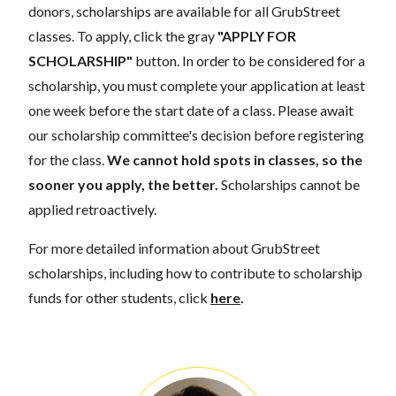
donors, scholarships are available for all GrubStreet
classes. To apply, click the gray
"APPLY FOR
SCHOLARSHIP"
button. In order to be considered for a
scholarship, you must complete your application at least
one week before the start date of a class. Please await
our scholarship committee's decision before registering
for the class.
We cannot hold spots in classes, so the
sooner you apply, the better.
Scholarships cannot be
applied retroactively.
For more detailed information about GrubStreet
scholarships, including how to contribute to scholarship
funds for other students, click
here
.