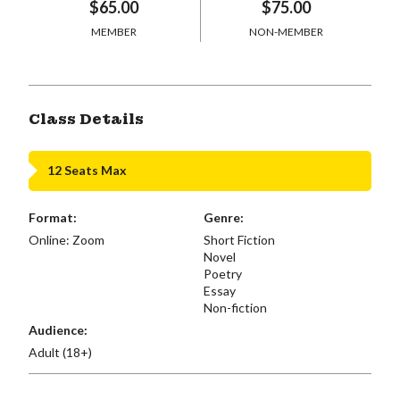
$65.00
$75.00
MEMBER
NON-MEMBER
Class Details
12 Seats Max
Format:
Genre:
Online: Zoom
Short Fiction
Novel
Poetry
Essay
Non-fiction
Audience:
Adult (18+)