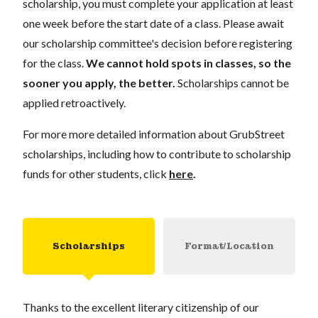
scholarship, you must complete your application at least
one week before the start date of a class. Please await
our scholarship committee's decision before registering
for the class.
We cannot hold spots in classes, so the
sooner you apply, the better.
Scholarships cannot be
applied retroactively.
For more more detailed information about GrubStreet
scholarships, including how to contribute to scholarship
funds for other students, click
here
.
Scholarships
Format/Location
Thanks to the excellent literary citizenship of our