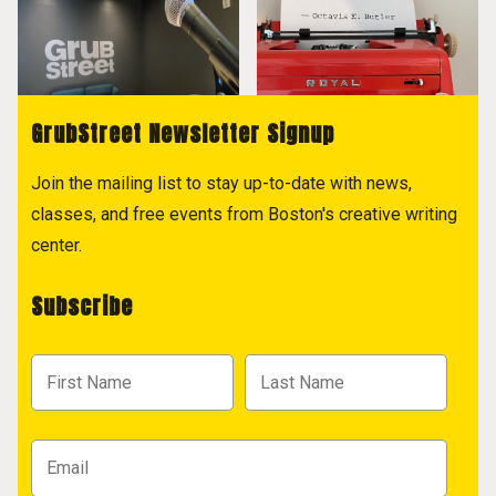
GrubStreet Newsletter Signup
Join the mailing list to stay up-to-date with news,
classes, and free events from Boston's creative writing
center.
Subscribe