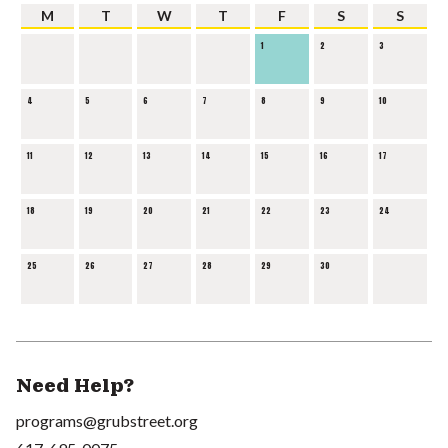
M
T
W
T
F
S
S
1
2
3
4
5
6
7
8
9
10
11
12
13
14
15
16
17
18
19
20
21
22
23
24
25
26
27
28
29
30
Need Help?
programs@grubstreet.org