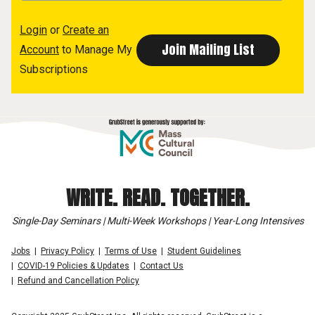
Login
or
Create an
Account
to Manage My
Subscriptions
WRITE. READ. TOGETHER.
Single-Day Seminars | Multi-Week Workshops | Year-Long Intensives
Jobs
Privacy Policy
Terms of Use
Student Guidelines
COVID-19 Policies & Updates
Contact Us
Refund and Cancellation Policy