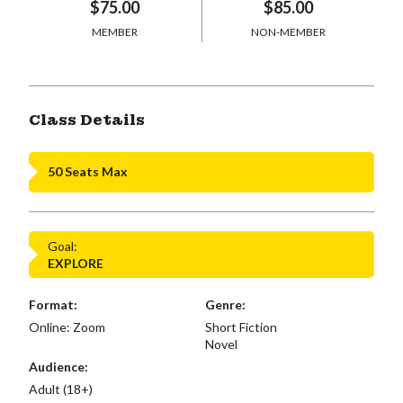
$75.00
$85.00
MEMBER
NON-MEMBER
Class Details
50 Seats Max
Goal:
EXPLORE
Format:
Genre:
Online: Zoom
Short Fiction
Novel
Audience:
Adult (18+)