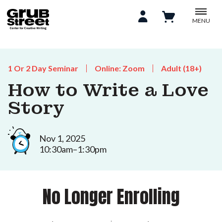
MENU
1 Or 2 Day Seminar
Online: Zoom
Adult (18+)
How to Write a Love
Story
Nov 1, 2025
10:30am–1:30pm
No Longer Enrolling