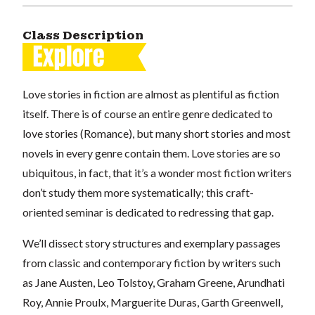
Class Description
Love stories in fiction are almost as plentiful as fiction
itself. There is of course an entire genre dedicated to
love stories (Romance), but many short stories and most
novels in every genre contain them. Love stories are so
ubiquitous, in fact, that it’s a wonder most fiction writers
don’t study them more systematically; this craft-
oriented seminar is dedicated to redressing that gap.
We’ll dissect story structures and exemplary passages
from classic and contemporary fiction by writers such
as Jane Austen, Leo Tolstoy, Graham Greene, Arundhati
Roy, Annie Proulx, Marguerite Duras, Garth Greenwell,