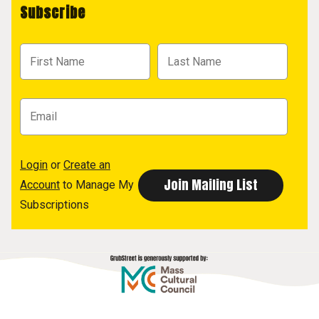
Subscribe
Login
or
Create an
Account
to Manage My
Subscriptions