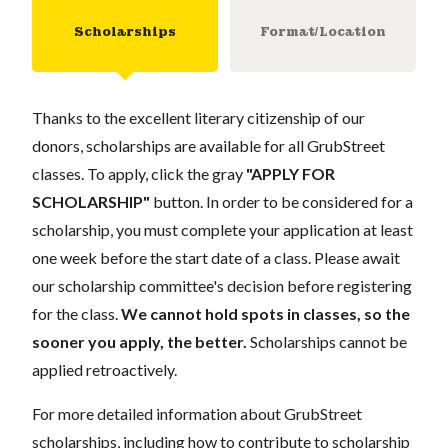
Scholarships
Format/Location
Thanks to the excellent literary citizenship of our
donors, scholarships are available for all GrubStreet
classes. To apply, click the gray
"APPLY FOR
SCHOLARSHIP"
button. In order to be considered for a
scholarship, you must complete your application at least
one week before the start date of a class. Please await
our scholarship committee's decision before registering
for the class.
We cannot hold spots in classes, so the
sooner you apply, the better.
Scholarships cannot be
applied retroactively.
For more detailed information about GrubStreet
scholarships, including how to contribute to scholarship