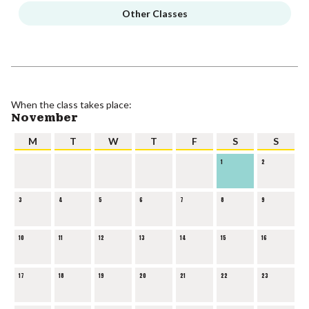
Other Classes
When the class takes place:
November
M
T
W
T
F
S
S
1
2
3
4
5
6
7
8
9
10
11
12
13
14
15
16
17
18
19
20
21
22
23