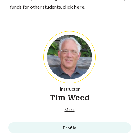
funds for other students, click
here
.
Instructor
Tim Weed
More
Profile