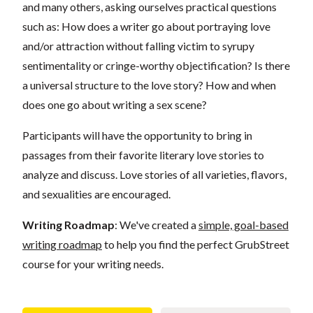
and many others, asking ourselves practical questions
such as: How does a writer go about portraying love
and/or attraction without falling victim to syrupy
sentimentality or cringe-worthy objectification? Is there
a universal structure to the love story? How and when
does one go about writing a sex scene?
Participants will have the opportunity to bring in
passages from their favorite literary love stories to
analyze and discuss. Love stories of all varieties, flavors,
and sexualities are encouraged.
Writing Roadmap
: We've created a
simple, goal-based
writing roadmap
to help you find the perfect GrubStreet
course for your writing needs.