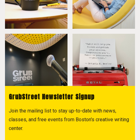
GrubStreet Newsletter Signup
Join the mailing list to stay up-to-date with news,
classes, and free events from Boston's creative writing
center.