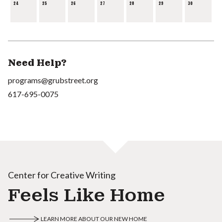
24
25
26
27
28
29
30
Need Help?
programs@grubstreet.org
617-695-0075
Center for Creative Writing
Feels Like Home
LEARN MORE ABOUT OUR NEW HOME