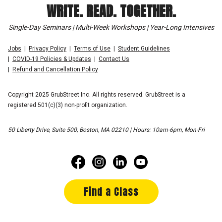
WRITE. READ. TOGETHER.
Single-Day Seminars | Multi-Week Workshops | Year-Long Intensives
Jobs
Privacy Policy
Terms of Use
Student Guidelines
COVID-19 Policies & Updates
Contact Us
Refund and Cancellation Policy
Copyright 2025 GrubStreet Inc. All rights reserved. GrubStreet is a
registered 501(c)(3) non-profit organization.
50 Liberty Drive, Suite 500, Boston, MA 02210 | Hours: 10am-6pm, Mon-Fri
Find a Class