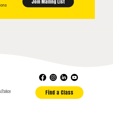
ions
Find a Class
 Policy