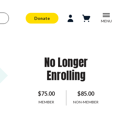
Donate
MENU
No Longer
Enrolling
$75.00
$85.00
MEMBER
NON-MEMBER