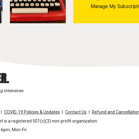
Manage My Subscript
R.
g Intensives
COVID-19 Policies & Updates
Contact Us
Refund and Cancellation
t is a registered 501(c)(3) non-profit organization.
m-6pm, Mon-Fri