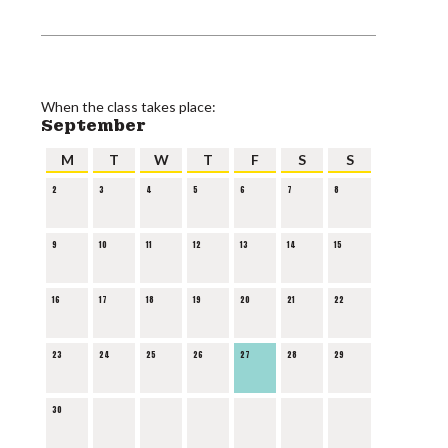
When the class takes place:
September
M
T
W
T
F
S
S
2
3
4
5
6
7
8
9
10
11
12
13
14
15
16
17
18
19
20
21
22
23
24
25
26
27
28
29
30