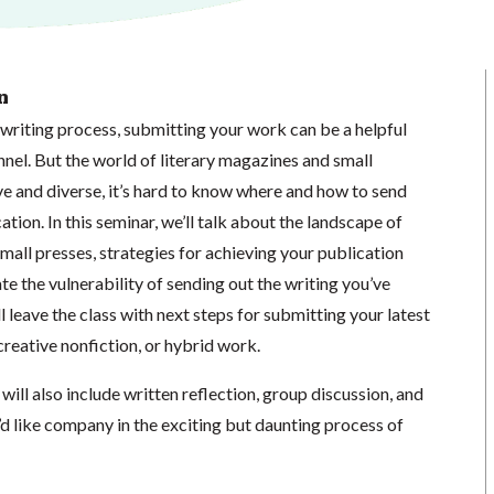
n
writing process, submitting your work can be a helpful
unnel. But the world of literary magazines and small
ve and diverse, it’s hard to know where and how to send
tion. In this seminar, we’ll talk about the landscape of
mall presses, strategies for achieving your publication
te the vulnerability of sending out the writing you’ve
l leave the class with next steps for submitting your latest
 creative nonfiction, or hybrid work.
will also include written reflection, group discussion, and
’d like company in the exciting but daunting process of