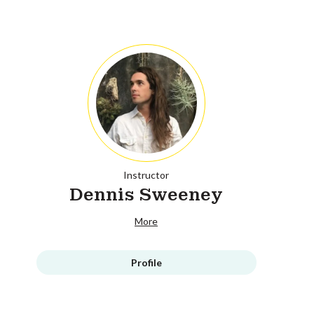
Instructor
Dennis Sweeney
More
Profile