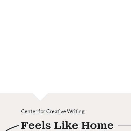
Center for Creative Writing
Feels Like Home