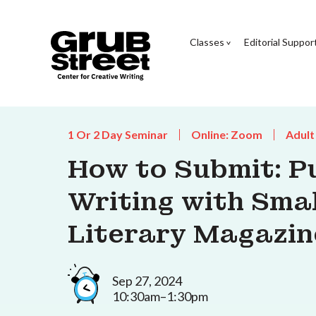
Classes
Editorial Suppor
1 Or 2 Day Seminar
Online: Zoom
Adult
How to Submit: P
Writing with Smal
Literary Magazin
Sep 27, 2024
10:30am–1:30pm