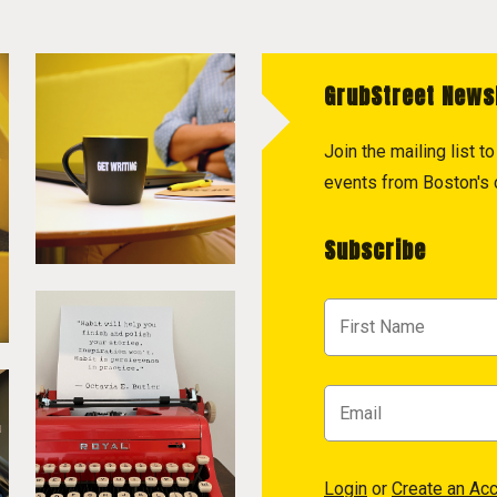
GrubStreet News
Join the mailing list 
events from Boston's c
Subscribe
Login
or
Create an Ac