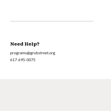
Need Help?
programs@grubstreet.org
617-695-0075