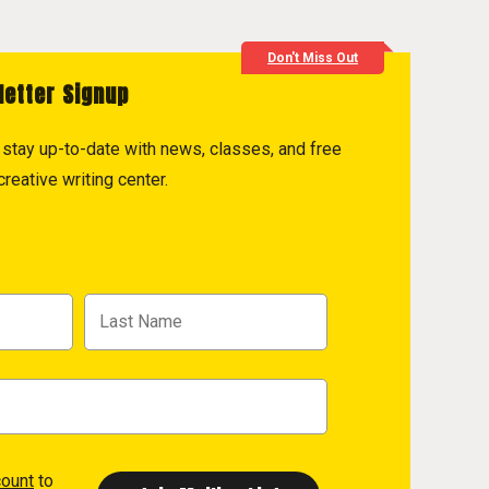
Don't Miss Out
letter Signup
to stay up-to-date with news, classes, and free
reative writing center.
count
to