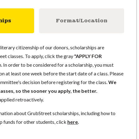
hips
Format/Location
literary citizenship of our donors, scholarships are
eet classes. To apply, click the gray
"APPLY FOR
. In order to be considered for a scholarship, you must
n at least one week before the start date of a class. Please
mmittee's decision before registering for the class.
We
lasses, so the sooner you apply, the better.
pplied retroactively.
mation about GrubStreet scholarships, including how to
p funds for other students, click
here
.