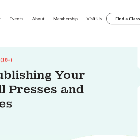
t
Events
About
Membership
Visit Us
Find a Class
 (18+)
ublishing Your
l Presses and
es