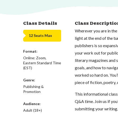
Class Details
Class Descriptio
Wherever you are in the 
12 Seats Max
light at the end of the t
publishers is so expansi
Format:
your work out for publica
Online: Zoom,
literary magazines and s
Eastern Standard Time
goals, and how to naviga
(EST)
worked so hard on. You’l
Genre:
piece of fiction, poetry,
Publishing &
Promotion
This informational class 
Q&A time. Join us if you
Audience:
submitting your writing.
Adult (18+)