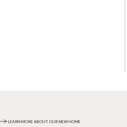
LEARN MORE ABOUT OUR NEW HOME