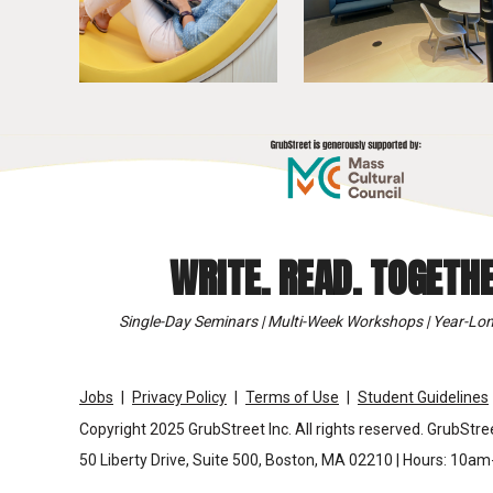
WRITE. READ. TOGETHE
Single-Day Seminars | Multi-Week Workshops | Year-Lon
Jobs
Privacy Policy
Terms of Use
Student Guidelines
Copyright 2025 GrubStreet Inc. All rights reserved. GrubStree
50 Liberty Drive, Suite 500, Boston, MA 02210 | Hours: 10a