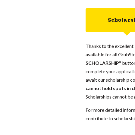
Scholars
Thanks to the excellent 
available for all GrubStr
SCHOLARSHIP"
button
complete your applicatio
await our scholarship co
cannot hold spots in c
Scholarships cannot be a
For more detailed infor
contribute to scholarshi