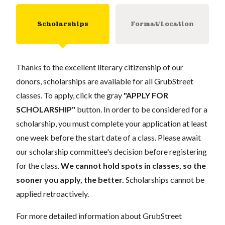
Scholarships
Format/Location
Thanks to the excellent literary citizenship of our
donors, scholarships are available for all GrubStreet
classes. To apply, click the gray
"APPLY FOR
SCHOLARSHIP"
button. In order to be considered for a
scholarship, you must complete your application at least
one week before the start date of a class. Please await
our scholarship committee's decision before registering
for the class.
We cannot hold spots in classes, so the
sooner you apply, the better.
Scholarships cannot be
applied retroactively.
For more detailed information about GrubStreet