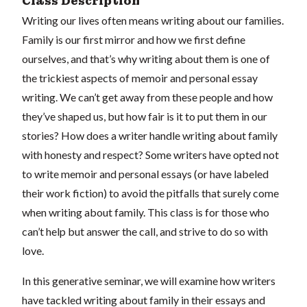
Class Description
Writing our lives often means writing about our families.
Family is our first mirror and how we first define
ourselves, and that’s why writing about them is one of
the trickiest aspects of memoir and personal essay
writing. We can’t get away from these people and how
they’ve shaped us, but how fair is it to put them in our
stories? How does a writer handle writing about family
with honesty and respect? Some writers have opted not
to write memoir and personal essays (or have labeled
their work fiction) to avoid the pitfalls that surely come
when writing about family. This class is for those who
can’t help but answer the call, and strive to do so with
love.
In this generative seminar, we will examine how writers
have tackled writing about family in their essays and