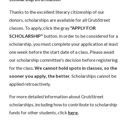
Thanks to the excellent literary citizenship of our
donors, scholarships are available for all GrubStreet
classes. To apply, click the gray
"APPLY FOR
SCHOLARSHIP"
button. In order to be considered for a
scholarship, you must complete your application at least
one week before the start date of a class. Please await
our scholarship committee's decision before registering
for the class.
We cannot hold spots in classes, so the
sooner you apply, the better.
Scholarships cannot be
applied retroactively.
For more detailed information about GrubStreet
scholarships, including how to contribute to scholarship
funds for other students, click
here
.