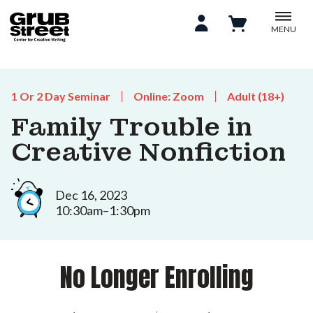
MENU
1 Or 2 Day Seminar
Online: Zoom
Adult (18+)
Family Trouble in
Creative Nonfiction
Dec 16, 2023
10:30am–1:30pm
No Longer Enrolling