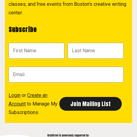
classes, and free events from Boston's creative writing
center.
Subscribe
Login
or
Create an
Account
to Manage My
Subscriptions