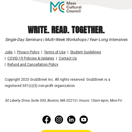
WRITE. READ. TOGETHER.
Single-Day Seminars | Multi-Week Workshops | Year-Long Intensives
Jobs
Privacy Policy
Terms of Use
Student Guidelines
COVID-19 Policies & Updates
Contact Us
Refund and Cancellation Policy
Copyright 2025 GrubStreet Inc. All rights reserved. GrubStreet is a
registered 501(c)(3) non-profit organization.
50 Liberty Drive, Suite 500, Boston, MA 02210 | Hours: 10am-6pm, Mon-Fri