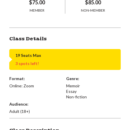
$75.00
$85.00
MEMBER
NON-MEMBER
Class Details
19 Seats Max
3 spots left!
Format:
Genre:
Online: Zoom
Memoir
Essay
Non-fiction
Audience:
Adult (18+)