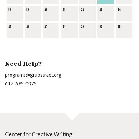
18
19
20
21
22
23
24
25
26
27
28
29
30
31
Need Help?
programs@grubstreet.org
617-695-0075
Center for Creative Writing