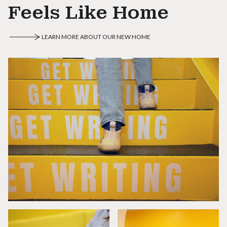
Feels Like Home
LEARN MORE ABOUT OUR NEW HOME