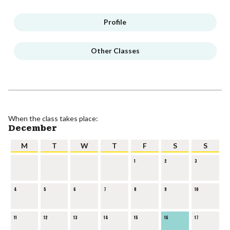
Profile
Other Classes
When the class takes place:
December
M
T
W
T
F
S
S
1
2
3
4
5
6
7
8
9
10
11
12
13
14
15
16
17