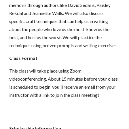
memoirs through authors like David Sedaris, Paisley
Rekdal and Jeannette Walls. We will also discuss
specific craft techniques that can help us in writing
about the people who love us the most, know us the
best, and hurt us the worst. We will practice the
techniques using proven prompts and writing exercises.
Class Format
This class will take place using Zoom
videoconferencing.
About 15 minutes before your class
is scheduled to begin, you'll receive an email from your
instructor with a link to join the class meeting!
Scholarship Information