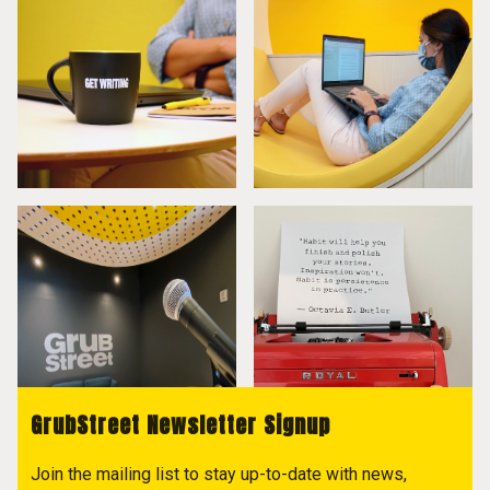
GrubStreet Newsletter Signup
Join the mailing list to stay up-to-date with news,