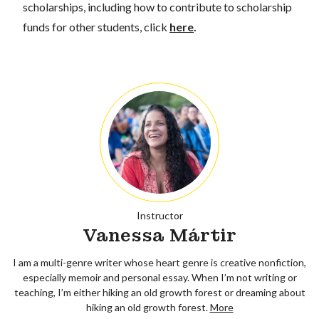
scholarships, including how to contribute to scholarship
funds for other students, click
here
.
Instructor
Vanessa Mártir
I am a multi-genre writer whose heart genre is creative nonfiction,
especially memoir and personal essay. When I’m not writing or
teaching, I’m either hiking an old growth forest or dreaming about
hiking an old growth forest.
More