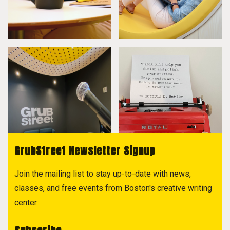
GrubStreet Newsletter Signup
Join the mailing list to stay up-to-date with news,
classes, and free events from Boston's creative writing
center.