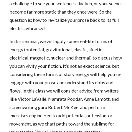
a challenge to see your sentences slacken, or your scenes
become far more static than they once were. So the
question is: how to revitalize your prose back to its full
electric vibrancy?
In this seminar, we will apply some real-life forms of
energy (potential, gravitational, elastic, kinetic,
electrical, magnetic, nuclear and thermal) to discuss how
you can vivify your fiction. It’s not an exact science, but
considering these forms of story energy will help you re-
engage with your prose and understand its ebbs and
flows. In this class we will consider advice from writers
like Victor LaValle, Namrata Poddar, Anne Lamott, and
screenwriting guru Robert McKee, and perform
exercises engineered to add potential, or tension, or
movement, as we chart paths toward the sublime for
your stories. You will leave class with practical