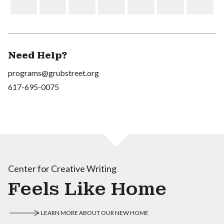
Need Help?
programs@grubstreet.org
617-695-0075
Center for Creative Writing
Feels Like Home
LEARN MORE ABOUT OUR NEW HOME