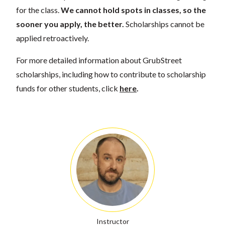
for the class.
We cannot hold spots in classes, so the
sooner you apply, the better.
Scholarships cannot be
applied retroactively.
For more detailed information about GrubStreet
scholarships, including how to contribute to scholarship
funds for other students, click
here
.
Instructor