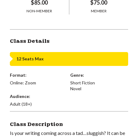
$85.00
$75.00
NON-MEMBER
MEMBER
Class Details
12 Seats Max
Format:
Genre:
Online: Zoom
Short Fiction
Novel
Audience:
Adult (18+)
Class Description
Is your writing coming across a tad…sluggish? It can be