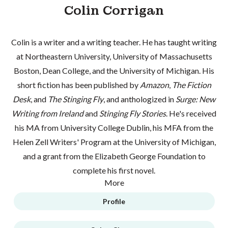
Colin Corrigan
Colin is a writer and a writing teacher. He has taught writing
at Northeastern University, University of Massachusetts
Boston, Dean College, and the University of Michigan. His
short fiction has been published by
Amazon
,
The Fiction
Desk
, and
The Stinging Fly
, and anthologized in
Surge: New
Writing from Ireland
and
Stinging Fly Stories
. He's received
his MA from University College Dublin, his MFA from the
Helen Zell Writers' Program at the University of Michigan,
and a grant from the Elizabeth George Foundation to
complete his first novel.
More
Profile