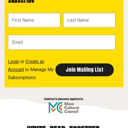
Subscribe
Login
or
Create an
Account
to Manage My
Subscriptions