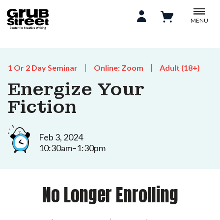
MENU
1 Or 2 Day Seminar
Online: Zoom
Adult (18+)
Energize Your
Fiction
Feb 3, 2024
10:30am–1:30pm
No Longer Enrolling