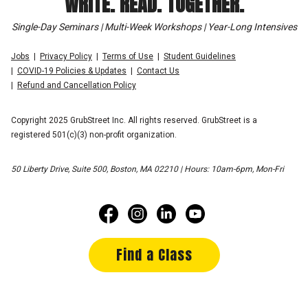
WRITE. READ. TOGETHER.
Single-Day Seminars | Multi-Week Workshops | Year-Long Intensives
Jobs
Privacy Policy
Terms of Use
Student Guidelines
COVID-19 Policies & Updates
Contact Us
Refund and Cancellation Policy
Copyright 2025 GrubStreet Inc. All rights reserved. GrubStreet is a
registered 501(c)(3) non-profit organization.
50 Liberty Drive, Suite 500, Boston, MA 02210 | Hours: 10am-6pm, Mon-Fri
Find a Class