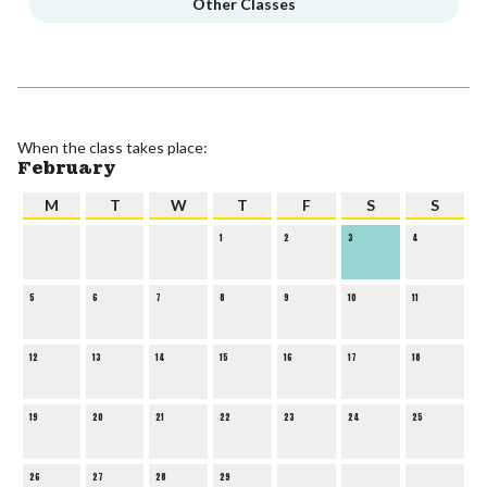
Other Classes
When the class takes place:
February
M
T
W
T
F
S
S
1
2
3
4
5
6
7
8
9
10
11
12
13
14
15
16
17
18
19
20
21
22
23
24
25
26
27
28
29