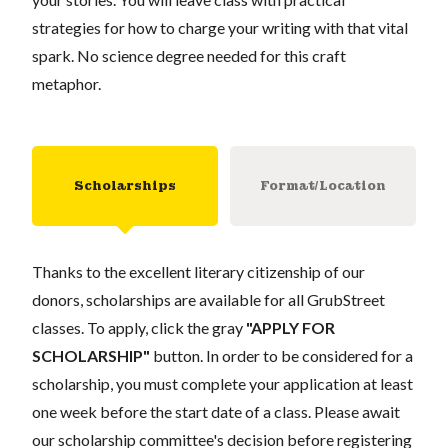
strategies for how to charge your writing with that vital
spark. No science degree needed for this craft
metaphor.
Scholarships
Format/Location
Thanks to the excellent literary citizenship of our
donors, scholarships are available for all GrubStreet
classes. To apply, click the gray
"APPLY FOR
SCHOLARSHIP"
button. In order to be considered for a
scholarship, you must complete your application at least
one week before the start date of a class. Please await
our scholarship committee's decision before registering