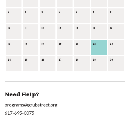
3
4
5
6
7
8
9
10
11
12
13
14
15
16
17
18
19
20
21
22
23
24
25
26
27
28
29
30
Need Help?
programs@grubstreet.org
617-695-0075