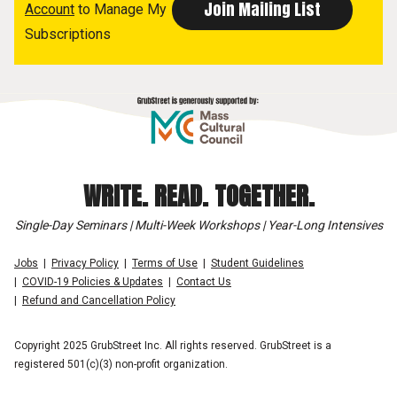
Account
to Manage My
Subscriptions
WRITE. READ. TOGETHER.
Single-Day Seminars | Multi-Week Workshops | Year-Long Intensives
Jobs
Privacy Policy
Terms of Use
Student Guidelines
COVID-19 Policies & Updates
Contact Us
Refund and Cancellation Policy
Copyright 2025 GrubStreet Inc. All rights reserved. GrubStreet is a
registered 501(c)(3) non-profit organization.