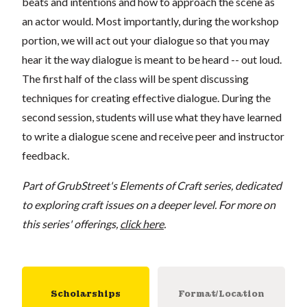
beats and intentions and how to approach the scene as
an actor would. Most importantly, during the workshop
portion, we will act out your dialogue so that you may
hear it the way dialogue is meant to be heard -- out loud.
The first half of the class will be spent discussing
techniques for creating effective dialogue. During the
second session, students will use what they have learned
to write a dialogue scene and receive peer and instructor
feedback.
Part of GrubStreet's Elements of Craft series, dedicated
to exploring craft issues on a deeper level. For more on
this series' offerings,
click here
.
Scholarships
Format/Location