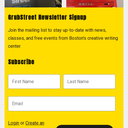
GrubStreet Newsletter Signup
Join the mailing list to stay up-to-date with news,
classes, and free events from Boston's creative writing
center.
Subscribe
Login
or
Create an