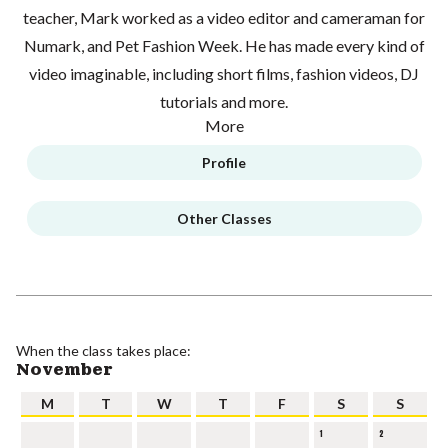
teacher, Mark worked as a video editor and cameraman for
Numark, and Pet Fashion Week. He has made every kind of
video imaginable, including short films, fashion videos, DJ
tutorials and more.
More
Profile
Other Classes
When the class takes place:
November
M
T
W
T
F
S
S
1
2