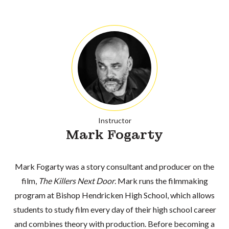
Instructor
Mark Fogarty
Mark Fogarty was a story consultant and producer on the
film,
The Killers Next Door
. Mark runs the filmmaking
program at Bishop Hendricken High School, which allows
students to study film every day of their high school career
and combines theory with production. Before becoming a