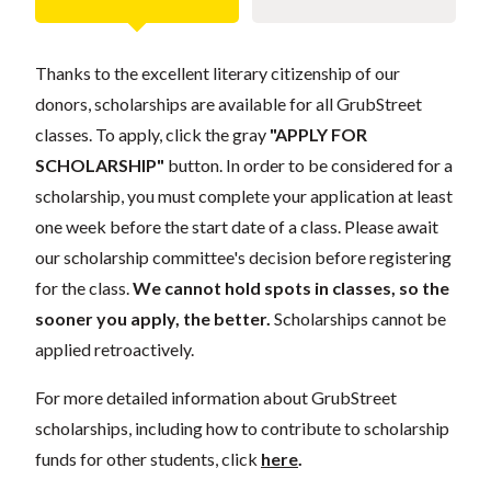
Thanks to the excellent literary citizenship of our
donors, scholarships are available for all GrubStreet
classes. To apply, click the gray
"APPLY FOR
SCHOLARSHIP"
button. In order to be considered for a
scholarship, you must complete your application at least
one week before the start date of a class. Please await
our scholarship committee's decision before registering
for the class.
We cannot hold spots in classes, so the
sooner you apply, the better.
Scholarships cannot be
applied retroactively.
For more detailed information about GrubStreet
scholarships, including how to contribute to scholarship
funds for other students, click
here
.