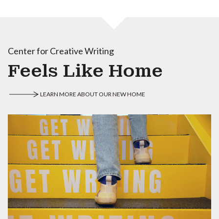
Center for Creative Writing
Feels Like Home
LEARN MORE ABOUT OUR NEW HOME