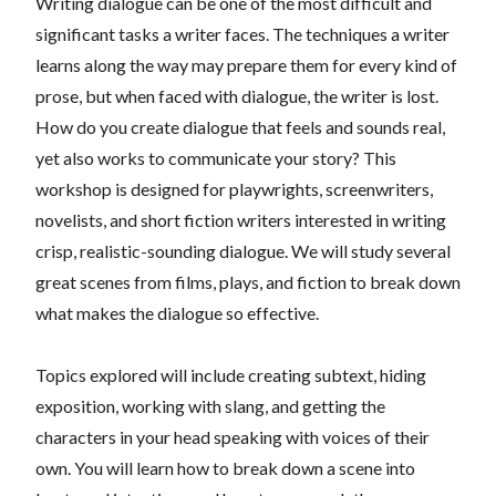
Writing dialogue can be one of the most difficult and
significant tasks a writer faces. The techniques a writer
learns along the way may prepare them for every kind of
prose, but when faced with dialogue, the writer is lost.
How do you create dialogue that feels and sounds real,
yet also works to communicate your story? This
workshop is designed for playwrights, screenwriters,
novelists, and short fiction writers interested in writing
crisp, realistic-sounding dialogue. We will study several
great scenes from films, plays, and fiction to break down
what makes the dialogue so effective.
Topics explored will include creating subtext, hiding
exposition, working with slang, and getting the
characters in your head speaking with voices of their
own. You will learn how to break down a scene into