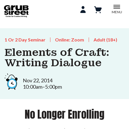
MENU
1 Or 2 Day Seminar
Online: Zoom
Adult (18+)
Elements of Craft:
Writing Dialogue
Nov 22, 2014
10:00am–5:00pm
No Longer Enrolling