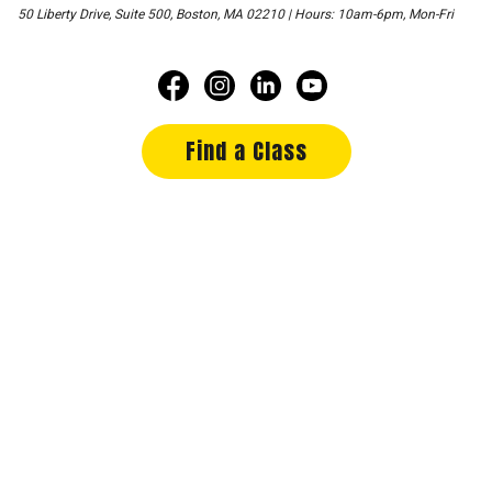
50 Liberty Drive, Suite 500, Boston, MA 02210 | Hours: 10am-6pm, Mon-Fri
Find a Class