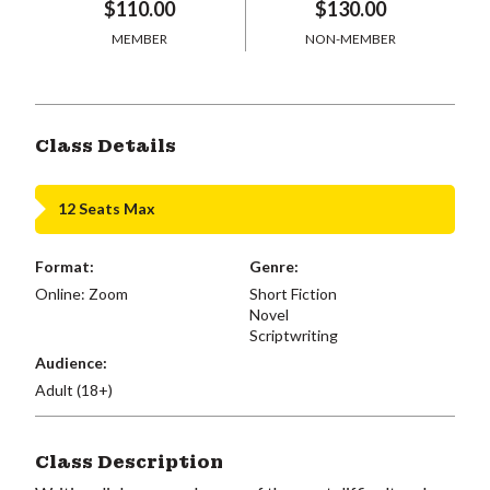
$110.00
$130.00
MEMBER
NON-MEMBER
Class Details
12 Seats Max
Format:
Genre:
Online: Zoom
Short Fiction
Novel
Scriptwriting
Audience:
Adult (18+)
Class Description