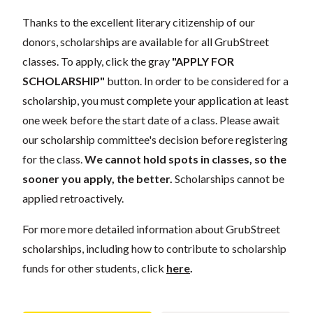
Thanks to the excellent literary citizenship of our
donors, scholarships are available for all GrubStreet
classes. To apply, click the gray
"APPLY FOR
SCHOLARSHIP"
button. In order to be considered for a
scholarship, you must complete your application at least
one week before the start date of a class. Please await
our scholarship committee's decision before registering
for the class.
We cannot hold spots in classes, so the
sooner you apply, the better.
Scholarships cannot be
applied retroactively.
For more more detailed information about GrubStreet
scholarships, including how to contribute to scholarship
funds for other students, click
here
.