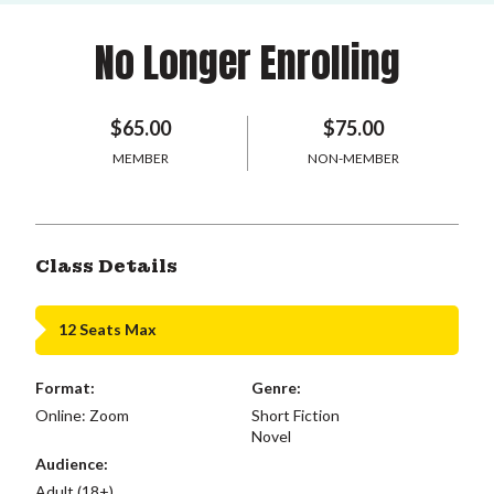
No Longer Enrolling
$65.00
$75.00
MEMBER
NON-MEMBER
Class Details
12 Seats Max
Format:
Genre:
Online: Zoom
Short Fiction
Novel
Audience:
Adult (18+)