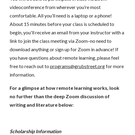
videoconference from wherever you’re most
comfortable. All you’ll need is a laptop or a phone!
About 15 minutes before your class is scheduled to
begin, you'll receive an email from your instructor with a
link to join the class meeting via Zoom–no need to
download anything or sign up for Zoom in advance! If
you have questions about remote learning, please feel
free to reach out to
programs@grubstreet.org
for more
information.
For a glimpse at how remote learning works, look
no further than the deep Zoom discussion of
writing and literature below:
Scholarship Information