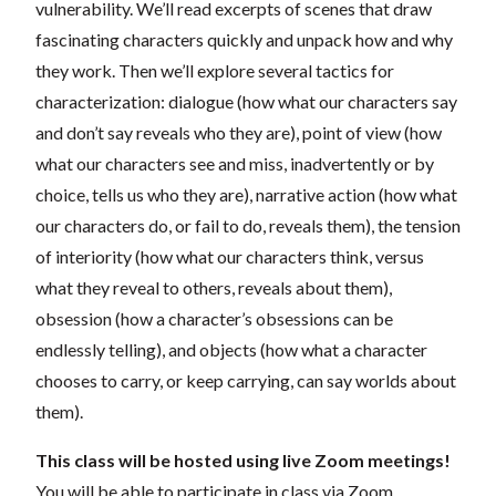
vulnerability. We’ll read excerpts of scenes that draw
fascinating characters quickly and unpack how and why
they work. Then we’ll explore several tactics for
characterization: dialogue (how what our characters say
and don’t say reveals who they are), point of view (how
what our characters see and miss, inadvertently or by
choice, tells us who they are), narrative action (how what
our characters do, or fail to do, reveals them), the tension
of interiority (how what our characters think, versus
what they reveal to others, reveals about them),
obsession (how a character’s obsessions can be
endlessly telling), and objects (how what a character
chooses to carry, or keep carrying, can say worlds about
them).
This class will be hosted using live Zoom meetings!
You will be able to participate in class via Zoom