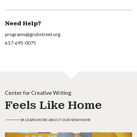
Need Help?
programs@grubstreet.org
617-695-0075
Center for Creative Writing
Feels Like Home
LEARN MORE ABOUT OUR NEW HOME