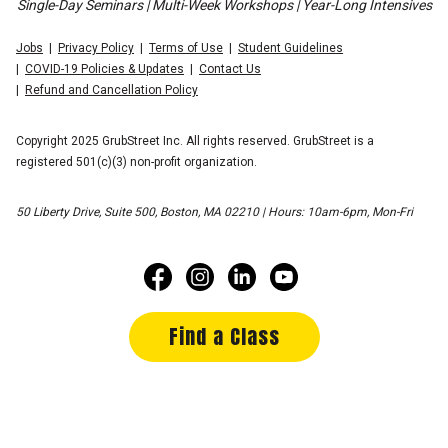
Single-Day Seminars | Multi-Week Workshops | Year-Long Intensives
Jobs
Privacy Policy
Terms of Use
Student Guidelines
COVID-19 Policies & Updates
Contact Us
Refund and Cancellation Policy
Copyright 2025 GrubStreet Inc. All rights reserved. GrubStreet is a
registered 501(c)(3) non-profit organization.
50 Liberty Drive, Suite 500, Boston, MA 02210 | Hours: 10am-6pm, Mon-Fri
Find a Class