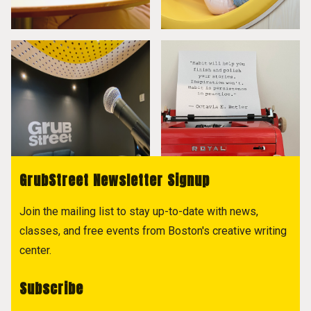
GrubStreet Newsletter Signup
Join the mailing list to stay up-to-date with news,
classes, and free events from Boston's creative writing
center.
Subscribe