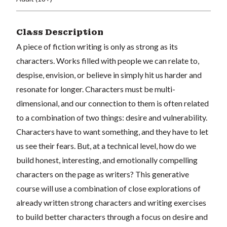
Class Description
A piece of fiction writing is only as strong as its
characters. Works filled with people we can relate to,
despise, envision, or believe in simply hit us harder and
resonate for longer. Characters must be multi-
dimensional, and our connection to them is often related
to a combination of two things: desire and vulnerability.
Characters have to want something, and they have to let
us see their fears. But, at a technical level, how do we
build honest, interesting, and emotionally compelling
characters on the page as writers? This generative
course will use a combination of close explorations of
already written strong characters and writing exercises
to build better characters through a focus on desire and