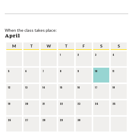
When the class takes place:
April
M
T
W
T
F
S
S
1
2
3
4
5
6
7
8
9
10
11
12
13
14
15
16
17
18
19
20
21
22
23
24
25
26
27
28
29
30