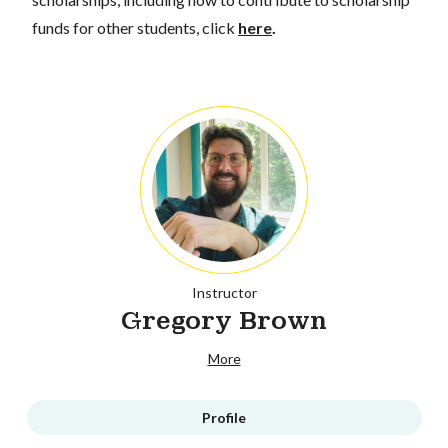
funds for other students, click
here
.
Instructor
Gregory Brown
More
Profile