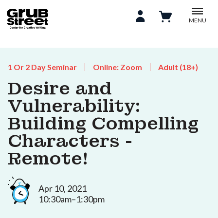
MENU
1 Or 2 Day Seminar
Online: Zoom
Adult (18+)
Desire and
Vulnerability:
Building Compelling
Characters -
Remote!
Apr 10, 2021
10:30am–1:30pm