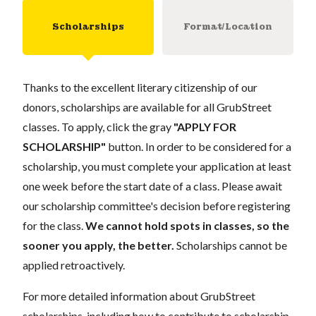
Scholarships
Format/Location
Thanks to the excellent literary citizenship of our
donors, scholarships are available for all GrubStreet
classes. To apply, click the gray
"APPLY FOR
SCHOLARSHIP"
button. In order to be considered for a
scholarship, you must complete your application at least
one week before the start date of a class. Please await
our scholarship committee's decision before registering
for the class.
We cannot hold spots in classes, so the
sooner you apply, the better.
Scholarships cannot be
applied retroactively.
For more detailed information about GrubStreet
scholarships, including how to contribute to scholarship