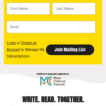
Login
or
Create an
Account
to Manage My
Subscriptions
WRITE. READ. TOGETHER.