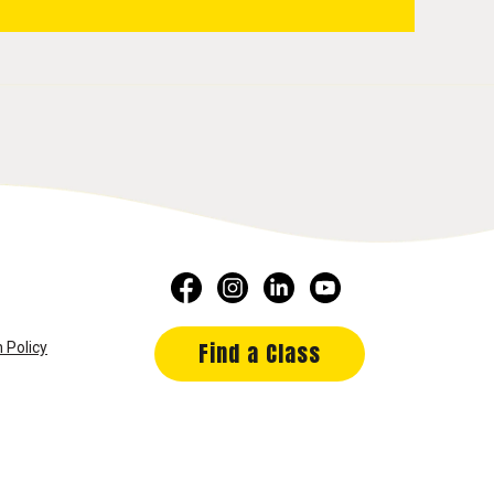
Find a Class
 Policy