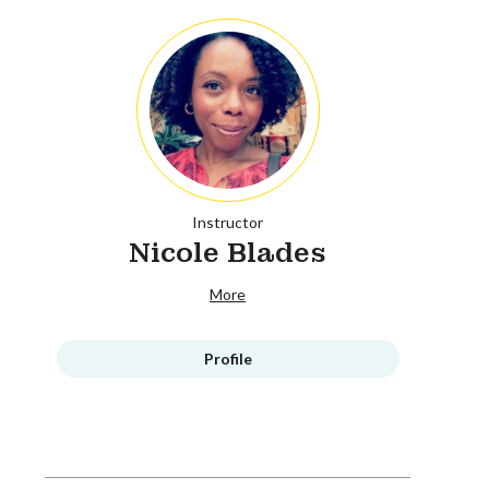
Instructor
Nicole Blades
More
Profile