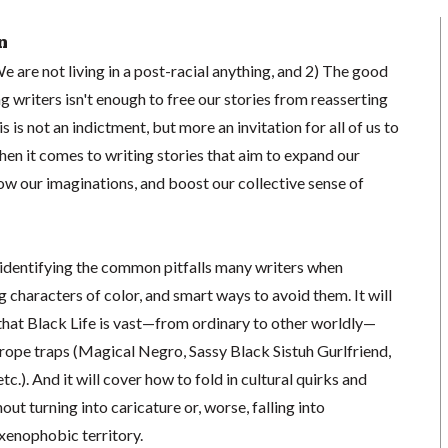
n
We are not living in a post-racial anything, and 2) The good
g writers isn't enough to free our stories from reasserting
 is not an indictment, but more an invitation for all of us to
when it comes to writing stories that aim to expand our
ow our imaginations, and boost our collective sense of
identifying the common pitfalls many writers when
g characters of color, and smart ways to avoid them. It will
 that Black Life is vast—from ordinary to other worldly—
 trope traps (Magical Negro, Sassy Black Sistuh Gurlfriend,
tc.). And it will cover how to fold in cultural quirks and
hout turning into caricature or, worse, falling into
 xenophobic territory.