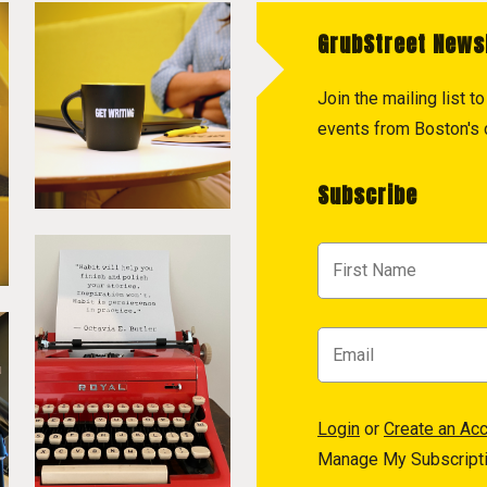
GrubStreet News
Join the mailing list 
events from Boston's c
Subscribe
Login
or
Create an Ac
Manage My Subscript