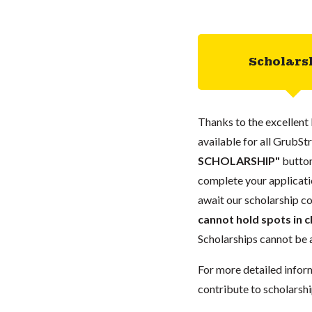
Scholars
Thanks to the excellent 
available for all GrubStr
SCHOLARSHIP"
button
complete your applicatio
await our scholarship co
cannot hold spots in c
Scholarships cannot be a
For more detailed infor
contribute to scholarshi