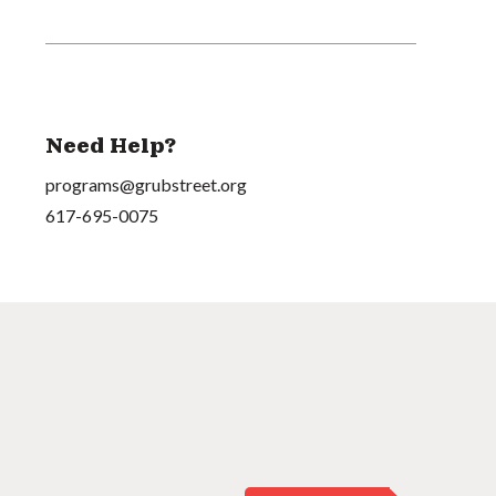
Need Help?
programs@grubstreet.org
617-695-0075