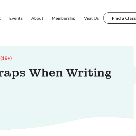
t
Events
About
Membership
Visit Us
Find a Class
 (18+)
raps When Writing