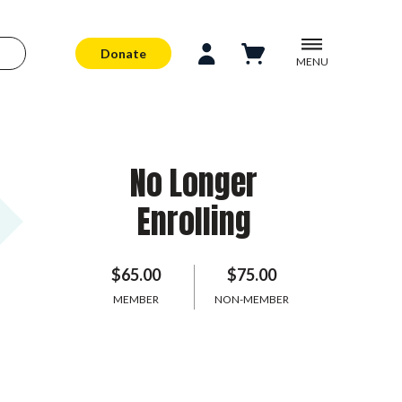
Donate
MENU
No Longer
Enrolling
$65.00
$75.00
MEMBER
NON-MEMBER