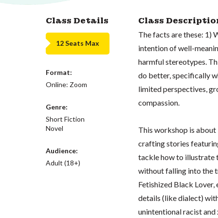
Class Details
Class Descriptio
The facts are these: 1) 
12 Seats Max
intention of well-meanin
harmful stereotypes. This
Format:
do better, specifically 
Online: Zoom
limited perspectives, gr
compassion.
Genre:
Short Fiction
Novel
This workshop is about 
crafting stories featurin
Audience:
tackle how to illustrate
Adult (18+)
without falling into the
Fetishized Black Lover, e
details (like dialect) wit
unintentional racist and