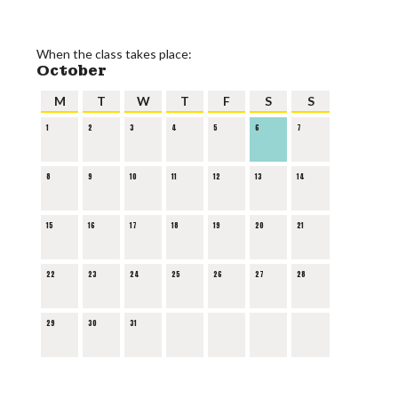
When the class takes place:
October
M
T
W
T
F
S
S
1
2
3
4
5
6
7
8
9
10
11
12
13
14
15
16
17
18
19
20
21
22
23
24
25
26
27
28
29
30
31