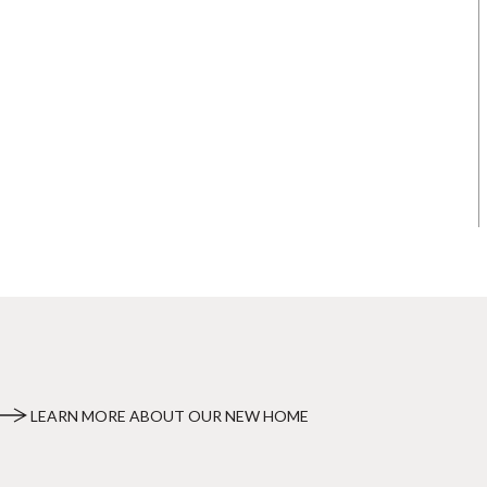
LEARN MORE ABOUT OUR NEW HOME