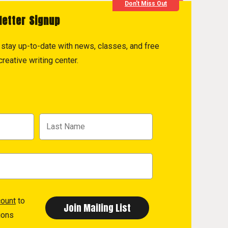
Don't Miss Out
letter Signup
to stay up-to-date with news, classes, and free
reative writing center.
count
to
ions