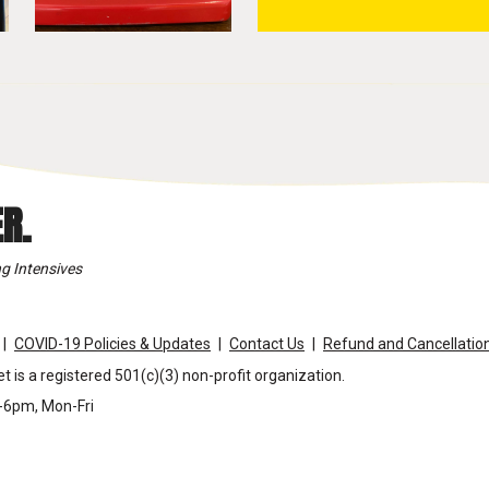
R.
g Intensives
COVID-19 Policies & Updates
Contact Us
Refund and Cancellation
t is a registered 501(c)(3) non-profit organization.
m-6pm, Mon-Fri