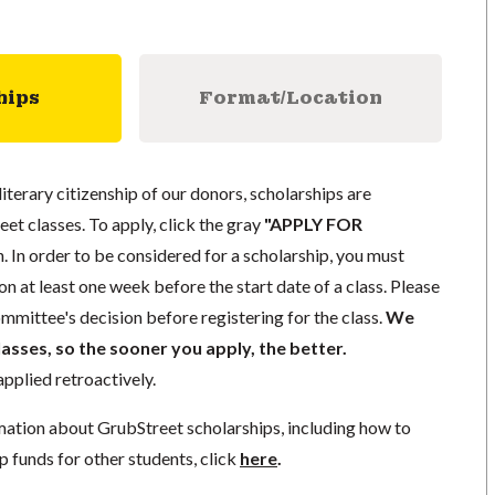
hips
Format/Location
literary citizenship of our donors, scholarships are
eet classes. To apply, click the gray
"APPLY FOR
. In order to be considered for a scholarship, you must
n at least one week before the start date of a class. Please
mmittee's decision before registering for the class.
We
lasses, so the sooner you apply, the better.
pplied retroactively.
mation about GrubStreet scholarships, including how to
p funds for other students, click
here
.