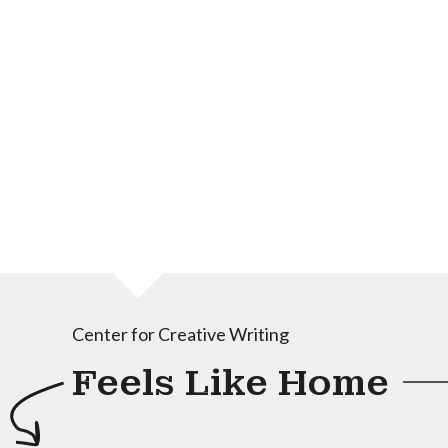
Center for Creative Writing
Feels Like Home