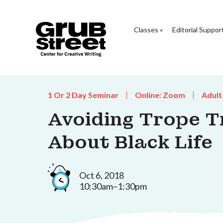
Classes
Editorial Suppor
1 Or 2 Day Seminar
Online: Zoom
Adult
Avoiding Trope T
About Black Life
Oct 6, 2018
10:30am–1:30pm