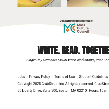
WRITE. READ. TOGETHE
Single-Day Seminars | Multi-Week Workshops | Year-Lon
Jobs
Privacy Policy
Terms of Use
Student Guidelines
Copyright 2025 GrubStreet Inc. All rights reserved. GrubStree
50 Liberty Drive, Suite 500, Boston, MA 02210 | Hours: 10a