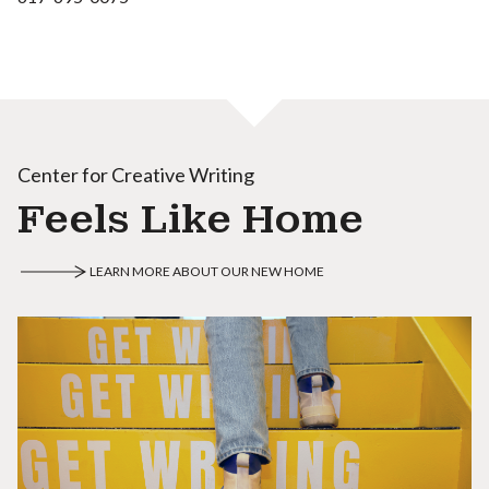
Center for Creative Writing
Feels Like Home
LEARN MORE ABOUT OUR NEW HOME