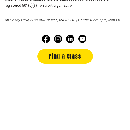
registered 501(c)(3) non-profit organization.
50 Liberty Drive, Suite 500, Boston, MA 02210 | Hours: 10am-6pm, Mon-Fri
Find a Class