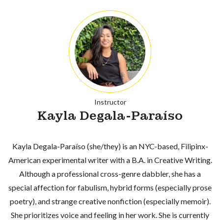
Instructor
Kayla Degala-Paraíso
Kayla Degala-Paraíso (she/they) is an NYC-based, Filipinx-
American experimental writer with a B.A. in Creative Writing.
Although a professional cross-genre dabbler, she has a
special affection for fabulism, hybrid forms (especially prose
poetry), and strange creative nonfiction (especially memoir).
She prioritizes voice and feeling in her work. She is currently