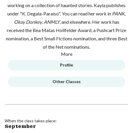
working on a collection of haunted stories. Kayla publishes
under "K. Degala-Paraíso". You can read her work in
PANK
,
Okay Donkey
,
ANMLY
, and elsewhere. Her work has
received the Bea Matas Hollfelder Award, a Pushcart Prize
nomination, a Best Small Fictions nomination, and three Best
of the Net nominations.
More
Profile
Other Classes
When the class takes place:
September