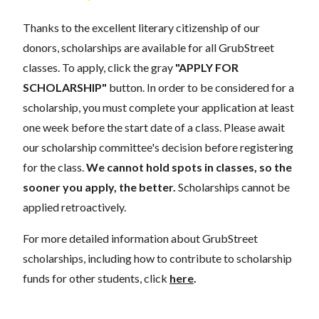
Thanks to the excellent literary citizenship of our
donors, scholarships are available for all GrubStreet
classes. To apply, click the gray
"APPLY FOR
SCHOLARSHIP"
button. In order to be considered for a
scholarship, you must complete your application at least
one week before the start date of a class. Please await
our scholarship committee's decision before registering
for the class.
We cannot hold spots in classes, so the
sooner you apply, the better.
Scholarships cannot be
applied retroactively.
For more detailed information about GrubStreet
scholarships, including how to contribute to scholarship
funds for other students, click
here
.