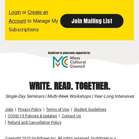
Login
or
Create an
Account
to Manage My
Subscriptions
WRITE. READ. TOGETHER.
Single-Day Seminars | Multi-Week Workshops | Year-Long Intensives
Jobs
Privacy Policy
Terms of Use
Student Guidelines
COVID-19 Policies & Updates
Contact Us
Refund and Cancellation Policy
Copyright 2025 GrubStreet Inc. All rights reserved. GrubStreet is a