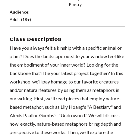
Poetry
Audience:
Adult (18+)
Class Description
Have you always felt a kinship with a specific animal or
plant? Does the landscape outside your window feel like
the embodiment of your inner world? Looking for the
backbone that'll tie your latest project together? In this
workshop, we'll pay homage to our favorite creatures
and/or natural features by using them as metaphors in
our writing. First, we'll read pieces that employ nature-
based metaphor, such as Lily Hoang's "A Bestiary" and
Alexis Pauline Gumbs's "Undrowned." We will discuss
how, exactly, nature-based metaphors bring depth and
perspective to these works. Then, we'll explore the