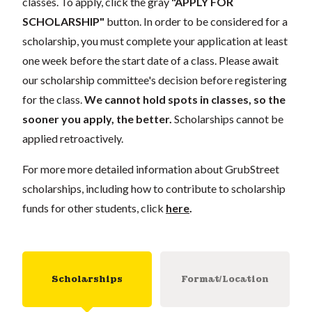
classes. To apply, click the gray
"APPLY FOR
SCHOLARSHIP"
button. In order to be considered for a
scholarship, you must complete your application at least
one week before the start date of a class. Please await
our scholarship committee's decision before registering
for the class.
We cannot hold spots in classes, so the
sooner you apply, the better.
Scholarships cannot be
applied retroactively.
For more more detailed information about GrubStreet
scholarships, including how to contribute to scholarship
funds for other students, click
here
.
Scholarships
Format/Location