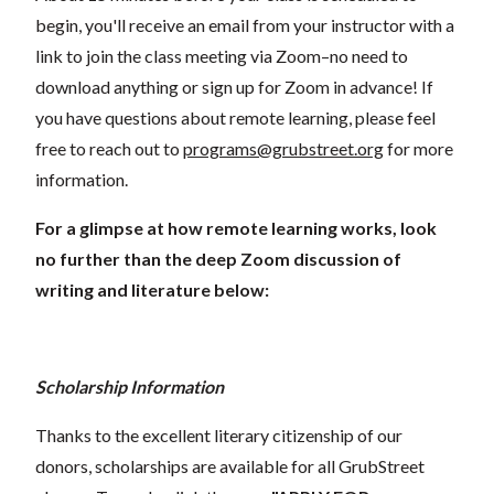
begin, you'll receive an email from your instructor with a
link to join the class meeting via Zoom–no need to
download anything or sign up for Zoom in advance! If
you have questions about remote learning, please feel
free to reach out to
programs@grubstreet.org
for more
information.
For a glimpse at how remote learning works, look
no further than the deep Zoom discussion of
writing and literature below:
Scholarship Information
Thanks to the excellent literary citizenship of our
donors, scholarships are available for all GrubStreet