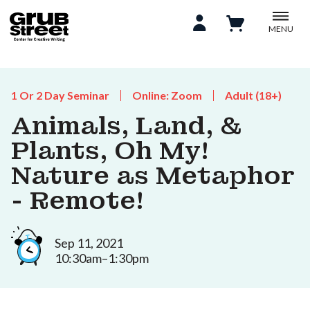
MENU
1 Or 2 Day Seminar
Online: Zoom
Adult (18+)
Animals, Land, &
Plants, Oh My!
Nature as Metaphor
- Remote!
Sep 11, 2021
10:30am–1:30pm