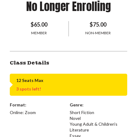
No Longer Enrolling
$65.00
$75.00
MEMBER
NON-MEMBER
Class Details
12 Seats Max
3 spots left!
Format:
Genre:
Online: Zoom
Short Fiction
Novel
Young Adult & Children's
Literature
Essay