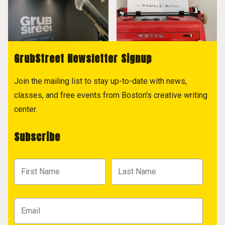
GrubStreet Newsletter Signup
Join the mailing list to stay up-to-date with news,
classes, and free events from Boston's creative writing
center.
Subscribe