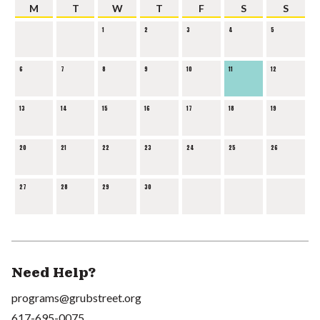
M
T
W
T
F
S
S
1
2
3
4
5
6
7
8
9
10
11
12
13
14
15
16
17
18
19
20
21
22
23
24
25
26
27
28
29
30
Need Help?
programs@grubstreet.org
617-695-0075