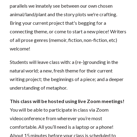
parallels we innately see between our own chosen
animal/land/plant and the story plots we're crafting.
Bring your current project that's begging for a
connecting theme, or come to start a new piece! Writers
of all prose genres (memoir, fiction, non-fiction, etc)
welcome!
Students will leave class with: a (re-)grounding in the
natural world; a new, fresh theme for their current
writing project; the beginnings of a piece; and a deeper
understanding of metaphor.
This class will be hosted using live Zoom meetings!
You will be able to participate in class via Zoom
videoconference from wherever you’re most
comfortable. All you’ll need is a laptop or a phone!
About 15 minutes before your class is scheduled to