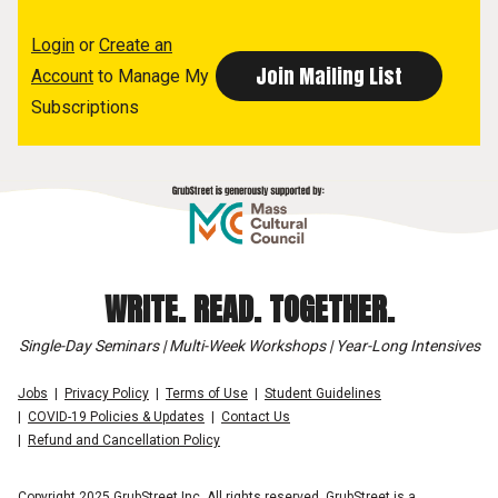
Login
or
Create an
Account
to Manage My
Subscriptions
WRITE. READ. TOGETHER.
Single-Day Seminars | Multi-Week Workshops | Year-Long Intensives
Jobs
Privacy Policy
Terms of Use
Student Guidelines
COVID-19 Policies & Updates
Contact Us
Refund and Cancellation Policy
Copyright 2025 GrubStreet Inc. All rights reserved. GrubStreet is a