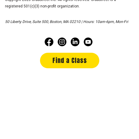
registered 501(c)(3) non-profit organization.
50 Liberty Drive, Suite 500, Boston, MA 02210 | Hours: 10am-6pm, Mon-Fri
Find a Class