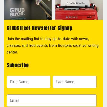
GrubStreet Newsletter Signup
Join the mailing list to stay up-to-date with news,
classes, and free events from Boston's creative writing
center.
Subscribe