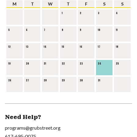
M
T
W
T
F
S
S
1
2
3
4
5
6
7
8
9
10
11
12
13
14
15
16
17
18
19
20
21
22
23
24
25
26
27
28
29
30
31
Need Help?
programs@grubstreet.org
617-695-0075