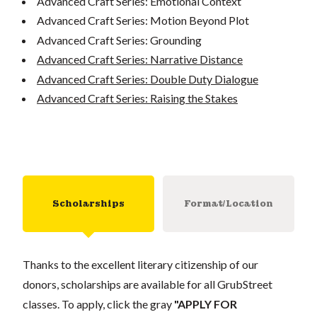
Advanced Craft Series: Emotional Context
Advanced Craft Series: Motion Beyond Plot
Advanced Craft Series: Grounding
Advanced Craft Series: Narrative Distance
Advanced Craft Series: Double Duty Dialogue
Advanced Craft Series: Raising the Stakes
Scholarships
Format/Location
Thanks to the excellent literary citizenship of our
donors, scholarships are available for all GrubStreet
classes. To apply, click the gray
"APPLY FOR