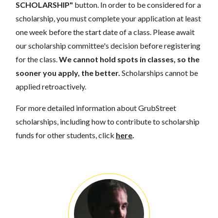
SCHOLARSHIP"
button. In order to be considered for a
scholarship, you must complete your application at least
one week before the start date of a class. Please await
our scholarship committee's decision before registering
for the class.
We cannot hold spots in classes, so the
sooner you apply, the better.
Scholarships cannot be
applied retroactively.
For more detailed information about GrubStreet
scholarships, including how to contribute to scholarship
funds for other students, click
here
.