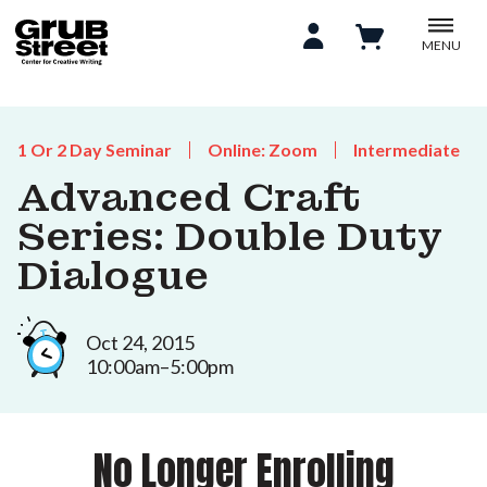
MENU
1 Or 2 Day Seminar
Online: Zoom
Intermediate
Advanced Craft
Series: Double Duty
Dialogue
Oct 24, 2015
10:00am–5:00pm
No Longer Enrolling