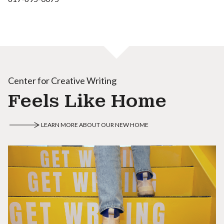
Center for Creative Writing
Feels Like Home
LEARN MORE ABOUT OUR NEW HOME