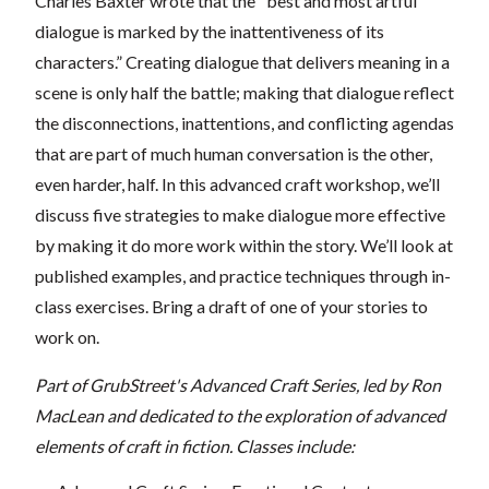
Charles Baxter wrote that the "best and most artful
dialogue is marked by the inattentiveness of its
characters.” Creating dialogue that delivers meaning in a
scene is only half the battle; making that dialogue reflect
the disconnections, inattentions, and conflicting agendas
that are part of much human conversation is the other,
even harder, half. In this advanced craft workshop, we’ll
discuss five strategies to make dialogue more effective
by making it do more work within the story. We’ll look at
published examples, and practice techniques through in-
class exercises. Bring a draft of one of your stories to
work on.
Part of GrubStreet's Advanced Craft Series, led by Ron
MacLean and dedicated to the exploration of advanced
elements of craft in fiction. Classes include: