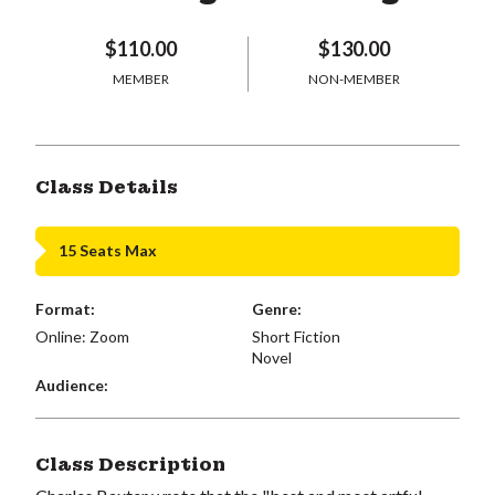
$110.00
$130.00
MEMBER
NON-MEMBER
Class Details
15 Seats Max
Format:
Genre:
Online: Zoom
Short Fiction
Novel
Audience:
Class Description