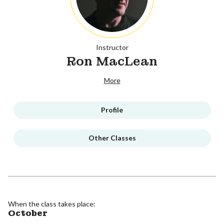
Instructor
Ron MacLean
More
Profile
Other Classes
When the class takes place:
October