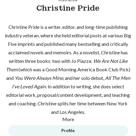
Christine Pride
Christine Pride is a writer, editor, and long-time publishing
industry veteran, where she held editorial posts at various Big
Five imprints and published many bestselling and critically
acclaimed novels and memoirs. As a novelist, Christine has
written three books: two with Jo Piazza:
We Are Not Like
Them
(which was a Good Morning America Book Club Pick)
and
You Were Always Mine,
and her solo debut,
All The Men
I’ve Loved Again
. In addition to writing, she does select
editorial work, proposal/content development, and teaching
and coaching. Christine splits her time between New York
and Los Angeles.
More
Profile