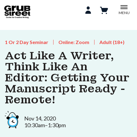
MENU
1 Or 2 Day Seminar
Online: Zoom
Adult (18+)
Act Like A Writer,
Think Like An
Editor: Getting Your
Manuscript Ready -
Remote!
Nov 14, 2020
10:30am–1:30pm