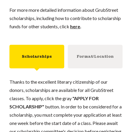
For more more detailed information about GrubStreet
scholarships, including how to contribute to scholarship
funds for other students, click
here
.
Scholarships
Format/Location
Thanks to the excellent literary citizenship of our
donors, scholarships are available for all GrubStreet
classes. To apply, click the gray
"APPLY FOR
SCHOLARSHIP"
button. In order to be considered for a
scholarship, you must complete your application at least
one week before the start date of a class. Please await
our scholarship committee's decision before registering