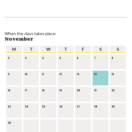
When the class takes place:
November
M
T
W
T
F
S
S
2
3
4
5
6
7
8
9
10
11
12
13
14
15
16
17
18
19
20
21
22
23
24
25
26
27
28
29
30