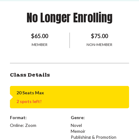
No Longer Enrolling
$65.00
$75.00
MEMBER
NON-MEMBER
Class Details
20 Seats Max
2 spots left!
Format:
Genre:
Online: Zoom
Novel
Memoir
Publishing & Promotion