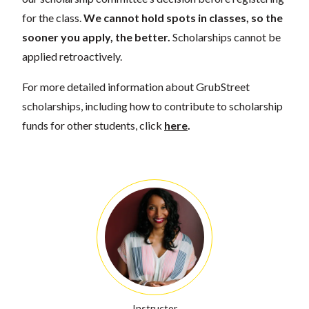
for the class.
We cannot hold spots in classes, so the
sooner you apply, the better.
Scholarships cannot be
applied retroactively.
For more detailed information about GrubStreet
scholarships, including how to contribute to scholarship
funds for other students, click
here
.
Instructor