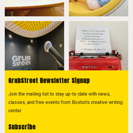
GrubStreet Newsletter Signup
Join the mailing list to stay up-to-date with news,
classes, and free events from Boston's creative writing
center.
Subscribe