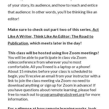
of your story, its audience, and how to reach and entice
that audience: In other words, you’ll be thinking like an
editor!
Make sure to check out part two of this series,
Act
Like A Writer, Think Like An Editor: The Road to
Publication,
which meets later in the day!
This class will be hosted using live Zoom meetings!
You will be able to participate in class via Zoom
videoconference from wherever you’re most
comfortable. All you’ll need is a laptop or a phone!
About 15 minutes before your class is scheduled to
begin, you'll receive an email from your instructor with a
link to join the class meeting via Zoom–no need to
download anything or sign up for Zoom in advance! If
you have questions about remote learning, please feel
free to reach out to
programs@grubstreet.org
for more
information.
For a glimpse at how remote learning works, look