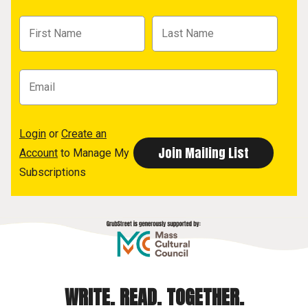
Login
or
Create an
Account
to Manage My
Subscriptions
WRITE. READ. TOGETHER.