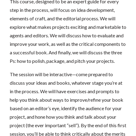
This course, designed to be an expert guide for every
step in the process, will focus on idea development,
elements of craft, and the editorial process. We will
explore what makes projects exciting and marketable to
agents and editors. We will discuss how to evaluate and
improve your work, as well as the critical components to
a successful book. And finally, we will discuss the three
Ps: how to polish, package, and pitch your projects.
The session will be interactive—come prepared to
discuss your ideas and books, whatever stage you’re at
in the process. We will have exercises and prompts to
help you think about ways to improve/refine your book
based on an editor’s eye, identify the audience for your
project, and hone how you think and talk about your
project (the ever important “sell”). By the end of this first
session, you’ll be able to think critically about the merits