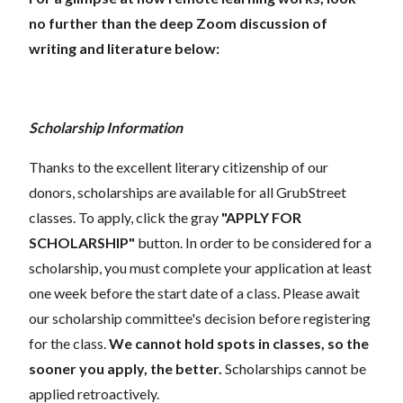
no further than the deep Zoom discussion of
writing and literature below:
Scholarship Information
Thanks to the excellent literary citizenship of our
donors, scholarships are available for all GrubStreet
classes. To apply, click the gray
"APPLY FOR
SCHOLARSHIP"
button. In order to be considered for a
scholarship, you must complete your application at least
one week before the start date of a class. Please await
our scholarship committee's decision before registering
for the class.
We cannot hold spots in classes, so the
sooner you apply, the better.
Scholarships cannot be
applied retroactively.