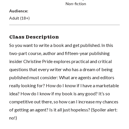
Non-fiction
Audience:
Adult (18+)
Class Description
So you want to write a book and get published. In this
two-part course, author and fifteen-year publishing
insider Christine Pride explores practical and critical
questions that every writer who has a dream of being
published must consider: What are agents and editors
really looking for? How do I know if I have a marketable
idea? How do I know if my book is any good? It’s so
competitive out there, so how can I increase my chances
of getting an agent? Is it all just hopeless? (Spoiler alert:
no!)