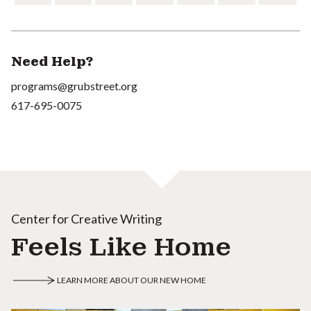
Need Help?
programs@grubstreet.org
617-695-0075
Center for Creative Writing
Feels Like Home
LEARN MORE ABOUT OUR NEW HOME