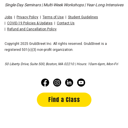
Single-Day Seminars | Multi-Week Workshops | Year-Long Intensives
Jobs
Privacy Policy
Terms of Use
Student Guidelines
COVID-19 Policies & Updates
Contact Us
Refund and Cancellation Policy
Copyright 2025 GrubStreet Inc. All rights reserved. GrubStreet is a
registered 501(c)(3) non-profit organization.
50 Liberty Drive, Suite 500, Boston, MA 02210 | Hours: 10am-6pm, Mon-Fri
Find a Class