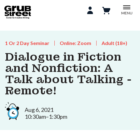
MENU
1 Or 2 Day Seminar
Online: Zoom
Adult (18+)
Dialogue in Fiction
and Nonfiction: A
Talk about Talking -
Remote!
Aug 6, 2021
10:30am–1:30pm