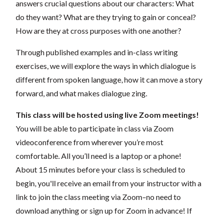
answers crucial questions about our characters: What
do they want? What are they trying to gain or conceal?
How are they at cross purposes with one another?
Through published examples and in-class writing
exercises, we will explore the ways in which dialogue is
different from spoken language, how it can move a story
forward, and what makes dialogue zing.
This class will be hosted using live Zoom meetings!
You will be able to participate in class via Zoom
videoconference from wherever you’re most
comfortable. All you’ll need is a laptop or a phone!
About 15 minutes before your class is scheduled to
begin, you'll receive an email from your instructor with a
link to join the class meeting via Zoom–no need to
download anything or sign up for Zoom in advance! If