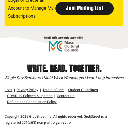
Login
or
Create an
Account
to Manage My
Subscriptions
WRITE. READ. TOGETHER.
Single-Day Seminars | Multi-Week Workshops | Year-Long Intensives
Jobs
Privacy Policy
Terms of Use
Student Guidelines
COVID-19 Policies & Updates
Contact Us
Refund and Cancellation Policy
Copyright 2025 GrubStreet Inc. All rights reserved. GrubStreet is a
registered 501(c)(3) non-profit organization.