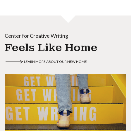
Center for Creative Writing
Feels Like Home
LEARN MORE ABOUT OUR NEW HOME