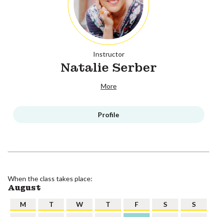
Instructor
Natalie Serber
More
Profile
When the class takes place:
August
M
T
W
T
F
S
S