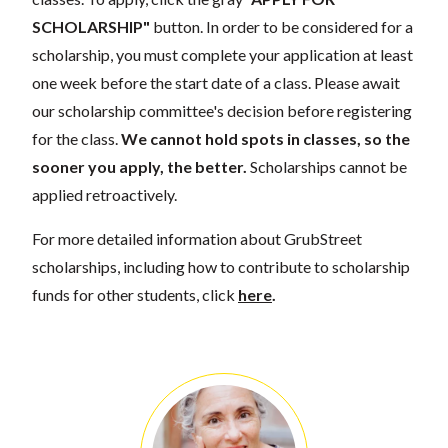
SCHOLARSHIP"
button. In order to be considered for a
scholarship, you must complete your application at least
one week before the start date of a class. Please await
our scholarship committee's decision before registering
for the class.
We cannot hold spots in classes, so the
sooner you apply, the better.
Scholarships cannot be
applied retroactively.
For more detailed information about GrubStreet
scholarships, including how to contribute to scholarship
funds for other students, click
here
.