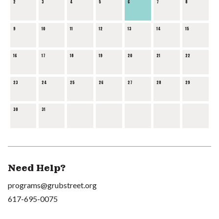
2
3
4
5
6
7
8
9
10
11
12
13
14
15
16
17
18
19
20
21
22
23
24
25
26
27
28
29
30
31
Need Help?
programs@grubstreet.org
617-695-0075