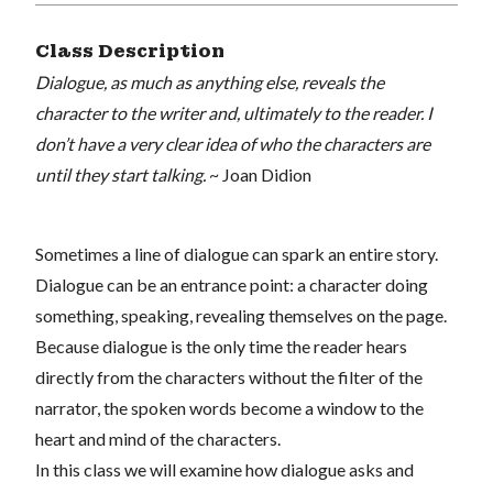
Class Description
Dialogue, as much as anything else, reveals the
character to the writer and, ultimately to the reader. I
don’t have a very clear idea of who the characters are
until they start talking.
~ Joan Didion
Sometimes a line of dialogue can spark an entire story.
Dialogue can be an entrance point: a character doing
something, speaking, revealing themselves on the page.
Because dialogue is the only time the reader hears
directly from the characters without the filter of the
narrator, the spoken words become a window to the
heart and mind of the characters.
In this class we will examine how dialogue asks and