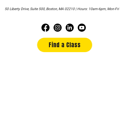
50 Liberty Drive, Suite 500, Boston, MA 02210 | Hours: 10am-6pm, Mon-Fri
Find a Class