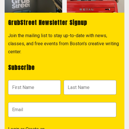
GrubStreet Newsletter Signup
Join the mailing list to stay up-to-date with news,
classes, and free events from Boston's creative writing
center.
Subscribe