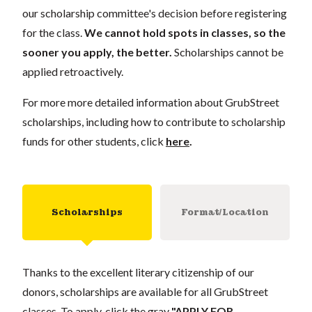
our scholarship committee's decision before registering
for the class.
We cannot hold spots in classes, so the
sooner you apply, the better.
Scholarships cannot be
applied retroactively.
For more more detailed information about GrubStreet
scholarships, including how to contribute to scholarship
funds for other students, click
here
.
Scholarships
Format/Location
Thanks to the excellent literary citizenship of our
donors, scholarships are available for all GrubStreet
classes. To apply, click the gray
"APPLY FOR