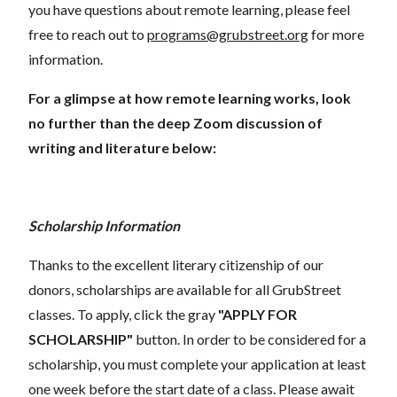
you have questions about remote learning, please feel
free to reach out to
programs@grubstreet.org
for more
information.
For a glimpse at how remote learning works, look
no further than the deep Zoom discussion of
writing and literature below:
Scholarship Information
Thanks to the excellent literary citizenship of our
donors, scholarships are available for all GrubStreet
classes. To apply, click the gray
"APPLY FOR
SCHOLARSHIP"
button. In order to be considered for a
scholarship, you must complete your application at least
one week before the start date of a class. Please await