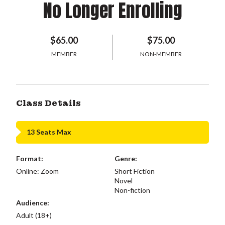
No Longer Enrolling
$65.00
$75.00
MEMBER
NON-MEMBER
Class Details
13 Seats Max
Format:
Genre:
Online: Zoom
Short Fiction
Novel
Non-fiction
Audience:
Adult (18+)