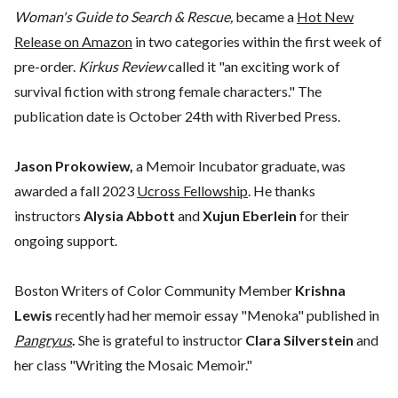
Woman's Guide to Search & Rescue,
became a
H
ot New
Release on Amazon
in two categories within the first week of
pre-order.
Kirkus Review
called it "an exciting work of
survival fiction with strong female characters." The
publication date is October 24th with Riverbed Press.
Jason Prokowiew,
a Memoir Incubator graduate, was
awarded a fall 2023
Ucross Fellowship
. He thanks
instructors
Alysia Abbott
and
Xujun Eberlein
for their
ongoing support.
Boston Writers of Color Community Member
Krishna
Lewis
recently had her memoir essay "Menoka" published in
Pangryus
.
She is grateful to instructor
Clara Silverstein
and
her class "Writing the Mosaic Memoir."