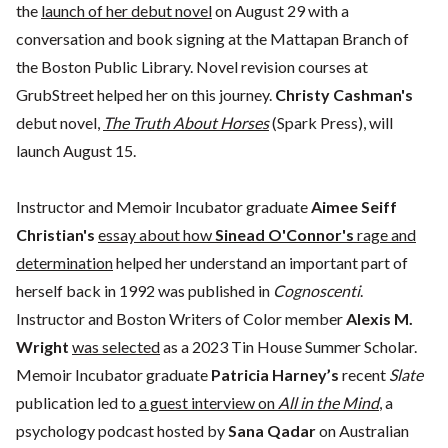
the
launch of her debut novel
on August 29 with a
conversation and book signing at the Mattapan Branch of
the Boston Public Library. Novel revision courses at
GrubStreet helped her on this journey.
Christy Cashman's
debut novel,
The Truth About Horses
(Spark Press), will
launch August 15.
Instructor and Memoir Incubator graduate
Aimee Seiff
Christian's
essay about how
Sinead O'Connor's
rage and
determination
helped her understand an important part of
herself back in 1992 was published in
Cognoscenti
.
Instructor and Boston Writers of Color member
Alexis M.
Wright
was selected
as a 2023 Tin House Summer Scholar.
Memoir Incubator graduate
Patricia Harney’s
recent
Slate
publication led to
a guest interview on
All in the Mind
, a
psychology podcast hosted by
Sana Qadar
on Australian