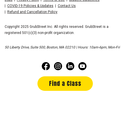
COVID-19 Policies & Updates
Contact Us
Refund and Cancellation Policy
Copyright 2025 GrubStreet Inc. All rights reserved. GrubStreet is a
registered 501(c)(3) non-profit organization.
50 Liberty Drive, Suite 500, Boston, MA 02210 | Hours: 10am-6pm, Mon-Fri
Find a Class