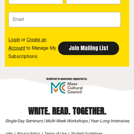
Login
or
Create an
Account
to Manage My
Subscriptions
WRITE. READ. TOGETHER.
Single-Day Seminars | Multi-Week Workshops | Year-Long Intensives
Jobs
Privacy Policy
Terms of Use
Student Guidelines