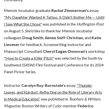
Memoir Incubator graduate
Rachel Zimmerman's
essay
"My Daughter Wanted A Tattoo. It Didn't Bother Me — Until
I Saw What She Chose"
was published in the
Huffington Post
on August 5. She'd like to thank her Memoir Incubator
colleagues
Doug Smith
,
Aimee Seiff Christian,
and
Katie
Liesener
for feedback. Screenwriting Instructor and
Manuscript Consultant
Cheryl Eagan-Donovan's
workshop
"How to Create a Killer Pitch"
was selected by the South by
Southwest (SXSW) Film Festival and Conference for its 2024
Panel Picker Series.
Instructor
Carolyn Roy-Bornstein’s
essay
“Thunder,
Leaves, and Stardust: Reflecting on the Role of Literary Arts
in Medical Education”
was published in
Teachers & Writers
Magazine
. Boston Writers of Color member
Federico