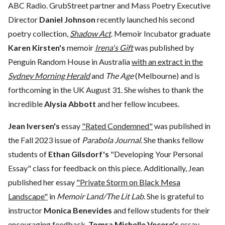
ABC Radio. GrubStreet partner and Mass Poetry Executive
Director
Daniel Johnson
recently launched his second
poetry collection,
Shadow Act
. Memoir Incubator graduate
Karen Kirsten's
memoir
Irena's Gift
was published by
Penguin Random House in Australia
with an extract in the
Sydney Morning Herald
and
The Age
(Melbourne) and is
forthcoming in the UK August 31. She wishes to thank the
incredible
Alysia Abbott
and her fellow incubees.
Jean Iversen's
essay
"Rated Condemned"
was published in
the Fall 2023 issue of
Parabola Journal
. She thanks fellow
students of
Ethan Gilsdorf's
"Developing Your Personal
Essay" class for feedback on this piece. Additionally, Jean
published her essay
"Private Storm on Black Mesa
Landscape"
in
Memoir Land/The Lit Lab
. She is grateful to
instructor
Monica Benevides
and fellow students for their
encouraging feedback.
Tomra Michelle Vecere's
essay