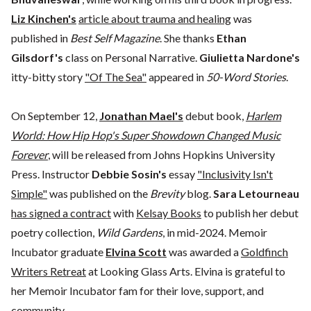
Liz Kinchen's
article about trauma and healing
was
published in
Best Self Magazine
. She thanks
Ethan
Gilsdorf's
class on Personal Narrative.
Giulietta Nardone's
itty-bitty story
"Of The Sea"
appeared in
50-Word Stories
.
On September 12,
Jonathan Mael's
debut book,
Harlem
World: How Hip Hop's Super Showdown Changed Music
Forever
, will be released from Johns Hopkins University
Press. Instructor
Debbie Sosin's
essay
"Inclusivity Isn't
Simple"
was published on the
Brevity
blog.
Sara Letourneau
has signed a contract
with
Kelsay Books
to publish her debut
poetry collection,
Wild Gardens
, in mid-2024. Memoir
Incubator graduate
Elvina Scott
was awarded a
Goldfinch
Writers Retreat
at Looking Glass Arts. Elvina is grateful to
her Memoir Incubator fam for their love, support, and
community.