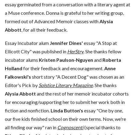
essay germinated from a conversation with a literary agent at
a Muse conference. Donna is grateful to her writing group,
formed out of Advanced Memoir classes with
Alysia
Abbott
, for all their feedback.
Essay Incubator alum
Jennifer Dines'
essay "A Stop at
Ellicott City" was published in
HerStry
. She thanks fellow
incubator alums
Kristen Paulson-Nguyen
and
Roberta
Holland
for their feedback and encouragement.
Anne
Falkowski's
short story "A Decent Dog" was chosen as an
Editor's Pick by
Solstice Literary Magazine
. She thanks
Alysia Abbott
and the rest of her memoir incubator cohorts
for encouraging/supporting her to submit her work both in
fiction and nonfiction.
Linda Button's
essay "One by one,
our five kids finished school on their own terms. Now, we're
all finding our way" ran in
Cognoscenti
(special thanks to