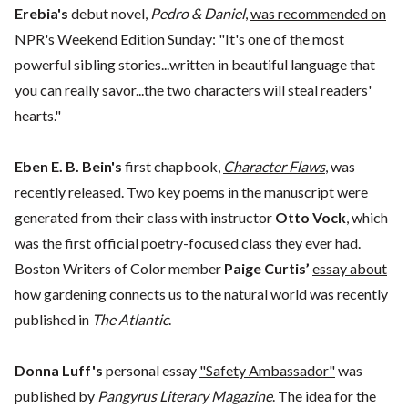
Erebia's
debut novel,
Pedro & Daniel
,
was recommended on
NPR's Weekend Edition Sunday
: "It's one of the most
powerful sibling stories...written in beautiful language that
you can really savor...the two characters will steal readers'
hearts."
Eben E. B. Bein's
first chapbook,
Character Flaws
, was
recently released. Two key poems in the manuscript were
generated from their class with instructor
Otto Vock
, which
was the first official poetry-focused class they ever had.
Boston Writers of Color member
Paige Curtis’
essay about
how gardening connects us to the natural world
was recently
published in
The Atlantic
.
Donna Luff's
personal essay
"Safety Ambassador"
was
published by
Pangyrus Literary Magazine
. The idea for the