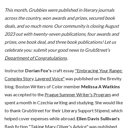
This month, Grubbies were published in literary journals
across the country, won awards and prizes, secured book
deals, and so much more. Our community is closing August
2023 out with twenty-seven publications, four awards and
prizes, one book deal, and three book publications! Let us
celebrate you: submit your good news to GrubStreet’s
Department of Congratulations
.
Instructor
Dorian Fox's
craft essay
"Embracing Your Range:
Complex Story, Layered Voice"
was published on the Brevity
blog. Boston Writers of Color member
Melissa A Watkins
was accepted to the
Prague Summer Writer's Program
and
spent a month in Czechia writing and studying. She would like
to thank GrubStreet for their Literary Support Stipend, which
helped cover expenses while abroad.
Ellen Davis Sullivan's
flash fiction
"Taking Mary Oliver's Advice"
was published