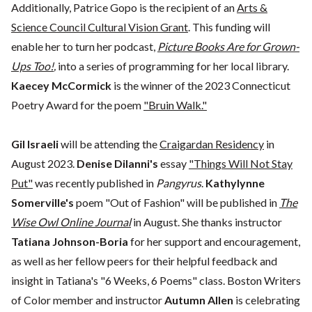
Additionally, Patrice Gopo is the recipient of an
Arts &
Science Council Cultural Vision Grant
. This funding will
enable her to turn her podcast,
Picture Books Are for Grown-
Ups Too!
,
into a series of programming for her local library.
Kaecey McCormick
is the winner of the 2023 Connecticut
Poetry Award for the poem
"Bruin Walk."
Gil Israeli
will be attending the
Craigardan Residency
in
August 2023.
Denise Dilanni's
essay
"Things Will Not Stay
Put"
was recently published in
Pangyrus
.
Kathylynne
Somerville's
poem "Out of Fashion" will be published in
The
Wise Owl Online Journal
in August. She thanks instructor
Tatiana Johnson-Boria
for her support and encouragement,
as well as her fellow peers for their helpful feedback and
insight in Tatiana's "6 Weeks, 6 Poems" class. Boston Writers
of Color member and instructor
Autumn Allen
is celebrating