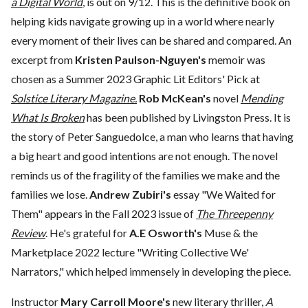
a Digital World
, is out on 9/12. This is the definitive book on
helping kids navigate growing up in a world where nearly
every moment of their lives can be shared and compared. An
excerpt from
Kristen Paulson-Nguyen's
memoir was
chosen as a Summer 2023 Graphic Lit Editors' Pick at
Solstice Literary Magazine.
Rob McKean's
novel
Mending
What Is Broken
has been published by Livingston Press. It is
the story of Peter Sanguedolce, a man who learns that having
a big heart and good intentions are not enough. The novel
reminds us of the fragility of the families we make and the
families we lose.
Andrew Zubiri's
essay "We Waited for
Them" appears in the Fall 2023 issue of
The Threepenny
Review
. He's grateful for
A.E Osworth's
Muse & the
Marketplace 2022 lecture "Writing Collective We'
Narrators," which helped immensely in developing the piece.
Instructor
Mary Carroll Moore's
new literary thriller,
A