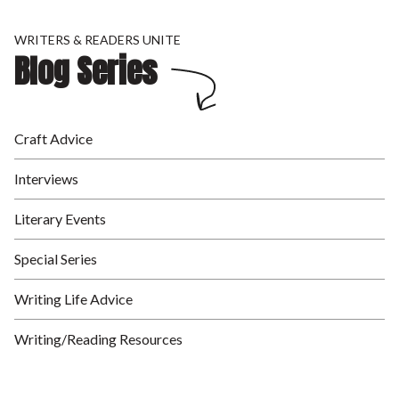
WRITERS & READERS UNITE
Blog Series
Craft Advice
Interviews
Literary Events
Special Series
Writing Life Advice
Writing/Reading Resources