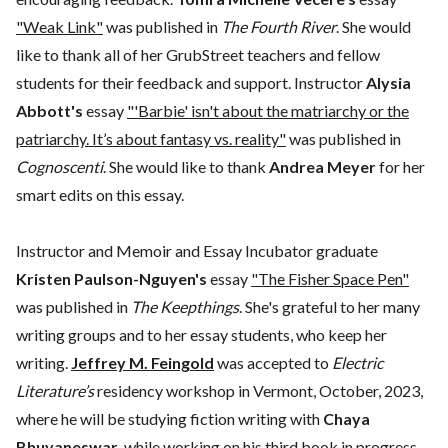
"Weak Link"
was published in
The Fourth River
. She would
like to thank all of her GrubStreet teachers and fellow
students for their feedback and support. Instructor
Alysia
Abbott's
essay
"'Barbie' isn't about the matriarchy or the
patriarchy. It’s about fantasy vs. reality"
was published in
Cognoscenti
. She would like to thank
Andrea Meyer
for her
smart edits on this essay.
Instructor and Memoir and Essay Incubator graduate
Kristen Paulson-Nguyen's
essay
"The Fisher Space Pen"
was published in
The Keepthings
. She's grateful to her many
writing groups and to her essay students, who keep her
writing.
Jeffrey M. Feingold
was accepted to
Electric
Literature’s
residency workshop in Vermont, October, 2023,
where he will be studying fiction writing with
Chaya
Bhuvaneswar
, while working on his third book in progress.