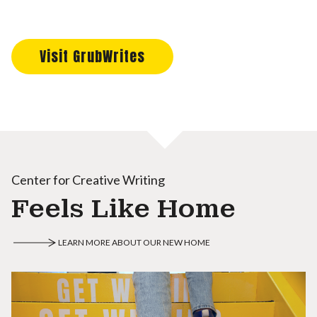
Visit GrubWrites
Center for Creative Writing
Feels Like Home
LEARN MORE ABOUT OUR NEW HOME