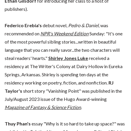
Ethan Gilsdorf
for introducing her class to a host of
publishers).
Federico Erebia's
debut novel,
Pedro & Daniel
, was
recommended on
NPR's Weekend Edition
Sunday: "It's one
of the most powerful sibling stories...written in beautiful
language that you can really savor...the two characters will
steal readers' hearts."
Shirley Jones Luke
received a
residency at The Writer's Colony at Dairy Hollow in Eureka
Springs, Arkansas. Shirley is spending ten days at the
residency working on poetry, fiction, and nonfiction.
RJ
Taylor's
short story "Vanishing Point" was published in the
July/August 2023 issue of the Hugo Award-winning
Magazine of Fantasy & Science Fiction
.
Thuy Phan's
essay "Why is it so hard to take up space?" was