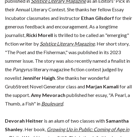
published in
Solstice Literary Magazine
as an Editors' Pick in
their Annual Literary Contest. She thanks her fellow Essay
Incubator classmates and instructor
Ethan Gilsdorf
for their
generous feedback and encouragement. As a longtime
journalist,
Ricki Morell
is thrilled to be called an "emerging"
fiction writer by
Solstice Literary Magazine
. Her short story,
"The Poet and the Fisherman," was published in its 2023
summer issue. The story was also recently named a finalist in
the
Pangyrus
literary magazine fiction contest judged by
novelist
Jennifer Haigh
. She thanks her wonderful
GrubStreet Novel Generator class and
Marjan Kamali
for all
the support.
Amy Mevorach
published her essay, "A Pearl, a
Thumb, a Fish" in
Boulevard
.
Devorah Heitner
is an alum of two classes with
Samantha
Shanley
. Her book,
Growing Up in Public: Coming of Age in