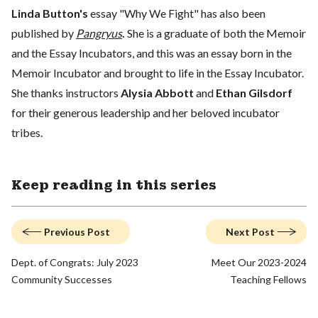
Linda Button's
essay "Why We Fight" has also been
published by
Pangryus
.
She is a graduate of both the Memoir
and the Essay Incubators, and this was an essay born in the
Memoir Incubator and brought to life in the Essay Incubator.
She thanks instructors
Alysia Abbott
and
Ethan Gilsdorf
for their generous leadership and her beloved incubator
tribes.
Keep reading in this series
Previous Post
Next Post
Dept. of Congrats: July 2023
Meet Our 2023-2024
Community Successes
Teaching Fellows