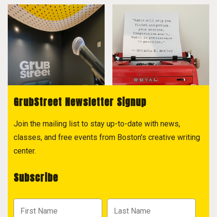
GrubStreet Newsletter Signup
Join the mailing list to stay up-to-date with news,
classes, and free events from Boston's creative writing
center.
Subscribe