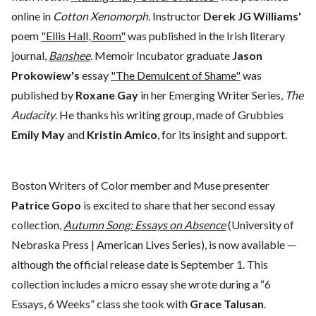
online in
Cotton Xenomorph
. Instructor
Derek JG Williams'
poem
"Ellis Hall, Room"
was published in the Irish literary
journal,
Banshee
. Memoir Incubator graduate
Jason
Prokowiew's
essay
"The Demulcent of Shame"
was
published by
Roxane Gay
in her Emerging Writer Series,
The
Audacity
. He thanks his writing group, made of Grubbies
Emily May
and
Kristin Amico
, for its insight and support.
Boston Writers of Color member and Muse presenter
Patrice Gopo
is excited to share that her second essay
collection,
Autumn Song: Essays on Absence
(University of
Nebraska Press | American Lives Series), is now available —
although the official release date is September 1. This
collection includes a micro essay she wrote during a “6
Essays, 6 Weeks” class she took with
Grace Talusan
.