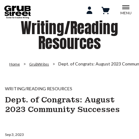
MENU
Writing/Reading
Resources
Dept. of Congrats: August 2023 Commun
Home
GrubWrites
WRITING/READING RESOURCES
Dept. of Congrats: August
2023 Community Successes
Sep 3, 2023