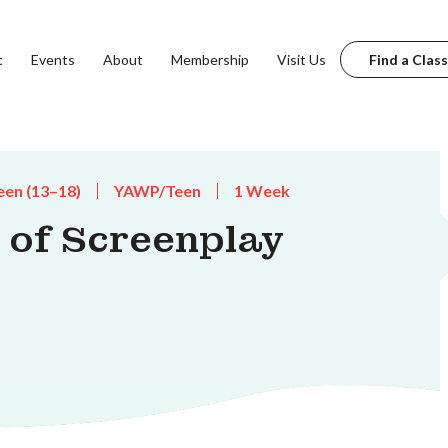
t
Events
About
Membership
Visit Us
Find a Class
een (13–18)
YAWP/Teen
1 Week
of Screenplay