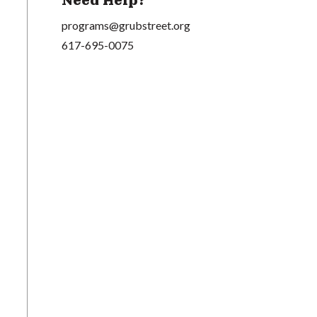
Need Help?
programs@grubstreet.org
617-695-0075