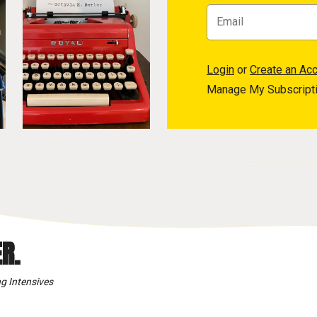
Login
or
Create an Ac
Manage My Subscript
R.
g Intensives