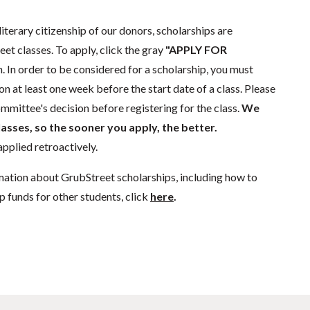
literary citizenship of our donors, scholarships are
eet classes. To apply, click the gray
"APPLY FOR
. In order to be considered for a scholarship, you must
n at least one week before the start date of a class. Please
mmittee's decision before registering for the class.
We
lasses, so the sooner you apply, the better.
pplied retroactively.
mation about GrubStreet scholarships, including how to
p funds for other students, click
here
.