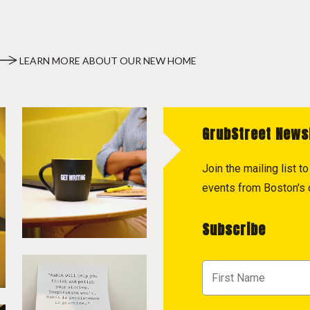
LEARN MORE ABOUT OUR NEW HOME
GrubStreet News
Join the mailing list 
events from Boston's c
Subscribe