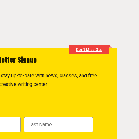
Don't Miss Out
letter Signup
to stay up-to-date with news, classes, and free
reative writing center.