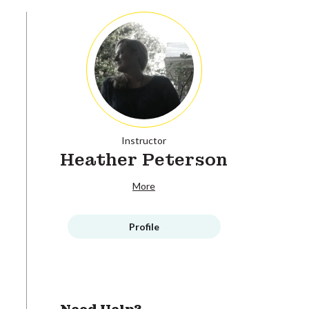
Instructor
Heather Peterson
More
Profile