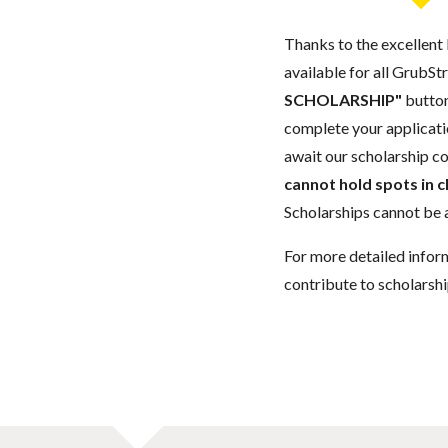
Thanks to the excellent 
available for all GrubStr
SCHOLARSHIP"
button
complete your applicatio
await our scholarship co
cannot hold spots in c
Scholarships cannot be a
For more detailed infor
contribute to scholarshi