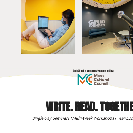
WRITE. READ. TOGETHE
Single-Day Seminars | Multi-Week Workshops | Year-Lon