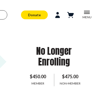
Donate
MENU
No Longer
Enrolling
$450.00
$475.00
MEMBER
NON-MEMBER