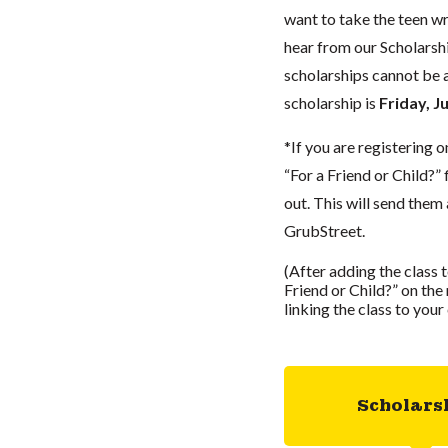
want to take the teen wr
hear from our Scholarshi
scholarships cannot be a
scholarship is
Friday, J
*If you are registering o
“For a Friend or Child?”
out. This will send them 
GrubStreet.
(After adding the class 
Friend or Child?” on the r
linking the class to you
Scholars