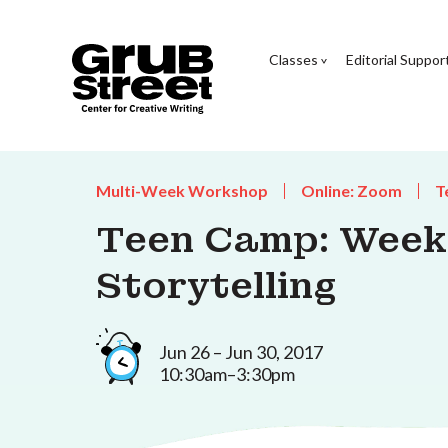
Classes
Editorial Suppor
Multi-Week Workshop
Online: Zoom
T
Teen Camp: Week 
Storytelling
Jun 26 – Jun 30, 2017
10:30am–3:30pm