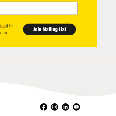
count
to
ions