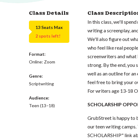
Class Details
Class Descriptio
In this class, we'll spen
13 Seats Max
writing a screenplay, an
2 spots left!
We'll also figure out w
who feel like real peopl
Format:
screenwriters and what i
Online: Zoom
strong. By the end, you 
well as an outline for a
Genre:
feel free to bring your
Scriptwriting
For writers age 13-18 
Audience:
SCHOLARSHIP OPPOR
Teen (13–18)
GrubStreet is happy to b
our teen writing camps. 
SCHOLARSHIP" link abov