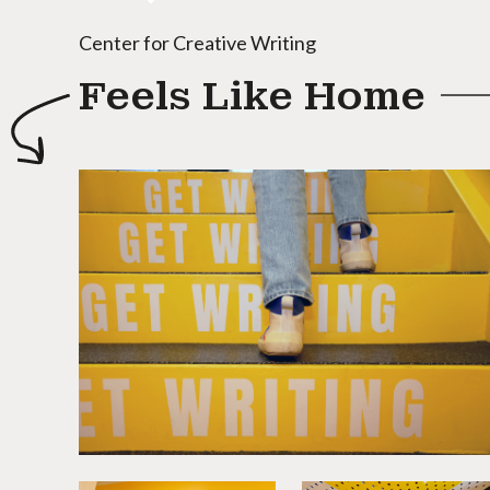
Center for Creative Writing
Feels Like Home