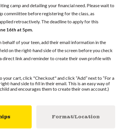
iting camp and detailing your financial need. Please wait to
p commiittee before registering for the class, as
pplied retroactively. The deadline to apply for this
une 16th at 5pm.
n behalf of your teen, add their email information in the
 field on the right-hand side of the screen before you check
a direct link and reminder to create their own profile with
to your cart, click "Checkout" and click “Add” next to “For a
ight-hand side to fill in their email. This is an easy way of
r child and encourages them to create their own account.)
hips
Format/Location