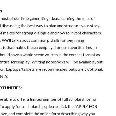
n
d most of our time generating ideas, learning the rules of
d discussing the best way to plan and structure your story.
hat makes for strong dialogue and how to invent characters
e. We'll talk about common pitfalls for beginning
t is that makes the screenplays for our favorite films so
should have a whole scene written in the correct format as
n entire screenplay! Writing notebooks will be available, but
 own. Laptops/tablets are recommended but purely optional.
ONLY.
TUNITIES:
e able to offer a limited number of full scholarships for
To apply for a scholarship, please click the "APPLY FOR
e, and complete the online form describing why you