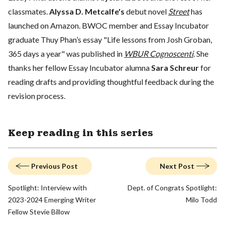
classmates.
Alyssa D. Metcalfe's
debut novel
Street
has
launched on Amazon. BWOC member and Essay Incubator
graduate Thuy Phan’s essay "Life lessons from Josh Groban,
365 days a year" was published in
WBUR Cognoscenti
. She
thanks her fellow Essay Incubator alumna
Sara Schreur
for
reading drafts and providing thoughtful feedback during the
revision process.
Keep reading in this series
Previous Post
Next Post
Spotlight: Interview with
Dept. of Congrats Spotlight:
2023-2024 Emerging Writer
Milo Todd
Fellow Stevie Billow