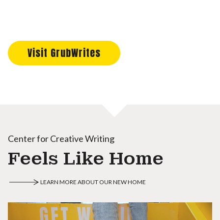
Visit GrubWrites
Center for Creative Writing
Feels Like Home
LEARN MORE ABOUT OUR NEW HOME