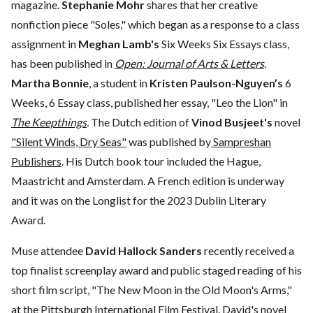
magazine.
Stephanie Mohr
shares that her creative
nonfiction piece "Soles," which began as a response to a class
assignment in
Meghan Lamb's
Six Weeks Six Essays class,
has been published in
Open: Journal of Arts & Letters
.
Martha Bonnie
, a student in
Kristen Paulson-Nguyen’s
6
Weeks, 6 Essay class, published her essay, "Leo the Lion" in
The Keepthings
.
The Dutch edition of
Vinod Busjeet's
novel
"Silent Winds, Dry Seas"
was published by
Sampreshan
Publishers
. His Dutch book tour included the Hague,
Maastricht and Amsterdam. A French edition is underway
and it was on the Longlist for the 2023 Dublin Literary
Award.
Muse attendee
David Hallock Sanders
recently received a
top finalist screenplay award and public staged reading of his
short film script, "The New Moon in the Old Moon's Arms,"
at the Pittsburgh International Film Festival. David's novel