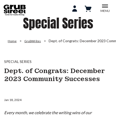
MENU
Special Series
Dept. of Congrats: December 2023 Comm
Home
GrubWrites
SPECIAL SERIES
Dept. of Congrats: December
2023 Community Successes
Jan 18, 2024
Every month, we celebrate the writing wins of our