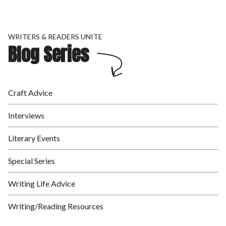
WRITERS & READERS UNITE
Blog Series
Craft Advice
Interviews
Literary Events
Special Series
Writing Life Advice
Writing/Reading Resources