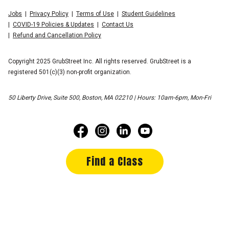
Jobs
Privacy Policy
Terms of Use
Student Guidelines
COVID-19 Policies & Updates
Contact Us
Refund and Cancellation Policy
Copyright 2025 GrubStreet Inc. All rights reserved. GrubStreet is a
registered 501(c)(3) non-profit organization.
50 Liberty Drive, Suite 500, Boston, MA 02210 | Hours: 10am-6pm, Mon-Fri
Find a Class