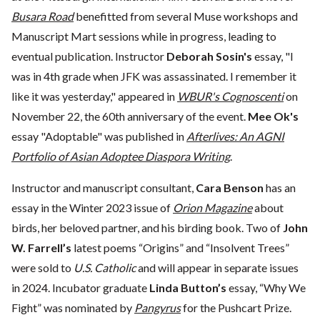
Busara Road
benefitted from several Muse workshops and
Manuscript Mart sessions while in progress, leading to
eventual publication. Instructor
Deborah Sosin's
essay, "I
was in 4th grade when JFK was assassinated. I remember it
like it was yesterday," appeared in
WBUR's Cognoscenti
on
November 22, the 60th anniversary of the event.
Mee Ok's
essay "Adoptable" was published in
Afterlives: An AGNI
Portfolio of Asian Adoptee Diaspora Writing
.
Instructor and manuscript consultant,
Cara Benson
has an
essay in the Winter 2023 issue of
Orion Magazine
about
birds, her beloved partner, and his birding book. Two of
John
W. Farrell’s
latest poems “Origins” and “Insolvent Trees”
were sold to
U.S. Catholic
and will appear in separate issues
in 2024. Incubator graduate
Linda Button’s
essay, “Why We
Fight” was nominated by
Pangyrus
for the Pushcart Prize.