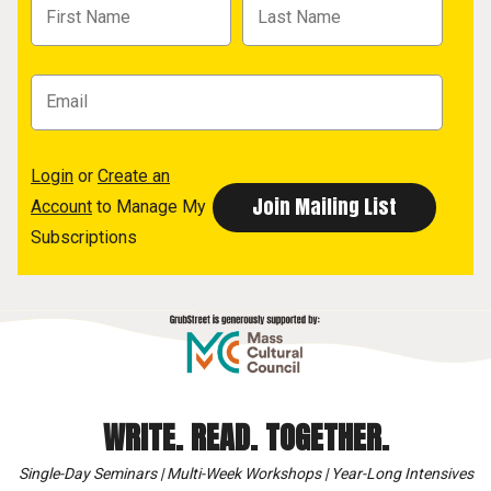
Login
or
Create an
Account
to Manage My
Subscriptions
WRITE. READ. TOGETHER.
Single-Day Seminars | Multi-Week Workshops | Year-Long Intensives