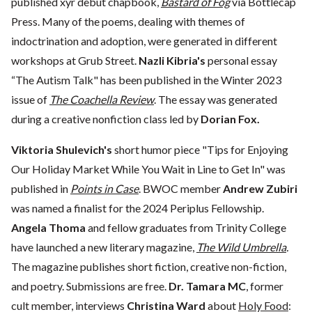
published xyr debut chapbook,
Bastard of Fog
via Bottlecap
Press. Many of the poems, dealing with themes of
indoctrination and adoption, were generated in different
workshops at Grub Street.
Nazli Kibria's
personal essay
“The Autism Talk" has been published in the Winter 2023
issue of
The Coachella Review
. The essay was generated
during a creative nonfiction class led by
Dorian Fox.
Viktoria Shulevich's
short humor piece "Tips for Enjoying
Our Holiday Market While You Wait in Line to Get In" was
published in
Points in Case
. BWOC member
Andrew Zubiri
was named a finalist for the 2024 Periplus Fellowship.
Angela Thoma
and fellow graduates from Trinity College
have launched a new literary magazine,
The Wild Umbrella
.
The magazine publishes short fiction, creative non-fiction,
and poetry. Submissions are free.
Dr. Tamara MC
, former
cult member, interviews
Christina Ward
about
Holy Food
: