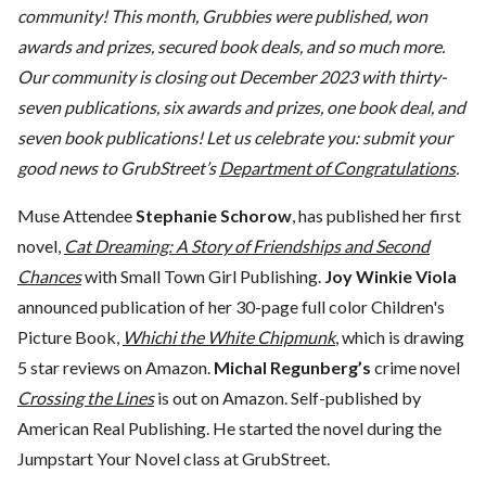
community! This month, Grubbies were published, won
awards and prizes, secured book deals, and so much more.
Our community is closing out December 2023 with thirty-
seven publications, six awards and prizes, one book deal, and
seven book publications! Let us celebrate you: submit your
good news to GrubStreet’s
Department of Congratulations
.
Muse Attendee
Stephanie Schorow
, has published her first
novel,
Cat Dreaming: A Story of Friendships and Second
Chances
with Small Town Girl Publishing.
Joy Winkie Viola
announced publication of her 30-page full color Children's
Picture Book,
Whichi the White Chipmunk
, which is drawing
5 star reviews on Amazon.
Michal Regunberg’s
crime novel
Crossing the Lines
is out on Amazon. Self-published by
American Real Publishing. He started the novel during the
Jumpstart Your Novel class at GrubStreet.