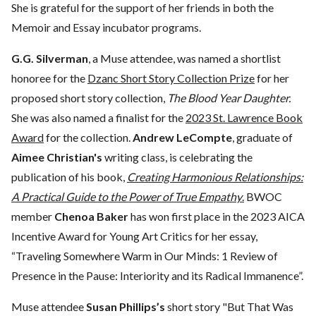
She is grateful for the support of her friends in both the
Memoir and Essay incubator programs.
G.G. Silverman
, a Muse attendee, was named a shortlist
honoree for the
Dzanc Short Story Collection Prize
for her
proposed short story collection,
The Blood Year Daughter.
She was also named a finalist for the
2023 St. Lawrence Book
Award
for the collection.
Andrew LeCompte
, graduate of
Aimee Christian's
writing class, is celebrating the
publication of his book,
Creating Harmonious Relationships:
A Practical Guide to the Power of True Empathy
.
BWOC
member
Chenoa Baker
has won first place in the 2023 AICA
Incentive Award for Young Art Critics for her essay,
“Traveling Somewhere Warm in Our Minds: 1 Review of
Presence in the Pause: Interiority and its Radical Immanence”.
Muse attendee
Susan Phillips’s
short story "But That Was