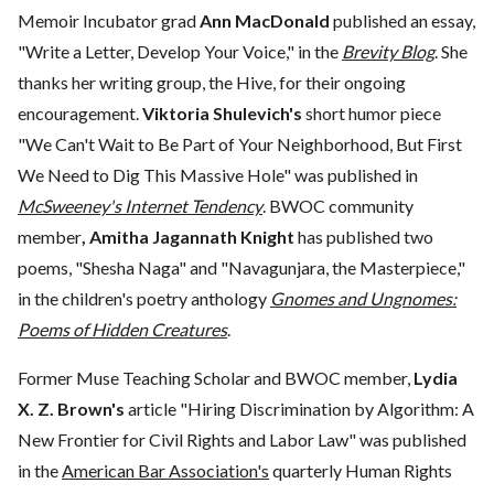
Memoir Incubator grad
Ann MacDonald
published an essay,
"Write a Letter, Develop Your Voice," in the
Brevity Blog
. She
thanks her writing group, the Hive, for their ongoing
encouragement.
Viktoria Shulevich's
short humor piece
"We Can't Wait to Be Part of Your Neighborhood, But First
We Need to Dig This Massive Hole" was published in
McSweeney's Internet Tendency
. BWOC community
member
, Amitha Jagannath Knight
has published two
poems, "Shesha Naga" and "Navagunjara, the Masterpiece,"
in the children's poetry anthology
Gnomes and Ungnomes:
Poems of Hidden Creatures
.
Former Muse Teaching Scholar and BWOC member,
Lydia
X. Z. Brown's
article "Hiring Discrimination by Algorithm: A
New Frontier for Civil Rights and Labor Law" was published
in the
American Bar Association's
quarterly Human Rights