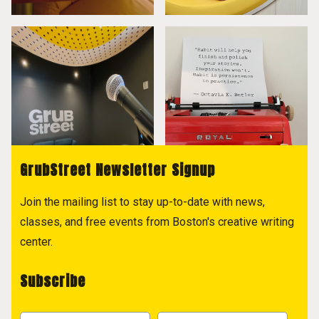
GrubStreet Newsletter Signup
Join the mailing list to stay up-to-date with news,
classes, and free events from Boston's creative writing
center.
Subscribe