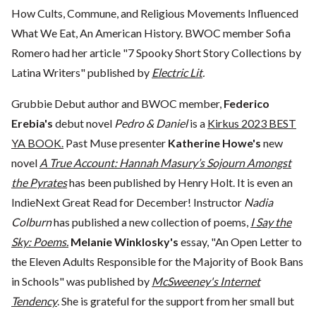
How Cults, Commune, and Religious Movements Influenced
What We Eat, An American History. BWOC member Sofia
Romero had her article "7 Spooky Short Story Collections by
Latina Writers" published by
Electric Lit
.
Grubbie Debut author and BWOC member,
Federico
Erebia's
debut novel
Pedro & Daniel
is a
Kirkus 2023 BEST
YA BOOK.
Past Muse presenter
Katherine Howe's
new
novel
A True Account: Hannah Masury’s Sojourn Amongst
the Pyrates
has been published by Henry Holt. It is even an
IndieNext Great Read for December! Instructor
Nadia
Colburn
has published a new collection of poems,
I Say the
Sky: Poems.
Melanie Winklosky's
essay, "An Open Letter to
the Eleven Adults Responsible for the Majority of Book Bans
in Schools" was published by
McSweeney's Internet
Tendency
. She is grateful for the support from her small but