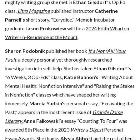
mighty writing group she met in
Ethan Gilsdorf's
Op Ed
class.
Litro Magazine
published instructor
Catherine
Parnell's
short story, "Eurydice." Memoir Incubator
graduate
Jason Prokowiew
will be a
2024 Edith Wharton
Writer-in-Residence at the Mount
.
Sharon Podobnik
published her book
It's Not (All) Your
Fault
,
a deeply personal yet thoroughly researched
investigation into self-help. She has taken
Ethan Gilsdorf's
"6 Weeks, 3 Op-Eds" class,
Katie Bannon's
"Writing About
Mental Health: Nonfiction Intensive" and "Raising the Stakes
in Nonfiction" classes which have shaped her writing
immensely.
Marcia Yudkin's
personal essay, "Excavating the
Past," appears in the most recent issue of
Grande Dame
Literary.
Anne Falkowski’s
essay “Counting To Four” was
awarded 8th Place in the 2023
Writer's Digest
Personal
Essay Awards. She thanks
Alysia Abbott
and the rest of her