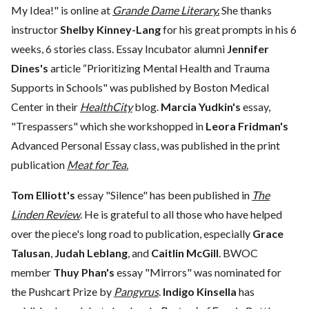
My Idea!" is online at
Grande Dame Literary.
She thanks
instructor
Shelby Kinney-Lang
for his great prompts in his 6
weeks, 6 stories class. Essay Incubator alumni
Jennifer
Dines's
article “Prioritizing Mental Health and Trauma
Supports in Schools" was published by Boston Medical
Center in their
HealthCity
blog.
Marcia Yudkin's
essay,
"Trespassers" which she workshopped in
Leora Fridman's
Advanced Personal Essay class, was published in the print
publication
Meat for Tea.
Tom Elliott's
essay "Silence" has been published in
The
Linden Review
. He is grateful to all those who have helped
over the piece's long road to publication, especially
Grace
Talusan
,
Judah Leblang
, and
Caitlin McGill
. BWOC
member
Thuy Phan's
essay "Mirrors" was nominated for
the Pushcart Prize by
Pangyrus
.
Indigo Kinsella
has